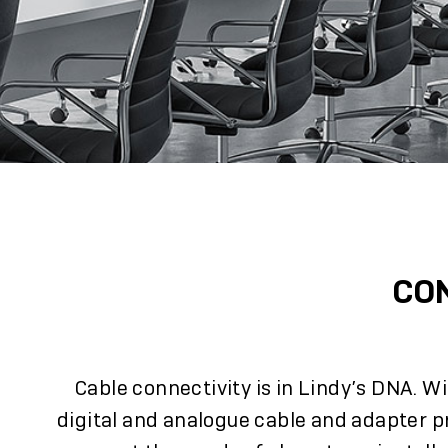
CO
Cable connectivity is in Lindy’s DNA. W
digital and analogue cable and adapter p