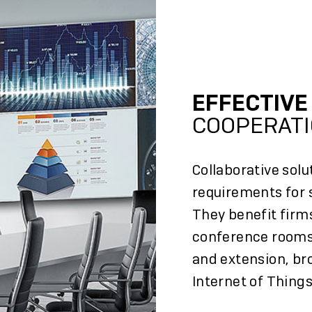
EFFECTIV
COOPERAT
Collaborative solu
requirements for s
They benefit firms
conference rooms
and extension, br
Internet of Things