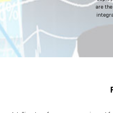
are the
integra