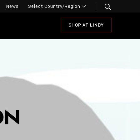
News
SHOP AT LINDY
ON