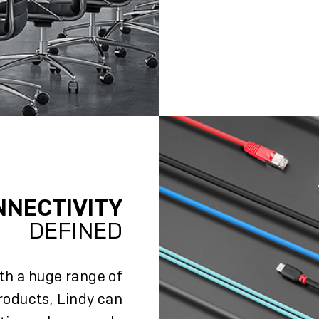
NNECTIVITY
DEFINED
ith a huge range of
roducts, Lindy can