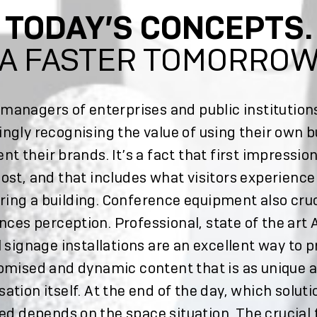
TODAY’S CONCEPTS.
A FASTER TOMORRO
managers of enterprises and public institution
ingly recognising the value of using their own b
ent their brands. It’s a fact that first impressio
ost, and that includes what visitors experienc
ring a building. Conference equipment also cruc
nces perception. Professional, state of the art
l signage installations are an excellent way to 
omised and dynamic content that is as unique a
sation itself. At the end of the day, which soluti
ed depends on the space situation. The crucial 