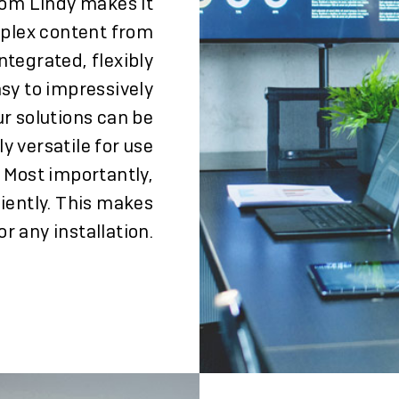
rom Lindy makes it
mplex content from
ntegrated, flexibly
asy to impressively
ur solutions can be
y versatile for use
. Most importantly,
ciently. This makes
 any installation.