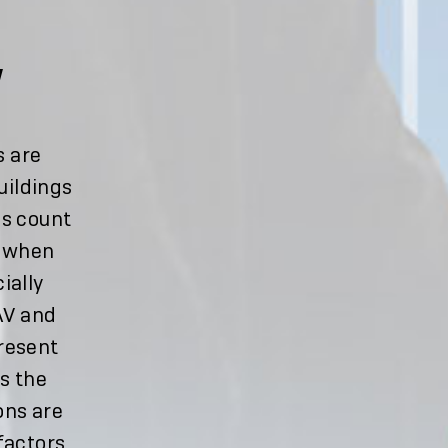
W
s are
uildings
ns count
e when
ially
 AV and
present
s the
ons are
factors