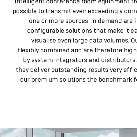
Intelligent conference room equipment f
possible to transmit even exceedingly co
one or more sources. In demand are i
configurable solutions that make it e
visualise even large data volumes. O
flexibly combined and are therefore highl
by system integrators and distributors
they deliver outstanding results very effi
our premium solutions the benchmark for