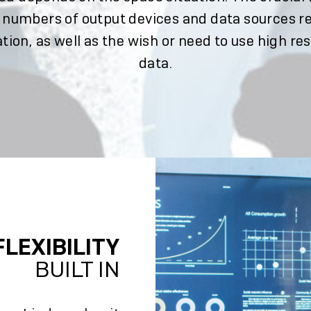
 numbers of output devices and data sources r
tion, as well as the wish or need to use high re
data.
FLEXIBILITY
BUILT IN