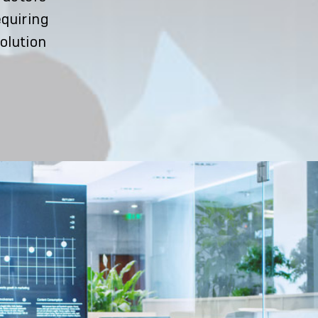
equiring
solution