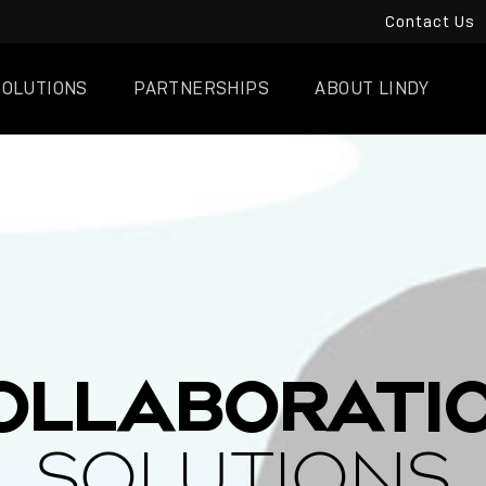
Contact Us
SOLUTIONS
PARTNERSHIPS
ABOUT LINDY
OLLABORATI
SOLUTIONS