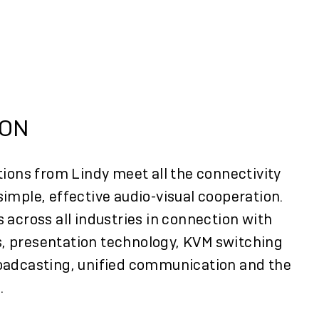
E
ION
tions from Lindy meet all the connectivity
imple, effective audio-visual cooperation.
 across all industries in connection with
, presentation technology, KVM switching
oadcasting, unified communication and the
.