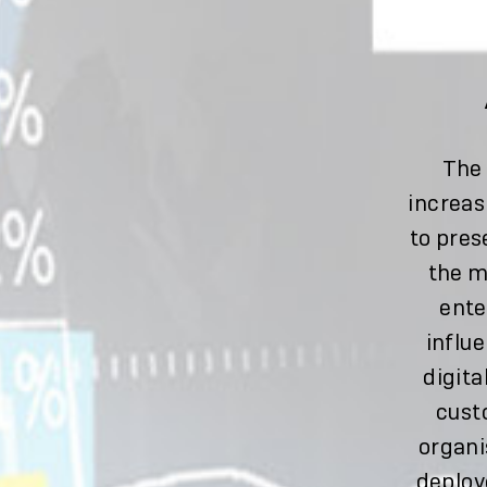
The 
increas
to pres
the m
ente
influe
digita
cust
organi
deploy