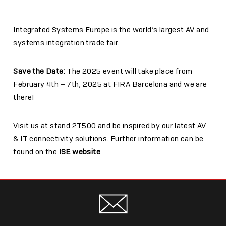
Integrated Systems Europe is the world’s largest AV and
systems integration trade fair.
Save the Date:
The 2025 event will take place from
February 4th – 7th, 2025 at FIRA Barcelona and we are
there!
Visit us at stand
2T500
and be inspired by our latest AV
& IT connectivity solutions. Further information can be
found on the
ISE website
.