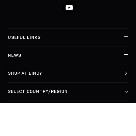
YouTube
USEFUL LINKS
NEWS
SHOP AT LINDY
© Lindy Electronics Ltd. & Lindy-Elektronik GmbH 2026
Privacy Policy