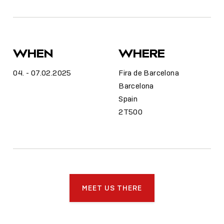
WHEN
WHERE
04. - 07.02.2025
Fira de Barcelona
Barcelona
Spain
2T500
MEET US THERE