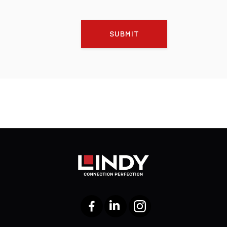
SUBMIT
Facebook
LinkedIn
Instagram