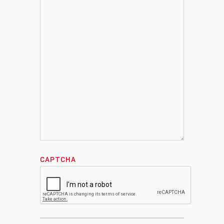
CAPTCHA