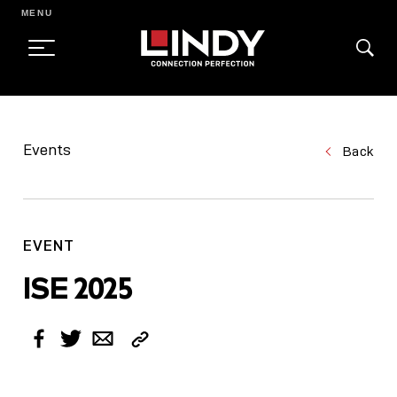
MENU
SKIP
TO
Events
Back
CONTENT
EVENT
ISE 2025
Copy
Facebook
Twitter
Email
Link