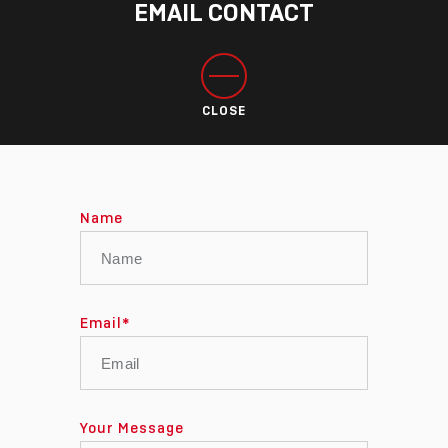
EMAIL CONTACT
CLOSE
Name
Email
*
Your Message