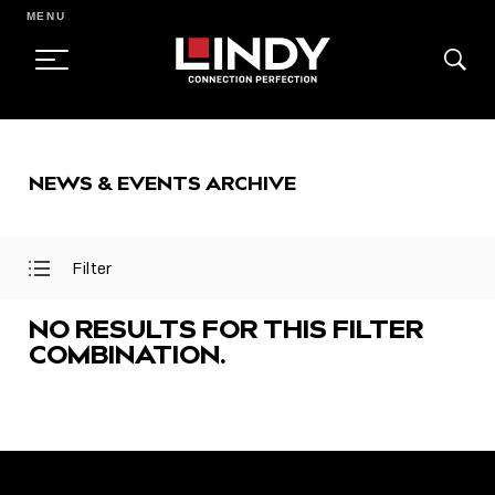
MENU
SKIP
TO
NEWS & EVENTS ARCHIVE
CONTENT
Filter
Open
Close
Filter
Filter
Menu
Menu
NO RESULTS FOR THIS FILTER
COMBINATION.
FEATURED