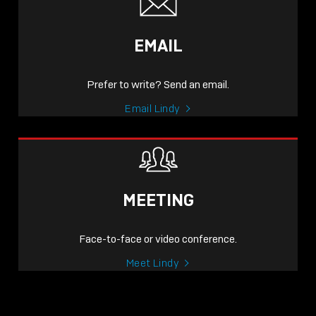
EMAIL
Prefer to write? Send an email.
Email Lindy
MEETING
Face-to-face or video conference.
Meet Lindy