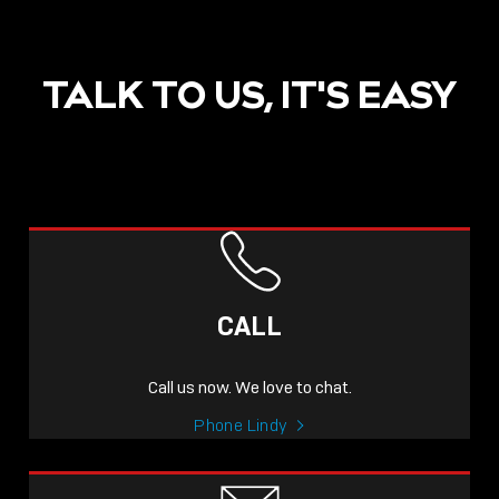
TALK TO US, IT'S EASY
CALL
Call us now. We love to chat.
Phone Lindy