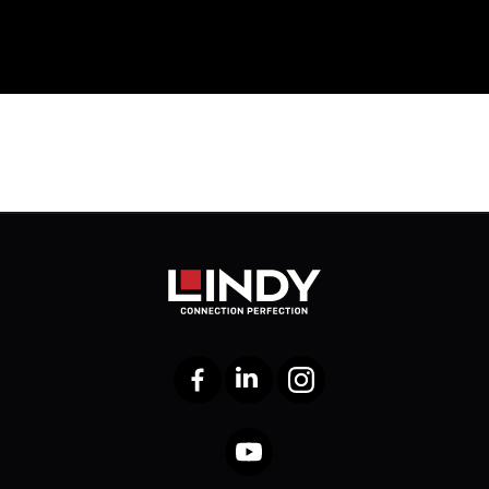
Facebook
LinkedIn
Instagram
YouTube