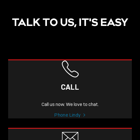
TALK TO US, IT'S EASY
CALL
Call us now. We love to chat.
Phone Lindy