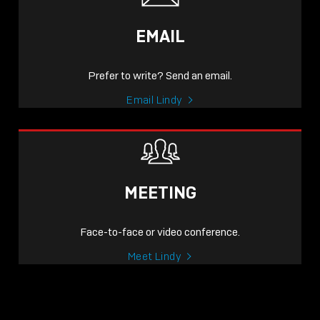
EMAIL
Prefer to write? Send an email.
Email Lindy
MEETING
Face-to-face or video conference.
Meet Lindy