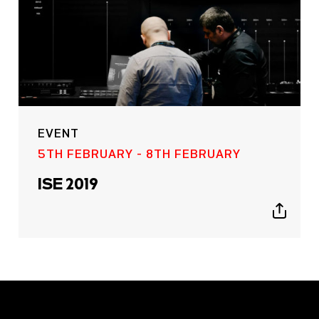
EVENT
5TH FEBRUARY - 8TH FEBRUARY
ISE 2019
Show
sharing
icons