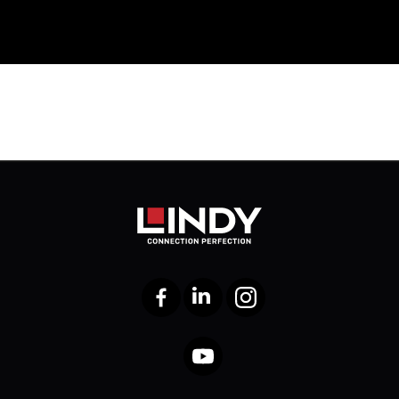
Facebook
LinkedIn
Instagram
YouTube