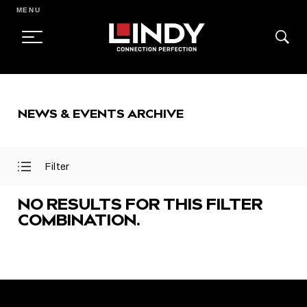
MENU
SKIP
TO
NEWS & EVENTS ARCHIVE
CONTENT
Filter
Open
Close
Filter
Filter
Menu
Menu
NO RESULTS FOR THIS FILTER
COMBINATION.
FEATURED