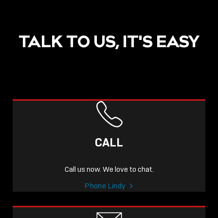
TALK TO US, IT'S EASY
CALL
Call us now. We love to chat.
Phone Lindy