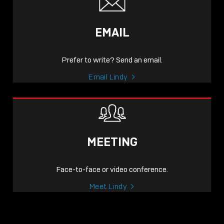
EMAIL
Prefer to write? Send an email.
Email Lindy
MEETING
Face-to-face or video conference.
Meet Lindy