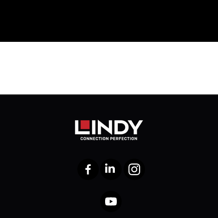
Facebook
LinkedIn
Instagram
YouTube