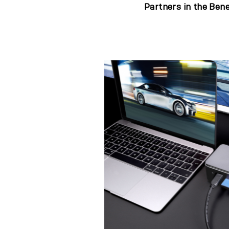
Partners in the Bene