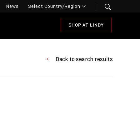
News
SHOP AT LINDY
Back to search results