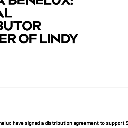
AL
IBUTOR
R OF LINDY
y
nelux have signed a distribution agreement to support 