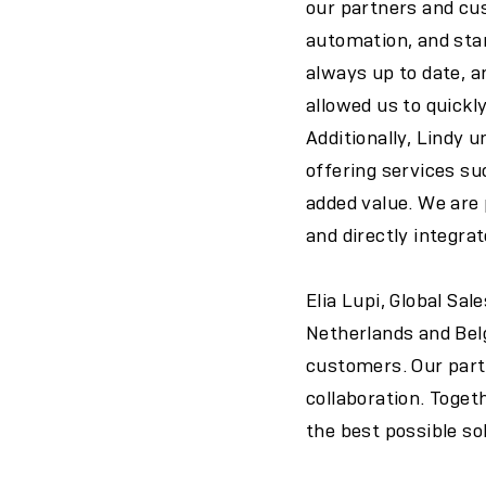
our partners and cus
automation, and stan
always up to date, 
allowed us to quickl
Additionally, Lindy 
offering services su
added value. We are
and directly integrate
Elia Lupi, Global Sal
Netherlands and Bel
customers. Our partn
collaboration. Toget
the best possible so