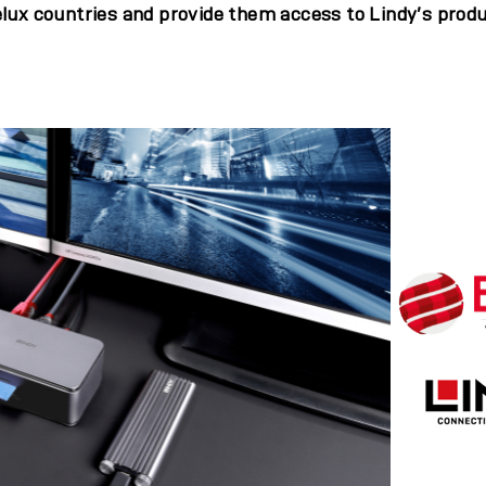
lux countries and provide them access to Lindy’s produ