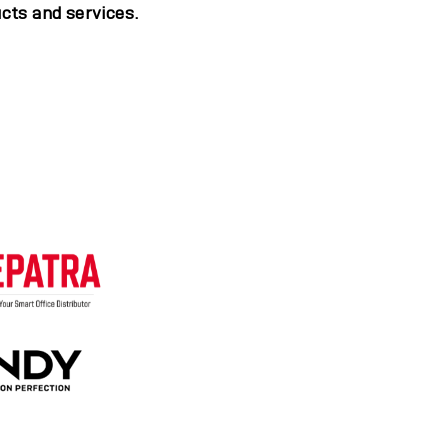
cts and services.