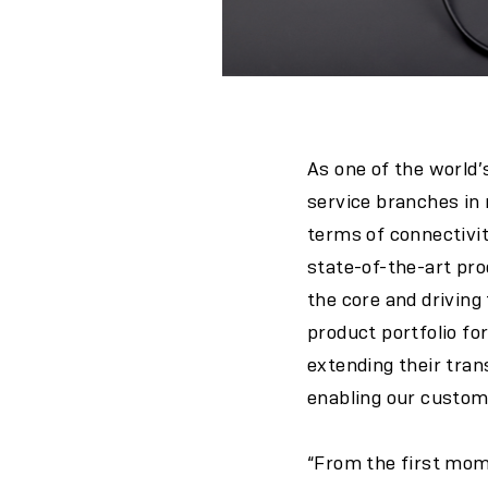
As one of the world’
service branches in n
terms of connectivi
state-of-the-art pr
the core and drivin
product portfolio for
extending their tran
enabling our custome
“From the first mom