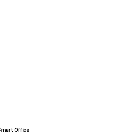
Smart Office