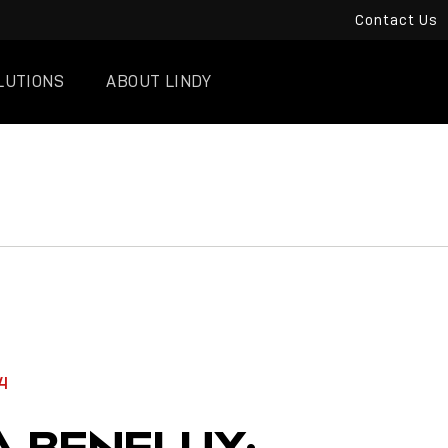
Contact Us
LUTIONS
ABOUT LINDY
4
A BENELUX: