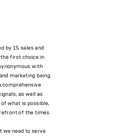
ed by 15 sales and
the first choice in
n synonymous with
 and marketing being
d a comprehensive
ignals, as well as
of what is possible,
efront of the times.
t we need to serve