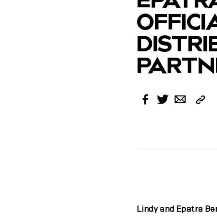
OFFICI
DISTR
PARTNE
Cop
Facebook
Twitter
Email
Link
Lindy and Epatra Be