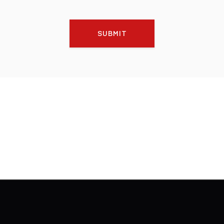
SUBMIT