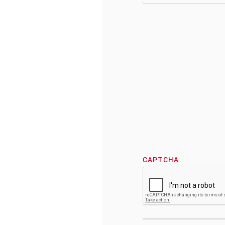
CAPTCHA