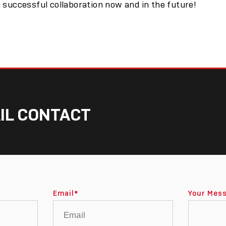
 successful collaboration now and in the future!
IL CONTACT
Email
*
Your Mes