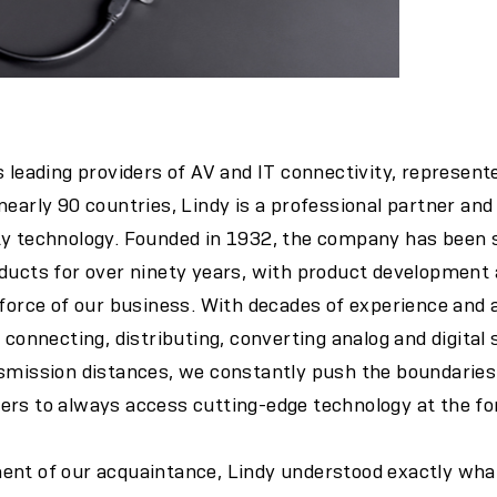
s leading providers of AV and IT connectivity, represent
early 90 countries, Lindy is a professional partner and 
ty technology. Founded in 1932, the company has bee
oducts for over ninety years, with product development
g force of our business. With decades of experience an
 connecting, distributing, converting analog and digital s
smission distances, we constantly push the boundaries 
rs to always access cutting-edge technology at the for
ent of our acquaintance, Lindy understood exactly wha