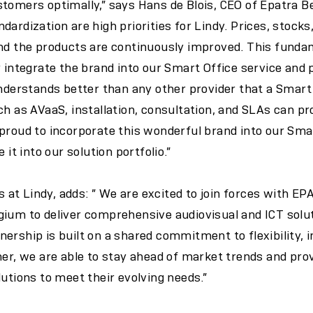
tomers optimally,” says Hans de Blois, CEO of Epatra Be
dardization are high priorities for Lindy. Prices, stocks
and the products are continuously improved. This fund
y integrate the brand into our Smart Office service and 
understands better than any other provider that a Smart 
ch as AVaaS, installation, consultation, and SLAs can pr
 proud to incorporate this wonderful brand into our Sm
 it into our solution portfolio.”
es at Lindy, adds: ” We are excited to join forces with E
gium to deliver comprehensive audiovisual and ICT sol
ership is built on a shared commitment to flexibility, 
her, we are able to stay ahead of market trends and pr
lutions to meet their evolving needs.”