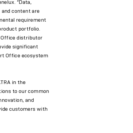
nelux. “Data,
, and content are
amental requirement
product portfolio.
Office distributor
ovide significant
art Office ecosystem
PATRA in the
utions to our common
innovation, and
ovide customers with