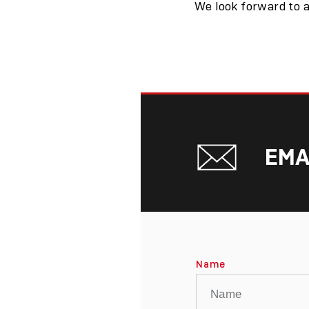
We look forward to a
EMA
Name