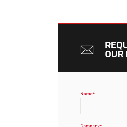
REQU
OUR 
Name
*
Company
*