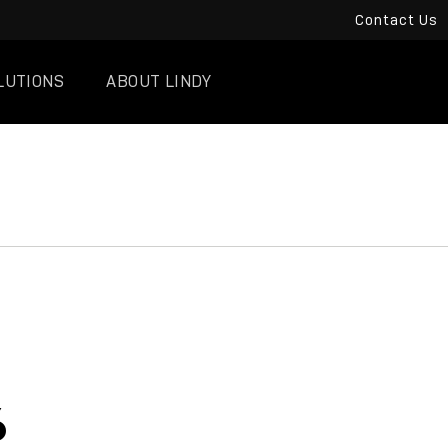
Contact Us
LUTIONS
ABOUT LINDY
6