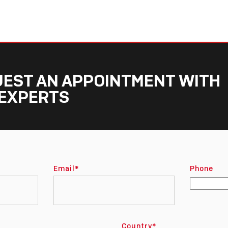
EST AN APPOINTMENT WITH
EXPERTS
Email
*
Phone
Country
*