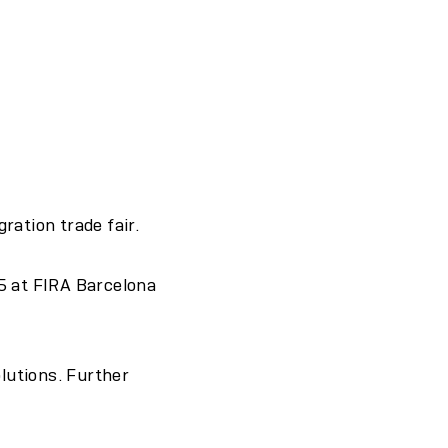
ration trade fair.
5 at FIRA Barcelona
olutions. Further