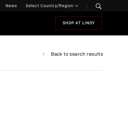
News
SHOP AT LINDY
Back to search results