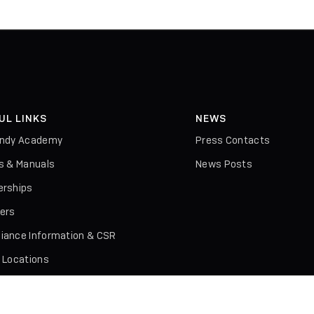
UL LINKS
NEWS
indy Academy
Press Contacts
rs & Manuals
News Posts
erships
iers
iance Information & CSR
l Locations