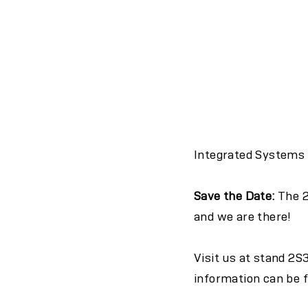
Integrated Systems E
Save the Date:
The 2
and we are there!
Visit us at stand 2S
information can be 