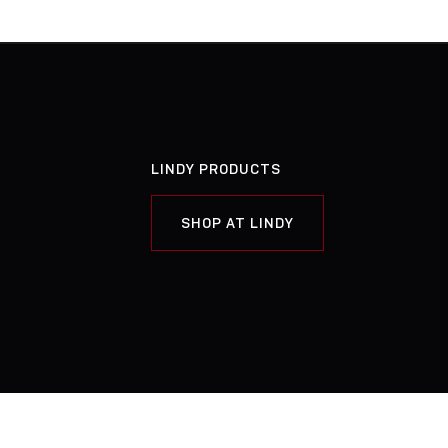
LINDY PRODUCTS
SHOP AT LINDY