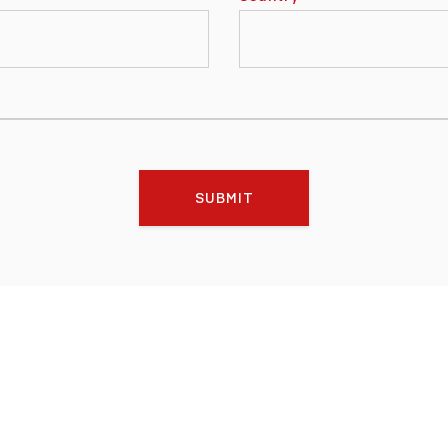
SUBMIT