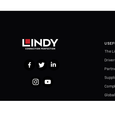
USEF
The L
Drive
Facebook
Twitter
LinkedIn
Partn
Suppl
Instagram
YouTube
Compl
Globa