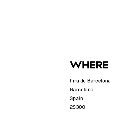
y
WHERE
Fira de Barcelona
Barcelona
Spain
2S300