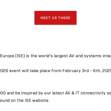
MEET US THERE
urope (ISE) is the world’s largest AV and systems integ
026 event will take place from February 3rd – 6th, 202
300 and be inspired by our latest AV & IT connectivity s
found on the
ISE website.