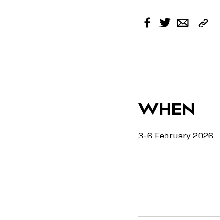
Cop
Facebook
Twitter
Email
Link
WHEN
3-6 February 2026