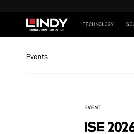
TECHNOLOGY
SO
SKIP
TO
Events
CONTENT
EVENT
ISE 202