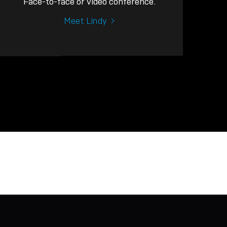
Face-to-face or video conference.
Meet Lindy