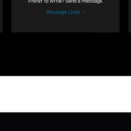
Prefer to write? Send a message.
Message Lindy