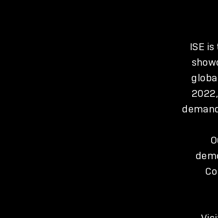
ISE is
showc
globa
2022,
demand 
O
demo
Co