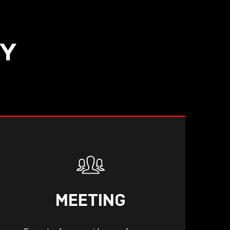
SY
MEETING