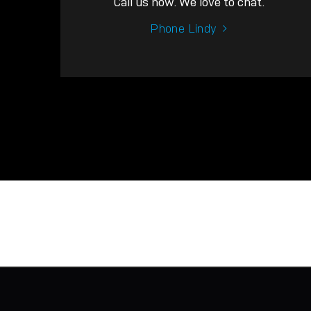
Call us now. We love to chat.
Phone Lindy