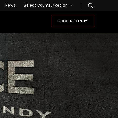
News
SHOP AT LINDY