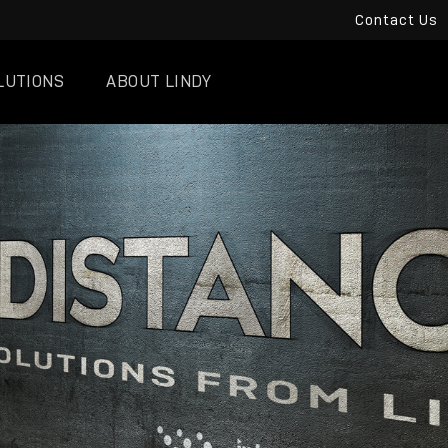
Contact Us
LUTIONS
ABOUT LINDY