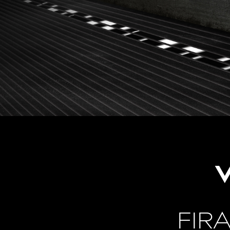
V
FIR