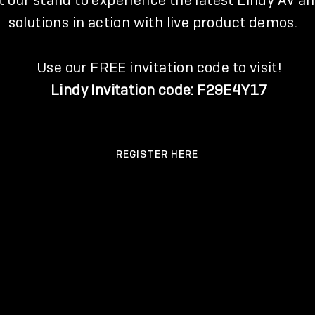
it our stand to experience the latest Lindy AV an
solutions in action with live product demos.
Use our FREE invitation code to visit!
Lindy Invitation code: F29E4Y17
REGISTER HERE