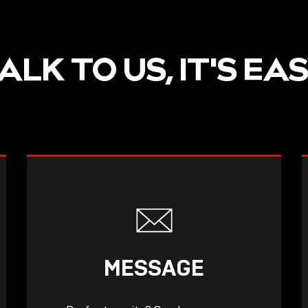
ALK TO US, IT'S EA
MESSAGE