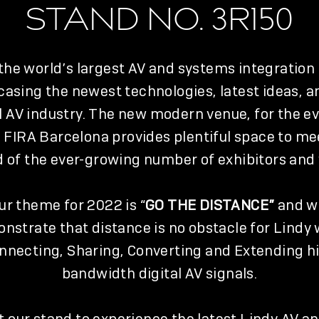
STAND NO. 3R150
 the world’s largest AV and systems integration
asing the newest technologies, latest ideas, a
l AV industry. The new modern venue, for the ev
 FIRA Barcelona provides plentiful space to me
of the ever-growing number of exhibitors and v
ur theme for 2022 is “
GO THE DISTANCE”
and wi
nstrate that distance is no obstacle for Lindy
nnecting, Sharing, Converting and Extending h
bandwidth digital AV signals.