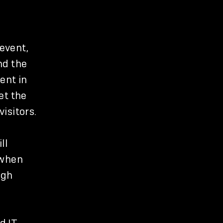
 event,
nd the
ent in
et the
isitors.
ll
 when
igh