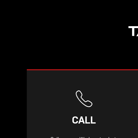
T
CALL