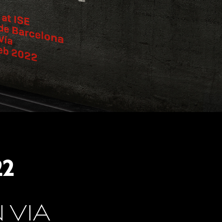
22
 VIA