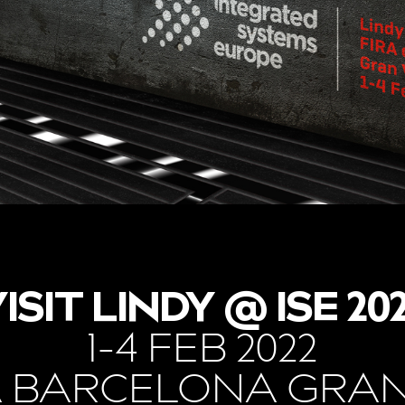
ISIT LINDY @ ISE 20
1-4 FEB 2022
A BARCELONA GRAN