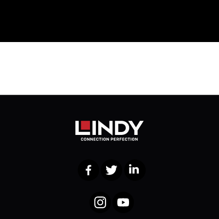
Facebook
Twitter
LinkedIn
Instagram
YouTube