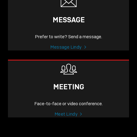
MESSAGE
Prefer to write? Send a message.
Message Lindy
MEETING
Face-to-face or video conference.
Meet Lindy