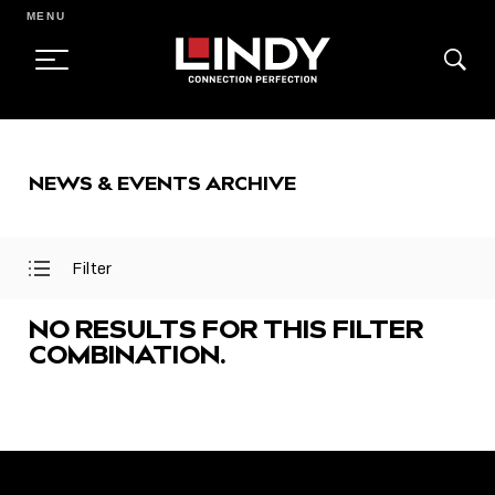
MENU
SKIP
TO
NEWS & EVENTS ARCHIVE
CONTENT
Filter
Open
Close
Filter
Filter
Menu
Menu
NO RESULTS FOR THIS FILTER
COMBINATION.
FEATURED