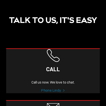
TALK TO US, IT'S EASY
POST
NOW LIVE: THE LINDY
ACADEMY –
CALL
KNOWLEDGE THAT
CONNECTS.
Call us now. We love to chat.
Sho
Phone Lindy
shar
icon