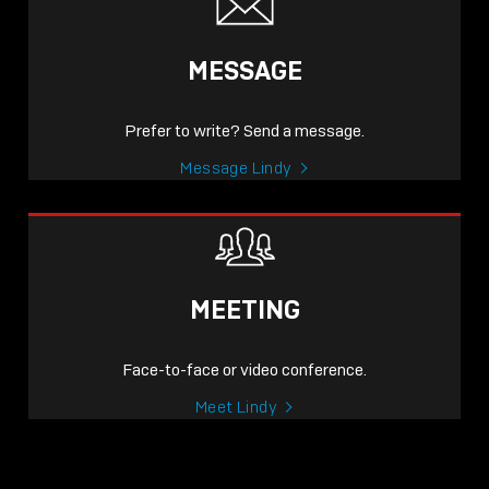
MESSAGE
Prefer to write? Send a message.
Message Lindy
MEETING
Face-to-face or video conference.
Meet Lindy