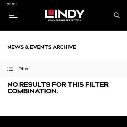
MENU
SKIP
TO
NEWS & EVENTS ARCHIVE
CONTENT
Filter
Open
Close
Filter
Filter
Menu
Menu
NO RESULTS FOR THIS FILTER
COMBINATION.
FEATURED