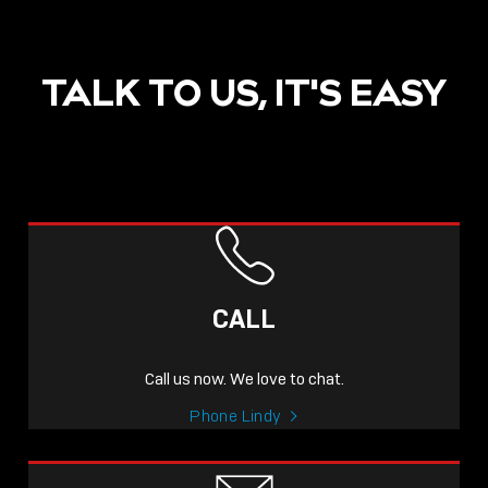
TALK TO US, IT'S EASY
POST
NOW LIVE: THE LINDY
ACADEMY –
CALL
KNOWLEDGE THAT
CONNECTS.
Call us now. We love to chat.
Sho
Phone Lindy
shar
icon