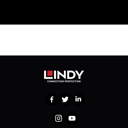
Facebook
Twitter
LinkedIn
Instagram
YouTube