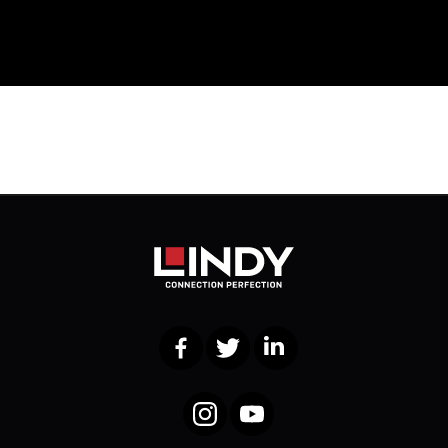
Facebook
Twitter
LinkedIn
Instagram
YouTube