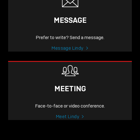
MESSAGE
Prefer to write? Send a message.
Message Lindy
MEETING
Face-to-face or video conference.
Meet Lindy