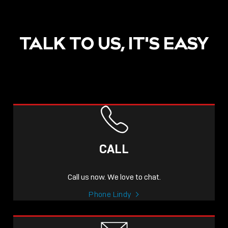
TALK TO US, IT'S EASY
POST
NOW LIVE: THE LINDY
ACADEMY –
CALL
KNOWLEDGE THAT
CONNECTS.
Call us now. We love to chat.
Sho
Phone Lindy
shar
icon