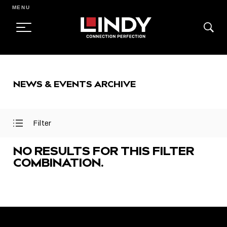
MENU
SKIP
TO
NEWS & EVENTS ARCHIVE
CONTENT
Filter
Open
Close
Filter
Filter
Menu
Menu
NO RESULTS FOR THIS FILTER
COMBINATION.
FEATURED