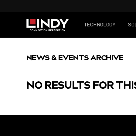
TECHNOLOGY
SO
SKIP
TO
NEWS & EVENTS ARCHIVE
CONTENT
NO RESULTS FOR THI
FEATURED
POST