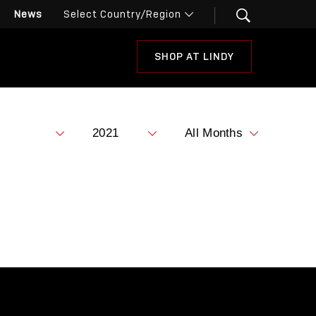
News
SHOP AT LINDY