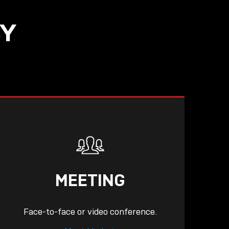
SY
READ
MEETING
Face-to-face or video conference.