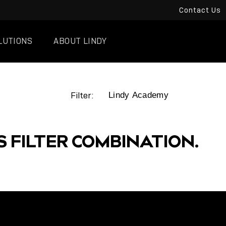
Contact Us
LUTIONS
ABOUT LINDY
Filter:
S FILTER COMBINATION.