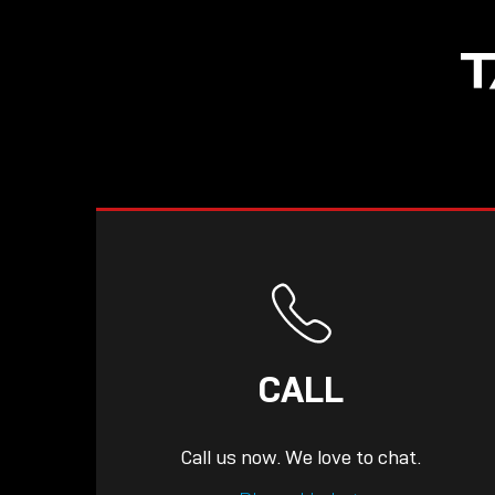
NOW LIVE: THE
T
LINDY ACADEMY –
KNOWLEDGE THAT
CONNECTS.
CALL
Call us now. We love to chat.