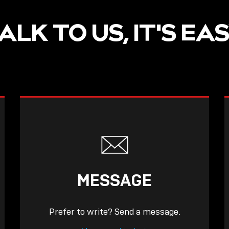
ALK TO US, IT'S EA
MESSAGE
Prefer to write? Send a message.