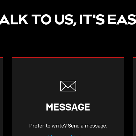
ALK TO US, IT'S EA
MESSAGE
Prefer to write? Send a message.