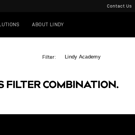
Contact Us
LUTIONS
ABOUT LINDY
Filter:
S FILTER COMBINATION.