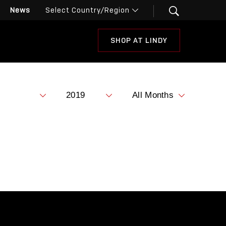
News
SHOP AT LINDY