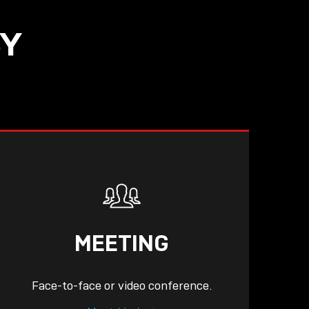
SY
READ
MEETING
Face-to-face or video conference.