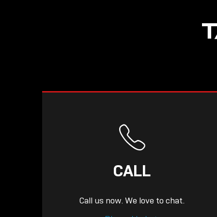
NOW LIVE: THE
T
LINDY ACADEMY –
KNOWLEDGE THAT
CONNECTS.
CALL
Call us now. We love to chat.