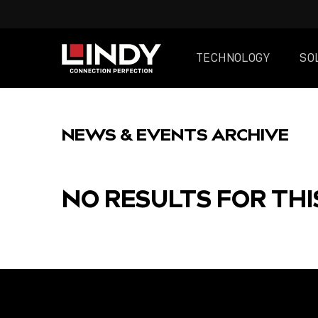
TECHNOLOGY
SO
SKIP
TO
NEWS & EVENTS ARCHIVE
CONTENT
NO RESULTS FOR THI
FEATURED
POST