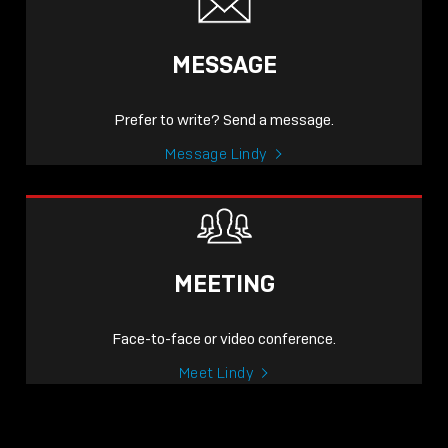
MESSAGE
Prefer to write? Send a message.
Message Lindy
MEETING
Face-to-face or video conference.
Meet Lindy