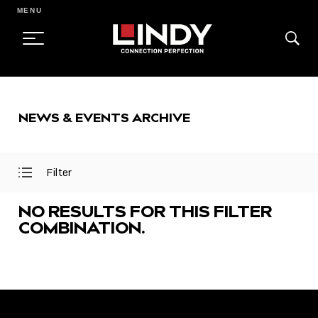
MENU
SKIP
TO
NEWS & EVENTS ARCHIVE
CONTENT
Filter
Open
Close
Filter
Filter
Menu
Menu
NO RESULTS FOR THIS FILTER
COMBINATION.
FEATURED