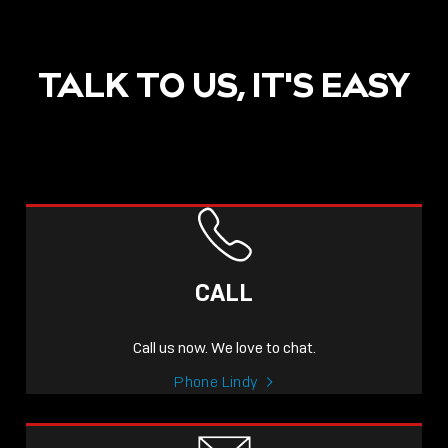
TALK TO US, IT'S EASY
POST
NOW LIVE: THE LINDY
ACADEMY –
CALL
KNOWLEDGE THAT
CONNECTS.
Call us now. We love to chat.
Sho
Phone Lindy
shar
icon