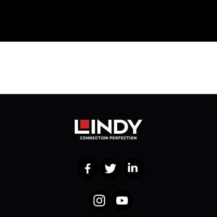
Facebook
Twitter
LinkedIn
Instagram
YouTube