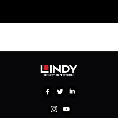
Facebook
Twitter
LinkedIn
Instagram
YouTube