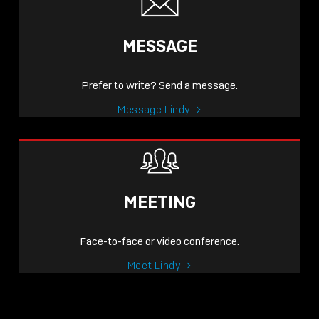
MESSAGE
Prefer to write? Send a message.
Message Lindy
MEETING
Face-to-face or video conference.
Meet Lindy