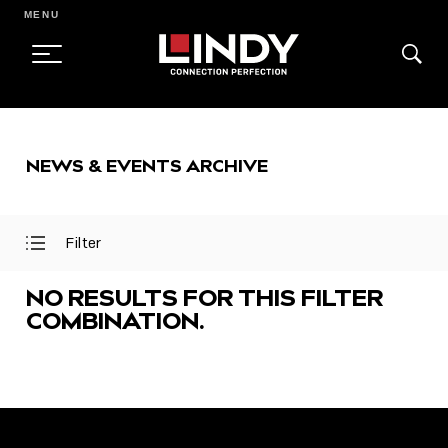
MENU
SKIP
TO
NEWS & EVENTS ARCHIVE
CONTENT
Filter
Open
Close
Filter
Filter
Menu
Menu
NO RESULTS FOR THIS FILTER
COMBINATION.
FEATURED