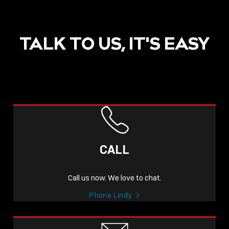
TALK TO US, IT'S EASY
POST
NOW LIVE: THE LINDY
ACADEMY –
CALL
KNOWLEDGE THAT
CONNECTS.
Call us now. We love to chat.
Sho
Phone Lindy
shar
icon