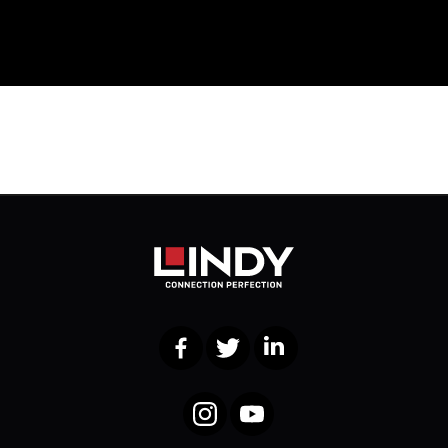
Facebook
Twitter
LinkedIn
Instagram
YouTube