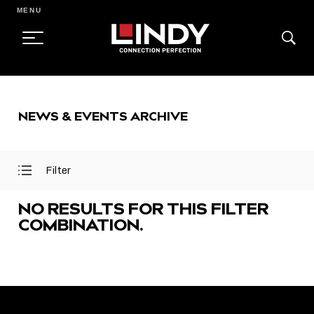
MENU
SKIP
TO
NEWS & EVENTS ARCHIVE
CONTENT
Filter
Open
Close
Filter
Filter
Menu
Menu
NO RESULTS FOR THIS FILTER
COMBINATION.
FEATURED