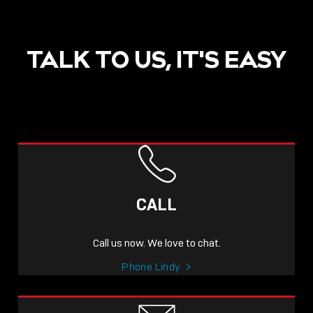
TALK TO US, IT'S EASY
POST
NOW LIVE: THE LINDY
ACADEMY –
CALL
KNOWLEDGE THAT
CONNECTS.
Call us now. We love to chat.
Sho
Phone Lindy
shar
icon