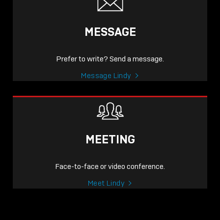
MESSAGE
Prefer to write? Send a message.
Message Lindy
MEETING
Face-to-face or video conference.
Meet Lindy