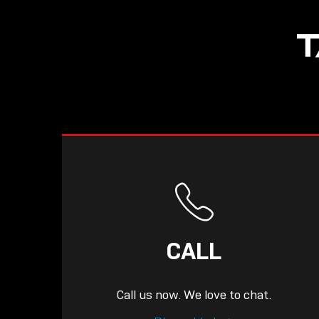
NOW LIVE: THE
T
LINDY ACADEMY –
KNOWLEDGE THAT
CONNECTS.
CALL
Call us now. We love to chat.