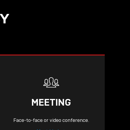
SY
READ
MEETING
Face-to-face or video conference.