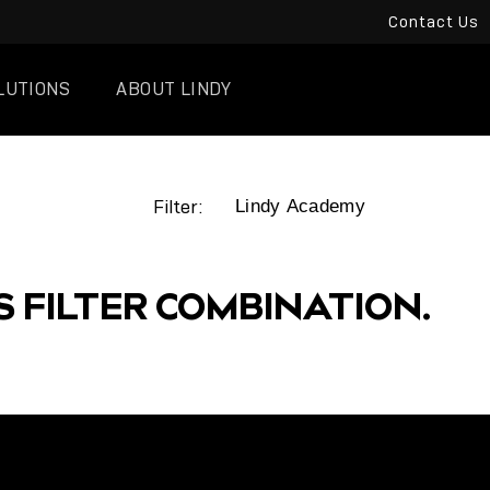
Contact Us
LUTIONS
ABOUT LINDY
Filter:
S FILTER COMBINATION.