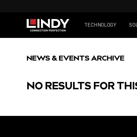
TECHNOLOGY
SO
SKIP
TO
NEWS & EVENTS ARCHIVE
CONTENT
NO RESULTS FOR THI
FEATURED
POST