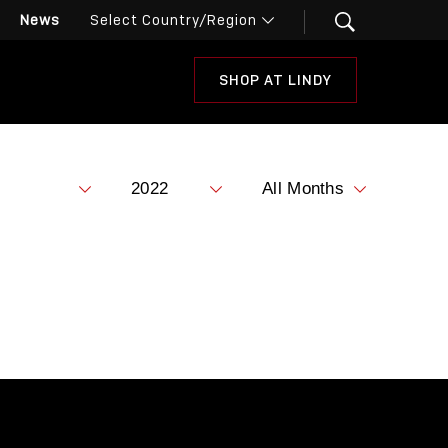
News
SHOP AT LINDY