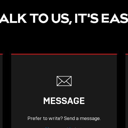
ALK TO US, IT'S EA
MESSAGE
Prefer to write? Send a message.