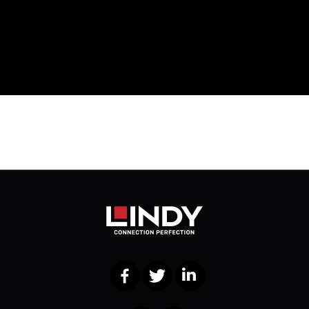
Facebook
Twitter
LinkedIn