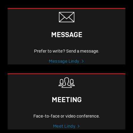
MESSAGE
Prefer to write? Send a message.
Message Lindy
MEETING
Face-to-face or video conference.
Meet Lindy