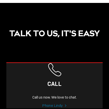
TALK TO US, IT'S EASY
CALL
Call us now. We love to chat.
Phone Lindy