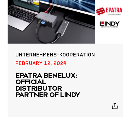
UNTERNEHMENS-KOOPERATION
POST
FEBRUARY 12, 2024
NOW LIVE: THE LINDY
EPATRA BENELUX:
ACADEMY –
OFFICIAL
KNOWLEDGE THAT
DISTRIBUTOR
CONNECTS.
PARTNER OF LINDY
Sho
Show
shar
sharing
icon
icons