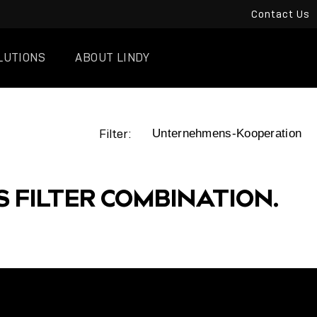
Contact Us
LUTIONS
ABOUT LINDY
Filter:
S FILTER COMBINATION.