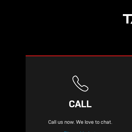
NOW LIVE: THE
T
LINDY ACADEMY –
KNOWLEDGE THAT
CONNECTS.
CALL
Call us now. We love to chat.