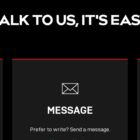
ALK TO US, IT'S EA
MESSAGE
Prefer to write? Send a message.