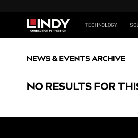
TECHNOLOGY
SO
SKIP
TO
NEWS & EVENTS ARCHIVE
CONTENT
NO RESULTS FOR THI
FEATURED
POST