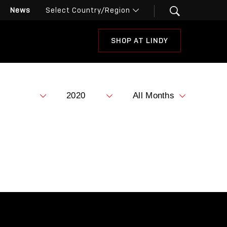
News
SHOP AT LINDY