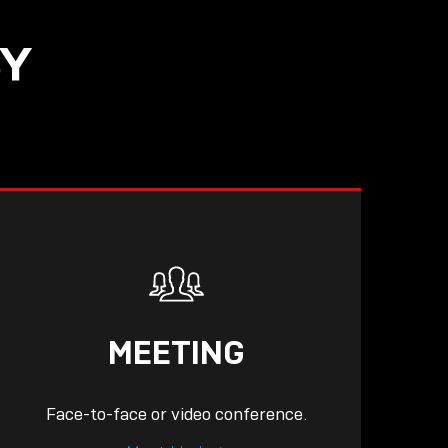
SY
READ
MEETING
Face-to-face or video conference.