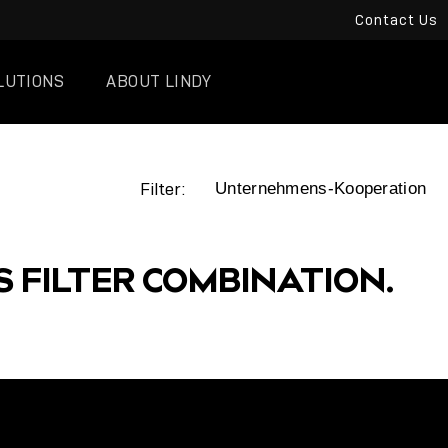
Contact Us
LUTIONS
ABOUT LINDY
Filter:
S FILTER COMBINATION.