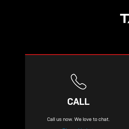
NOW LIVE: THE
T
LINDY ACADEMY –
KNOWLEDGE THAT
CONNECTS.
CALL
Call us now. We love to chat.