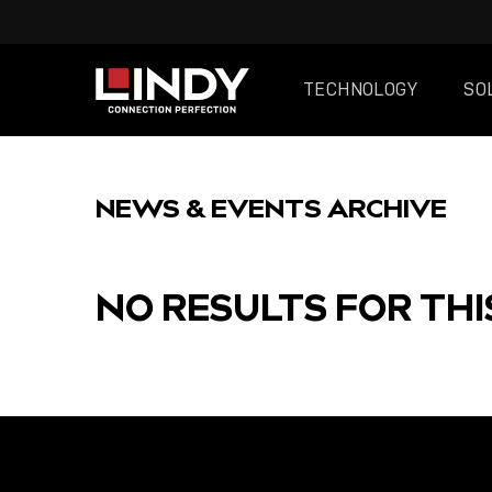
TECHNOLOGY
SO
SKIP
TO
NEWS & EVENTS ARCHIVE
CONTENT
NO RESULTS FOR THI
FEATURED
POST