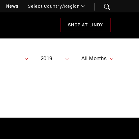
News
SHOP AT LINDY