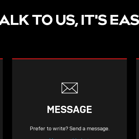
ALK TO US, IT'S EA
MESSAGE
Prefer to write? Send a message.