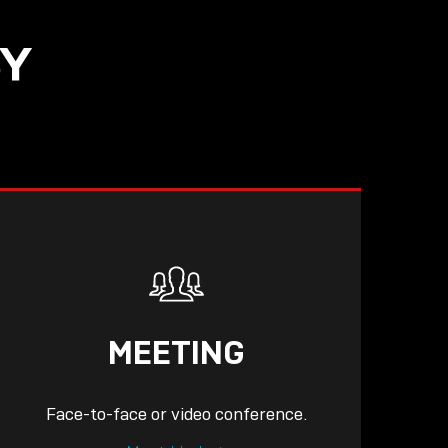
SY
READ
MEETING
Face-to-face or video conference.