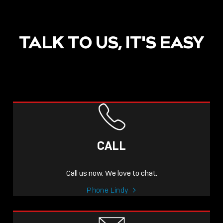
TALK TO US, IT'S EASY
POST
NOW LIVE: THE LINDY
ACADEMY –
CALL
KNOWLEDGE THAT
CONNECTS.
Call us now. We love to chat.
Sho
Phone Lindy
shar
icon