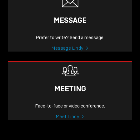
MESSAGE
Prefer to write? Send a message.
Message Lindy
MEETING
Face-to-face or video conference.
Meet Lindy