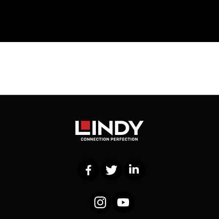
Facebook
Twitter
LinkedIn
Instagram
YouTube