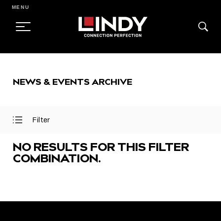
MENU
SKIP
TO
NEWS & EVENTS ARCHIVE
CONTENT
Filter
Open
Close
Filter
Filter
Menu
Menu
NO RESULTS FOR THIS FILTER
COMBINATION.
FEATURED