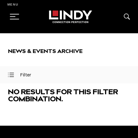
MENU
SKIP
TO
NEWS & EVENTS ARCHIVE
CONTENT
Filter
Open
Close
Filter
Filter
Menu
Menu
NO RESULTS FOR THIS FILTER
COMBINATION.
FEATURED