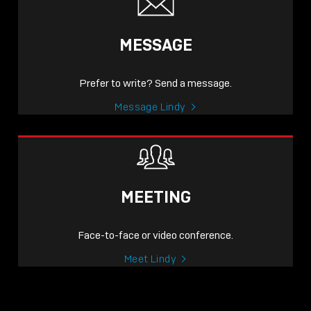
MESSAGE
Prefer to write? Send a message.
Message Lindy
MEETING
Face-to-face or video conference.
Meet Lindy