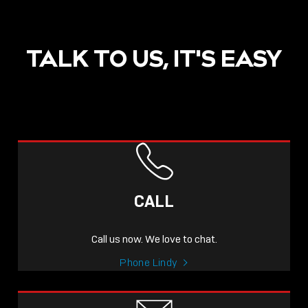
TALK TO US, IT'S EASY
POST
NOW LIVE: THE LINDY
ACADEMY –
CALL
KNOWLEDGE THAT
CONNECTS.
Call us now. We love to chat.
Sho
Phone Lindy
shar
icon