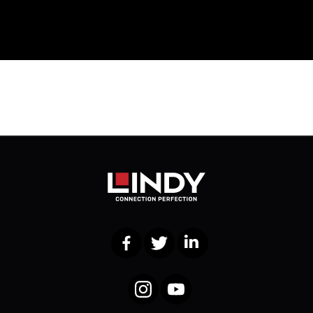
Facebook
Twitter
LinkedIn
Instagram
YouTube