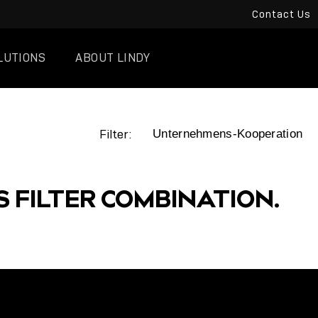
Contact Us
LUTIONS
ABOUT LINDY
Filter:
S FILTER COMBINATION.