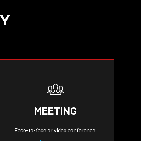
SY
READ
MEETING
Face-to-face or video conference.