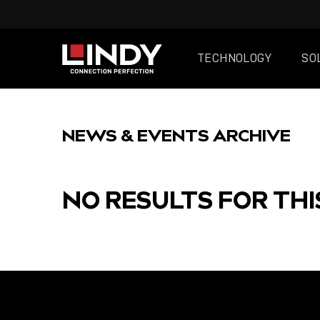
TECHNOLOGY
SO
SKIP
TO
NEWS & EVENTS ARCHIVE
CONTENT
NO RESULTS FOR THI
FEATURED
POST