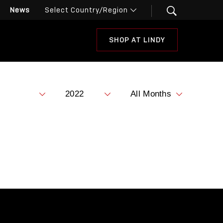
News
SHOP AT LINDY