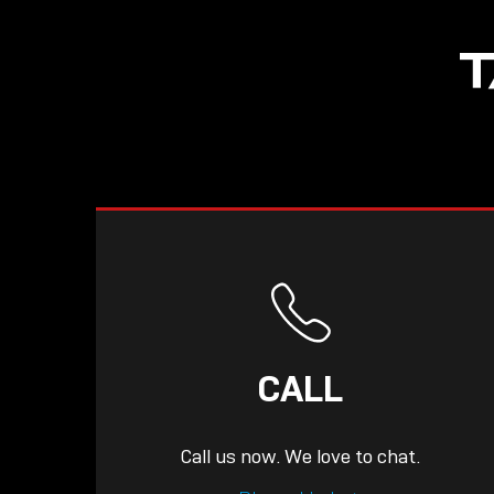
NOW LIVE: THE
T
LINDY ACADEMY –
KNOWLEDGE THAT
CONNECTS.
CALL
Call us now. We love to chat.