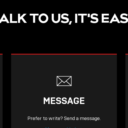
ALK TO US, IT'S EA
MESSAGE
Prefer to write? Send a message.