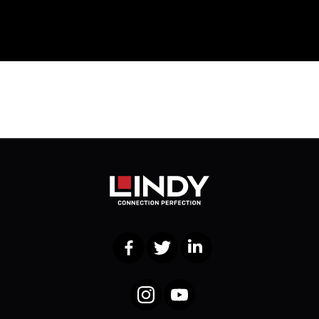
Facebook
Twitter
LinkedIn
Instagram
YouTube