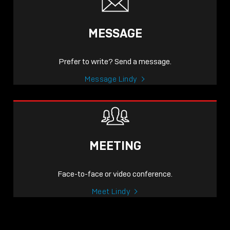
MESSAGE
Prefer to write? Send a message.
Message Lindy
MEETING
Face-to-face or video conference.
Meet Lindy