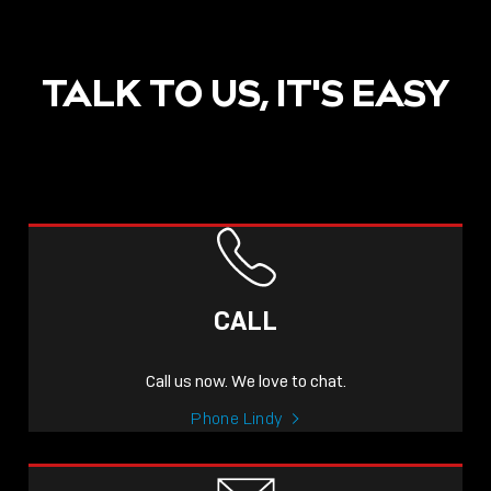
TALK TO US, IT'S EASY
POST
NOW LIVE: THE LINDY
ACADEMY –
CALL
KNOWLEDGE THAT
CONNECTS.
Call us now. We love to chat.
Sho
Phone Lindy
shar
icon