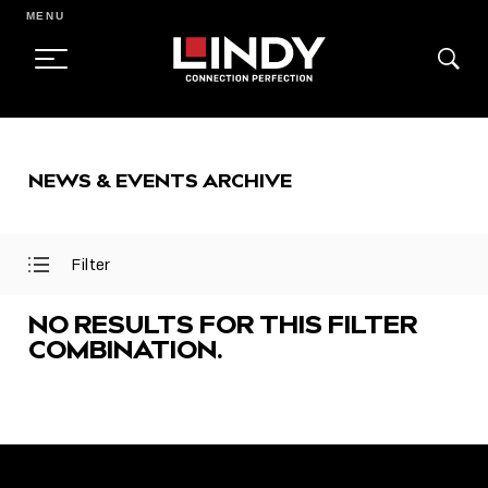
MENU
SKIP
TO
NEWS & EVENTS ARCHIVE
CONTENT
Filter
Open
Close
Filter
Filter
Menu
Menu
NO RESULTS FOR THIS FILTER
COMBINATION.
FEATURED