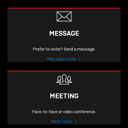
MESSAGE
Prefer to write? Send a message.
Message Lindy
MEETING
Face-to-face or video conference.
Meet Lindy