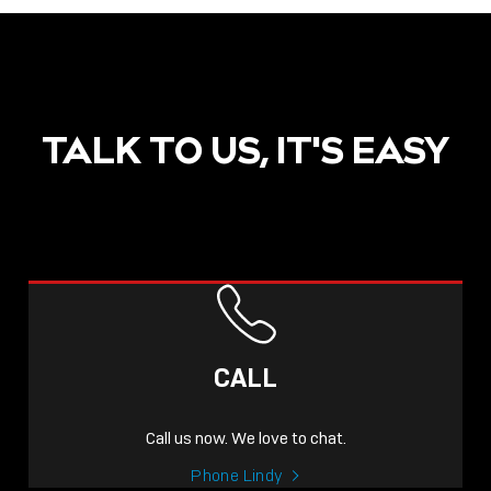
TALK TO US, IT'S EASY
CALL
Call us now. We love to chat.
Phone Lindy