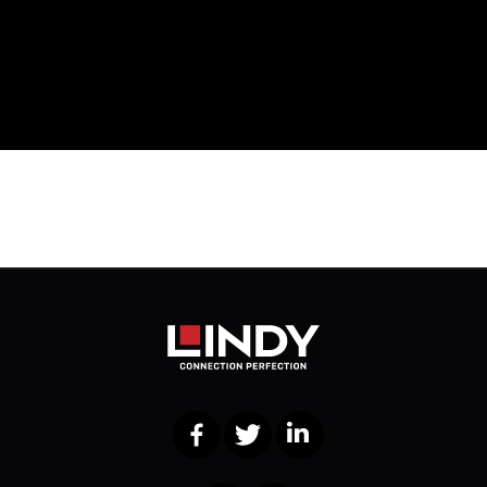
Facebook
Twitter
LinkedIn