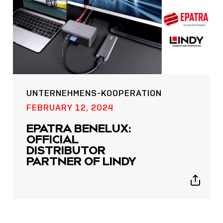
UNTERNEHMENS-KOOPERATION
POST
FEBRUARY 12, 2024
NOW LIVE: THE LINDY
EPATRA BENELUX:
ACADEMY –
OFFICIAL
KNOWLEDGE THAT
DISTRIBUTOR
CONNECTS.
PARTNER OF LINDY
Sho
Show
shar
sharing
icon
icons