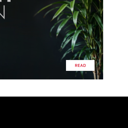
READ
READ