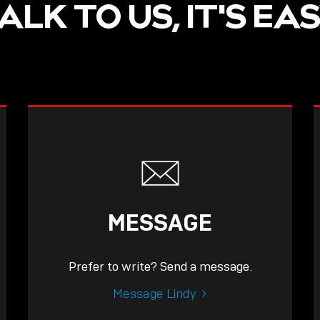
ALK TO US, IT'S EA
MESSAGE
Prefer to write? Send a message.
Message Lindy