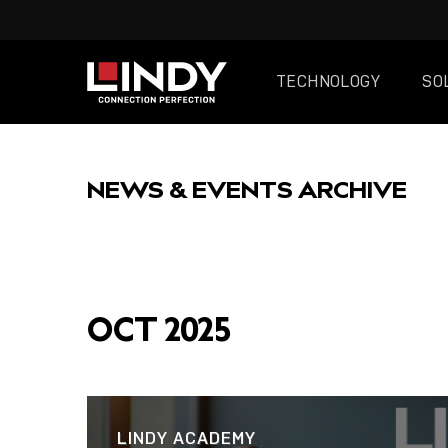
TECHNOLOGY
SO
SKIP
TO
NEWS & EVENTS ARCHIVE
CONTENT
FEATURED
OCT 2025
POST
LINDY ACADEMY