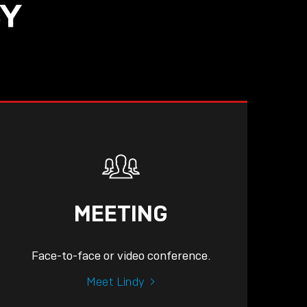
SY
MEETING
Face-to-face or video conference.
Meet Lindy