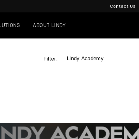
Contact Us
LUTIONS
ABOUT LINDY
Filter: