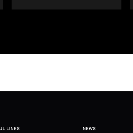
UL LINKS
NEWS