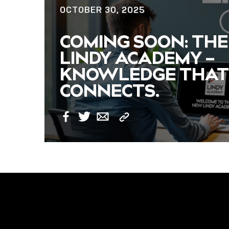
OCTOBER 30, 2025
NOW LIVE: THE
COMING SOON: THE
LINDY ACADEMY –
LINDY ACADEMY –
KNOWLEDGE THAT
KNOWLEDGE THAT
CONNECTS.
CONNECTS.
Copy
Facebook
Twitter
Email
Link