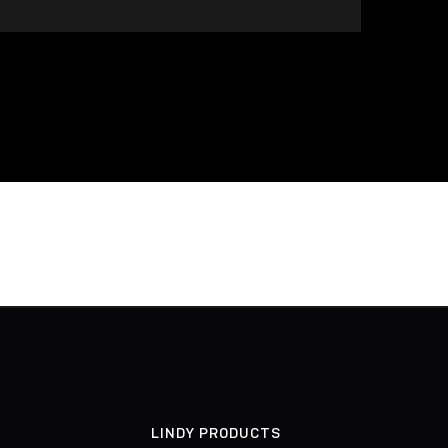
LINDY PRODUCTS