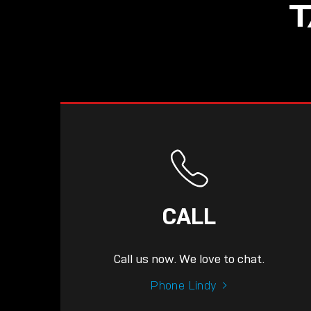
T
CALL
Call us now. We love to chat.
Phone Lindy