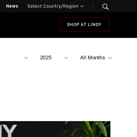
News
SHOP AT LINDY