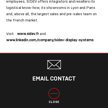
employees, SIDEV offers integrators and resellers its
logistical know-how, its showrooms in Lyon and Paris
and, above all, the largest sales and pre-sales team on
the French market.
Visit :
www.sidev.fr
and
www.linkedin.com/company/sidev-display-systems
EMAIL CONTACT
CLOSE