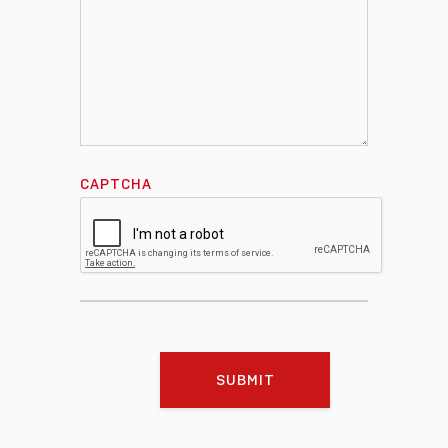
CAPTCHA
SUBMIT