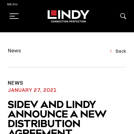
MENU
SKIP
TO
News
Back
CONTENT
NEWS
JANUARY 27, 2021
SIDEV AND LINDY
ANNOUNCE A NEW
DISTRIBUTION
AGREEMENT