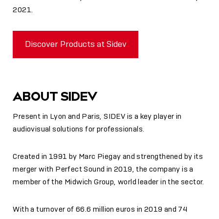
2021.
Discover Products at Sidev
ABOUT SIDEV
Present in Lyon and Paris, SIDEV is a key player in
audiovisual solutions for professionals.
Created in 1991 by Marc Piegay and strengthened by its
merger with Perfect Sound in 2019, the company is a
member of the Midwich Group, world leader in the sector.
With a turnover of 66.6 million euros in 2019 and 74