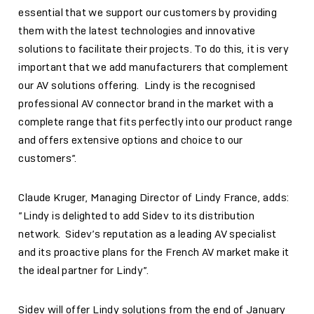
essential that we support our customers by providing
them with the latest technologies and innovative
solutions to facilitate their projects. To do this, it is very
important that we add manufacturers that complement
our AV solutions offering. Lindy is the recognised
professional AV connector brand in the market with a
complete range that fits perfectly into our product range
and offers extensive options and choice to our
customers”.
Claude Kruger, Managing Director of Lindy France, adds:
”Lindy is delighted to add Sidev to its distribution
network. Sidev’s reputation as a leading AV specialist
and its proactive plans for the French AV market make it
the ideal partner for Lindy”.
Sidev will offer Lindy solutions from the end of January