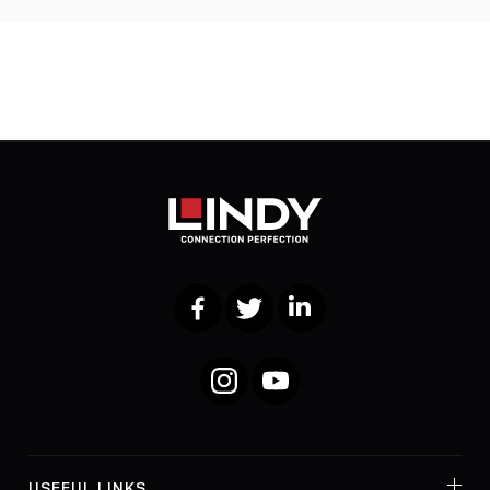
Facebook
Twitter
LinkedIn
Instagram
YouTube
USEFUL LINKS