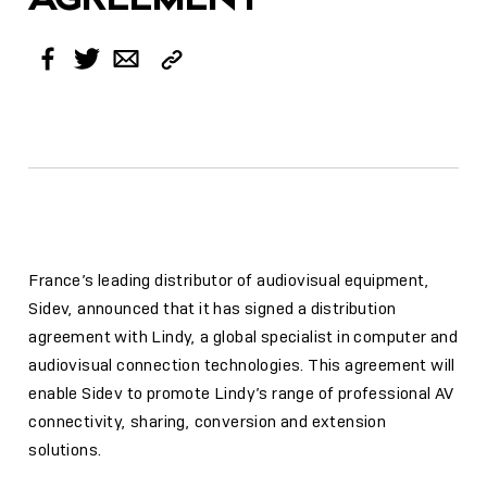
Copy
Facebook
Twitter
Email
Link
France’s leading distributor of audiovisual equipment,
Sidev, announced that it has signed a distribution
agreement with Lindy, a global specialist in computer and
audiovisual connection technologies. This agreement will
enable Sidev to promote Lindy’s range of professional AV
connectivity, sharing, conversion and extension
solutions.