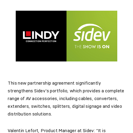
This new partnership agreement significantly
strengthens Sidev’s portfolio, which provides a complete
range of AV accessories, including cables, converters,
extenders, switches, splitters, digital signage and video
distribution solutions.
Valentin Lefort, Product Manager at Sidev: “It is