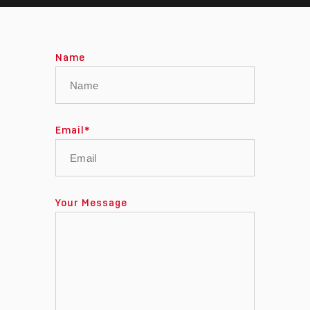
Name
Email
*
Your Message