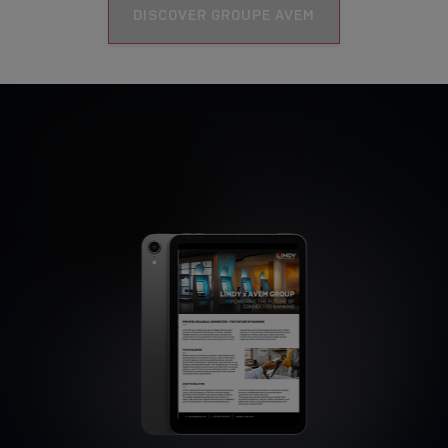
DISCOVER GROUPE AVEM