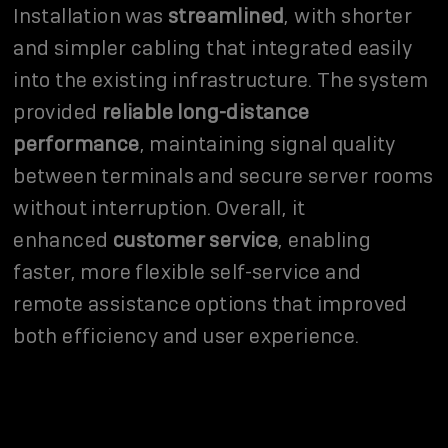
Installation was
streamlined
, with shorter
and simpler cabling that integrated easily
into the existing infrastructure. The system
provided
reliable long-distance
performance
, maintaining signal quality
between terminals and secure server rooms
without interruption. Overall, it
enhanced
customer service
, enabling
faster, more flexible self-service and
remote assistance options that improved
both efficiency and user experience.