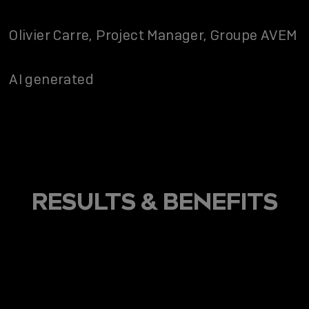
Olivier Carre, Project Manager, Groupe AVEM
AI generated
RESULTS & BENEFITS