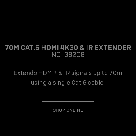
70M CAT.6 HDMI 4K30 & IR EXTENDER
NO. 38208
Extends HDMI® & IR signals up to 70m
using a single Cat.6 cable.
SHOP ONLINE