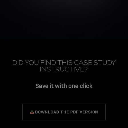
DID YOU FIND THIS CASE STUDY
INSTRUCTIVE?
Save it with one click
DOWNLOAD THE PDF VERSION