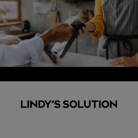
LINDY’S SOLUTION