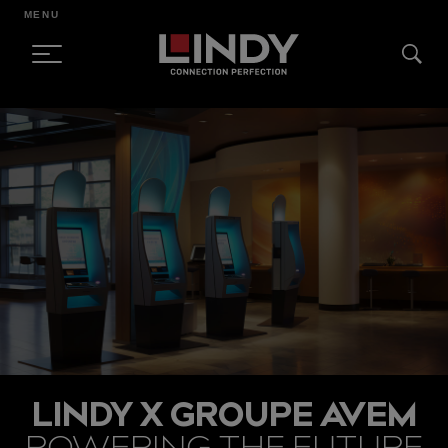
MENU
SKIP
TO
CONTENT
LINDY X GROUPE AVEM
POWERING THE FUTURE