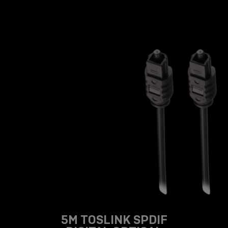
5M TOSLINK SPDIF