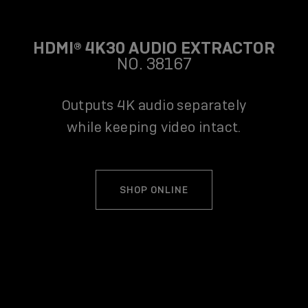
HDMI® 4K30 AUDIO EXTRACTOR
NO. 38167
Outputs 4K audio separately
while keeping video intact.
SHOP ONLINE