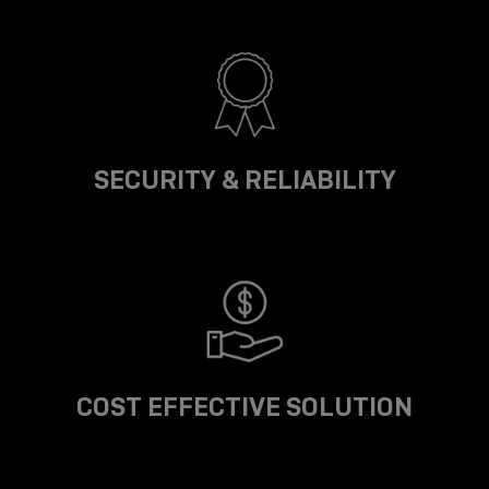
SECURITY & RELIABILITY
COST EFFECTIVE SOLUTION