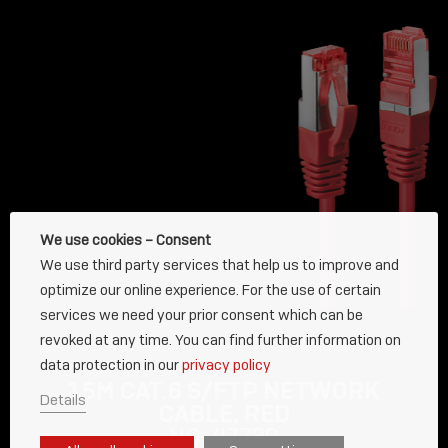
We use cookies – Consent
We use third party services that help us to improve and
optimize our online experience. For the use of certain
services we need your prior consent which can be
revoked at any time. You can find further information on
data protection in our
privacy policy
15M CAT.6 S/FTP NETWORK
Details
CABLE, RED
NO. 47739