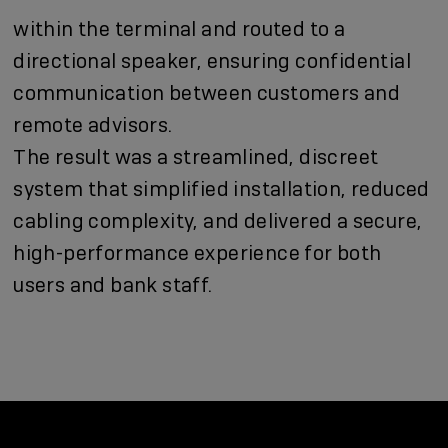
within the terminal and routed to a
directional speaker, ensuring confidential
communication between customers and
remote advisors.
The result was a streamlined, discreet
system that simplified installation, reduced
cabling complexity, and delivered a secure,
high-performance experience for both
users and bank staff.