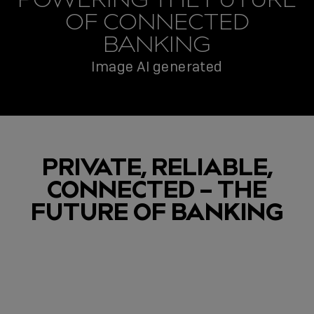
OF CONNECTED
BANKING
Image AI generated
PRIVATE, RELIABLE,
CONNECTED – THE
FUTURE OF BANKING