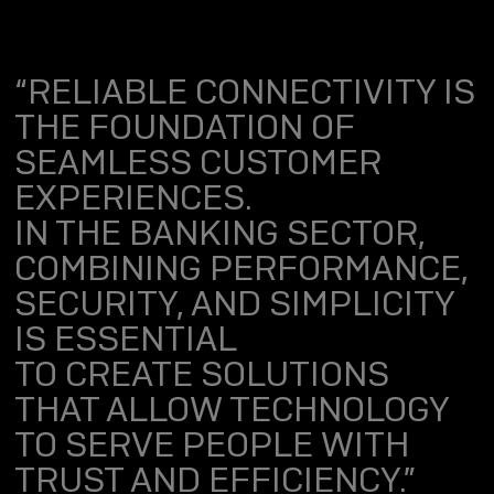
“RELIABLE CONNECTIVITY IS
THE FOUNDATION OF
SEAMLESS CUSTOMER
EXPERIENCES.
IN THE BANKING SECTOR,
COMBINING PERFORMANCE,
SECURITY, AND SIMPLICITY
IS ESSENTIAL
TO CREATE SOLUTIONS
THAT ALLOW TECHNOLOGY
TO SERVE PEOPLE WITH
TRUST AND EFFICIENCY.”