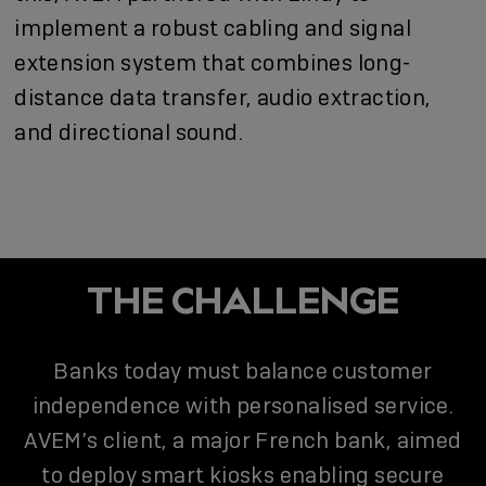
implement a robust cabling and signal
extension system that combines long-
distance data transfer, audio extraction,
and directional sound.
THE CHALLENGE
Banks today must balance customer
independence with personalised service.
AVEM’s client, a major French bank, aimed
to deploy smart kiosks enabling secure