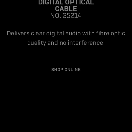
DIGITAL OPTICAL
CABLE
NO. 35214
Delivers clear digital audio with fibre optic
quality and no interference.
SHOP ONLINE