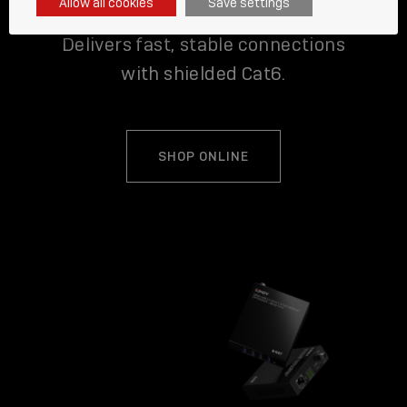
Allow all cookies
Save settings
Delivers fast, stable connections
with shielded Cat6.
SHOP ONLINE