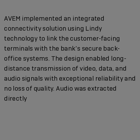
AVEM implemented an integrated
connectivity solution using Lindy
technology to link the customer-facing
terminals with the bank’s secure back-
office systems. The design enabled long-
distance transmission of video, data, and
audio signals with exceptional reliability and
no loss of quality. Audio was extracted
directly