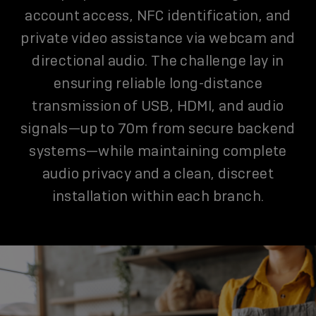
account access, NFC identification, and
private video assistance via webcam and
directional audio. The challenge lay in
ensuring reliable long-distance
transmission of USB, HDMI, and audio
signals—up to 70m from secure backend
systems—while maintaining complete
audio privacy and a clean, discreet
installation within each branch.