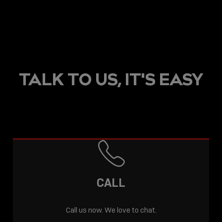
TALK TO US, IT'S EASY
CALL
Call us now. We love to chat.