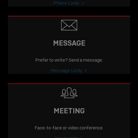
Phone Lindy
MESSAGE
Prefer to write? Send a message.
Message Lindy
MEETING
Face-to-face or video conference.