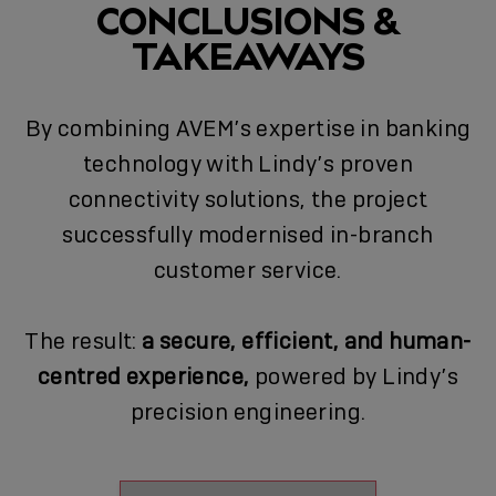
CONCLUSIONS &
TAKEAWAYS
By combining AVEM’s expertise in banking
technology with Lindy’s proven
connectivity solutions, the project
successfully modernised in-branch
customer service.
The result:
a secure, efficient, and human-
centred experience,
powered by Lindy’s
precision engineering.