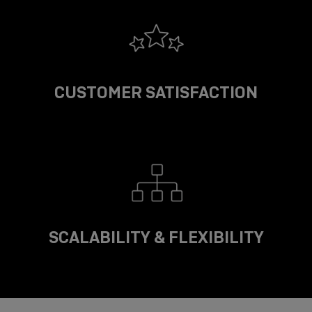
CUSTOMER SATISFACTION
SCALABILITY & FLEXIBILITY