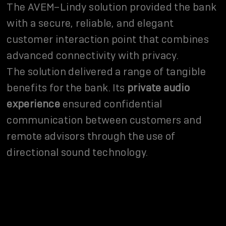
The AVEM–Lindy solution provided the bank
with a secure, reliable, and elegant
customer interaction point that combines
advanced connectivity with privacy.
The solution delivered a range of tangible
benefits for the bank. Its
private audio
experience
ensured confidential
communication between customers and
remote advisors through the use of
directional sound technology.