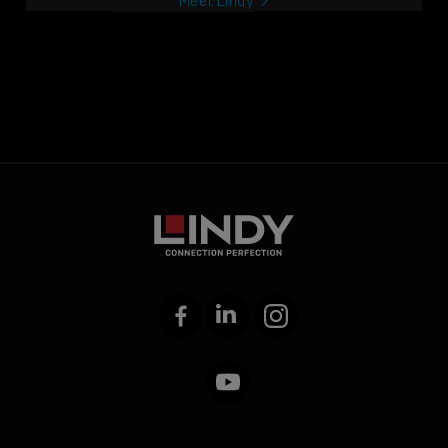
Meet Lindy
Facebook
LinkedIn
Instagram
YouTube