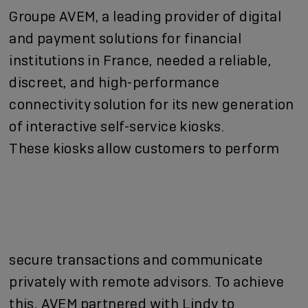
Groupe AVEM, a leading provider of digital
and payment solutions for financial
institutions in France, needed a reliable,
discreet, and high-performance
connectivity solution for its new generation
of interactive self-service kiosks.
These kiosks allow customers to perform
secure transactions and communicate
privately with remote advisors. To achieve
this, AVEM partnered with Lindy to