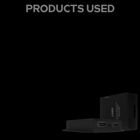
PRODUCTS USED