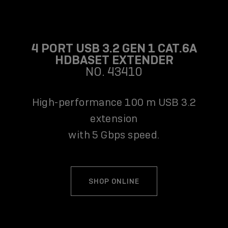
4 PORT USB 3.2 GEN 1 CAT.6A
HDBASET EXTENDER
NO. 43410
High-performance 100 m USB 3.2
extension
with 5 Gbps speed.
SHOP ONLINE