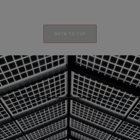
BACK TO TOP