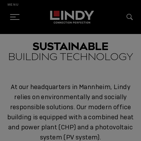
MENU
SKIP
SUSTAINABLE
TO
BUILDING TECHNOLOGY
CONTENT
At our headquarters in Mannheim, Lindy
relies on environmentally and socially
responsible solutions. Our modern office
building is equipped with a combined heat
and power plant (CHP) and a photovoltaic
system (PV system).