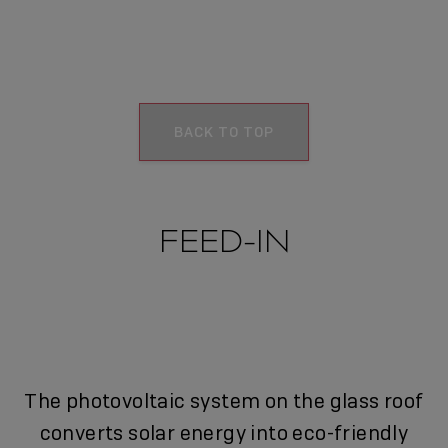
BACK TO TOP
FEED-IN
The photovoltaic system on the glass roof
converts solar energy into eco-friendly