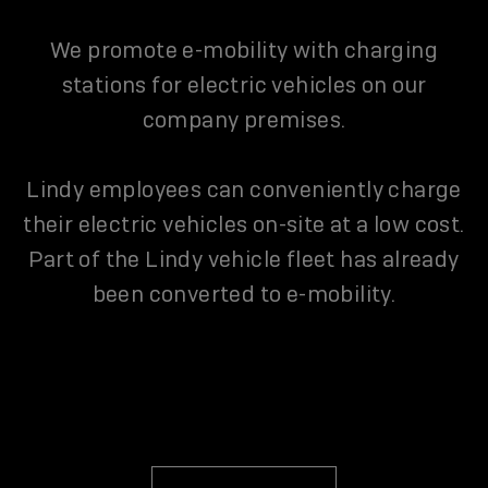
We promote e-mobility with charging
stations for electric vehicles on our
company premises.
Lindy employees can conveniently charge
their electric vehicles on-site at a low cost.
Part of the Lindy vehicle fleet has already
been converted to e-mobility.