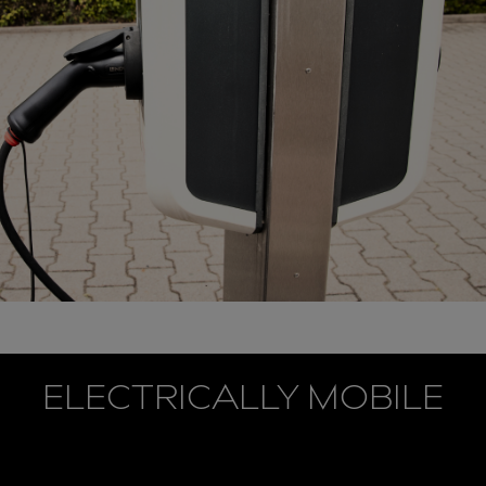
ELECTRICALLY MOBILE