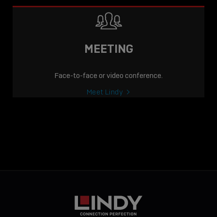
MEETING
Face-to-face or video conference.
Meet Lindy