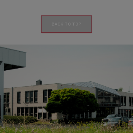
BACK TO TOP