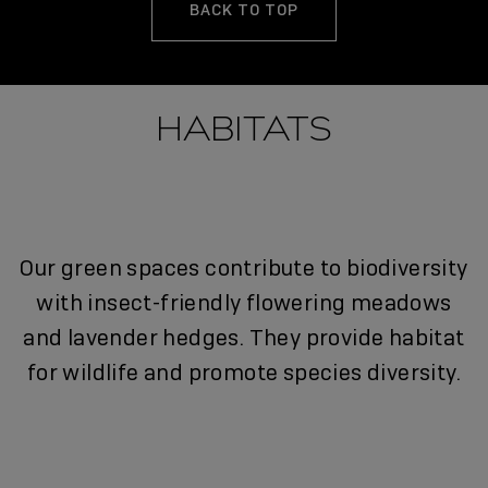
BACK TO TOP
HABITATS
Our green spaces contribute to biodiversity
with insect-friendly flowering meadows
and lavender hedges. They provide habitat
for wildlife and promote species diversity.