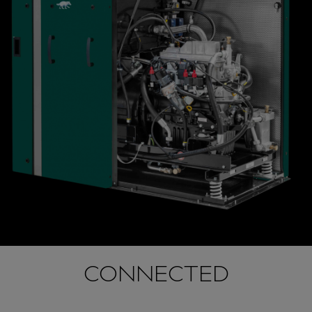
CONNECTED