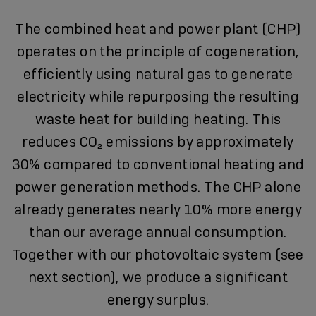
The combined heat and power plant (CHP)
operates on the principle of cogeneration,
efficiently using natural gas to generate
electricity while repurposing the resulting
waste heat for building heating. This
reduces CO₂ emissions by approximately
30% compared to conventional heating and
power generation methods. The CHP alone
already generates nearly 10% more energy
than our average annual consumption.
Together with our photovoltaic system (see
next section), we produce a significant
energy surplus.