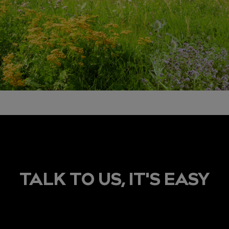
TALK TO US, IT'S EASY