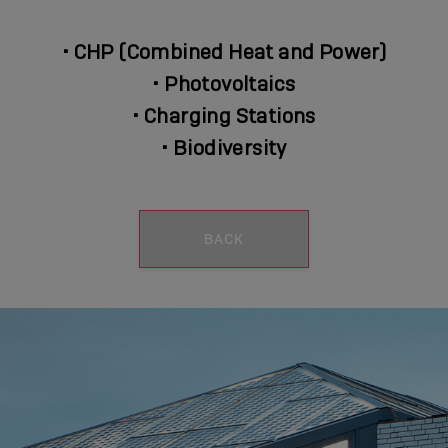
•
CHP (Combined Heat and Power)
•
Photovoltaics
•
Charging Stations
•
Biodiversity
BACK