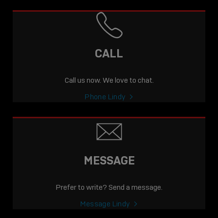
CALL
Call us now. We love to chat.
Phone Lindy
MESSAGE
Prefer to write? Send a message.
Message Lindy