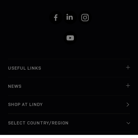
Facebook
LinkedIn
Instagram
YouTube
USEFUL LINKS
NEWS
SHOP AT LINDY