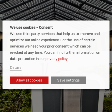
We use cookies – Consent
We use third party services that help us to improve and
optimize our online experience. For the use of certain
services we need your prior consent which can be
revoked at any time. You can find further information on
data protection in our
privacy policy
Details
Allow all cookies
Save settings