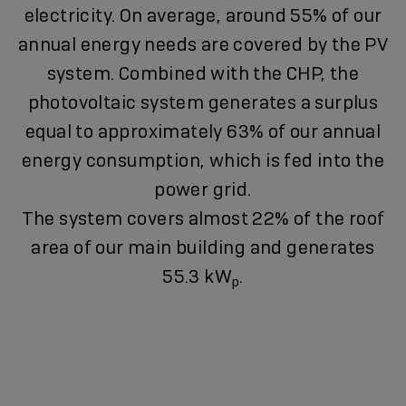
electricity. On average, around 55% of our
annual energy needs are covered by the PV
system. Combined with the CHP, the
photovoltaic system generates a surplus
equal to approximately 63% of our annual
energy consumption, which is fed into the
power grid.
The system covers almost 22% of the roof
area of our main building and generates
55.3 kW
.
p