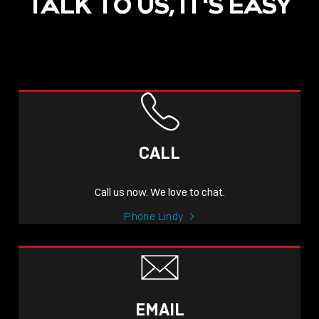
TALK TO US, IT'S EASY
CALL
Call us now. We love to chat.
Phone Lindy
EMAIL