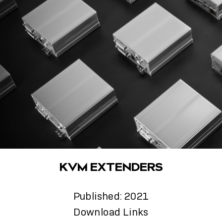
KVM EXTENDERS
Published: 2021
Download Links