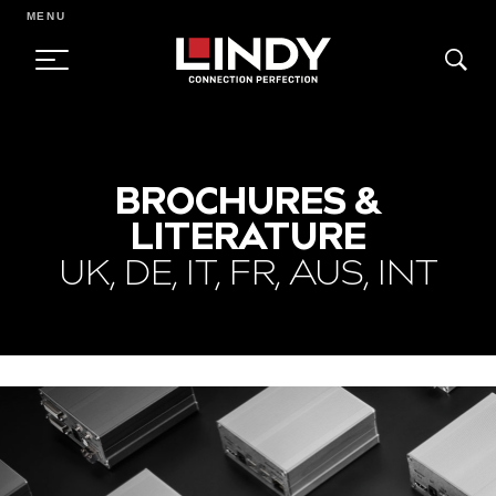
MENU
SKIP
TO
BROCHURES &
CONTENT
LITERATURE
UK, DE, IT, FR, AUS, INT