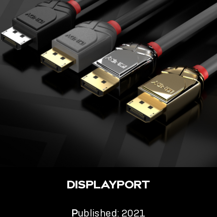
DISPLAYPORT
P
ublished: 2021