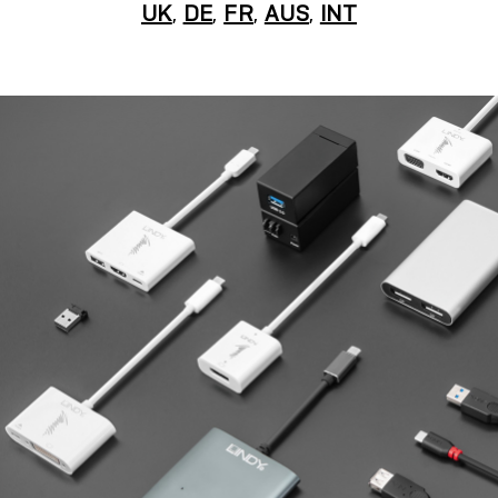
UK
,
DE
,
FR
,
AUS
,
INT