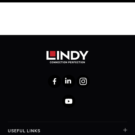
Facebook
LinkedIn
Instagram
YouTube
USEFUL LINKS