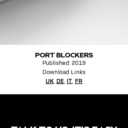
PORT BLOCKERS
Published: 2019
Download Links
UK
,
DE
,
IT
,
FR