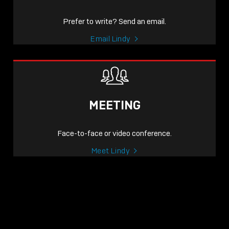
Prefer to write? Send an email.
Email Lindy
MEETING
Face-to-face or video conference.
Meet Lindy