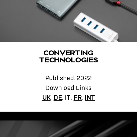
CONVERTING
TECHNOLOGIES
Published: 2022
Download Links
UK
,
DE
,
IT
,
FR
,
INT