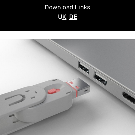
Download Links
U
K
,
DE