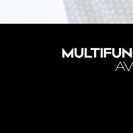
MULTIFUN
AV