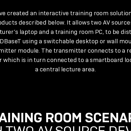
e created an interactive training room solutio
oducts described below. It allows two AV source
cturer’s laptop and a training room PC, to be dis
HDBaseT using a switchable desktop or wall mo
mitter module. The transmitter connects to a 
r which is in turn connected to a smartboard lo
a central lecture area.
AINING ROOM SCENA
 TWO AV SOURCE DE