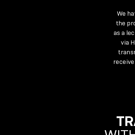
We hav
the pr
as a le
via 
trans
receive
TR
WITH