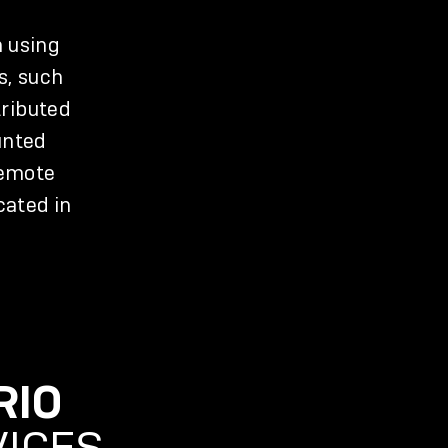
n using
s, such
tributed
unted
remote
cated in
RIO
VICES