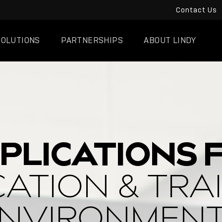
Contact Us
SOLUTIONS
PARTNERSHIPS
ABOUT LINDY
PLICATIONS 
ATION & TRA
NVIRONMEN