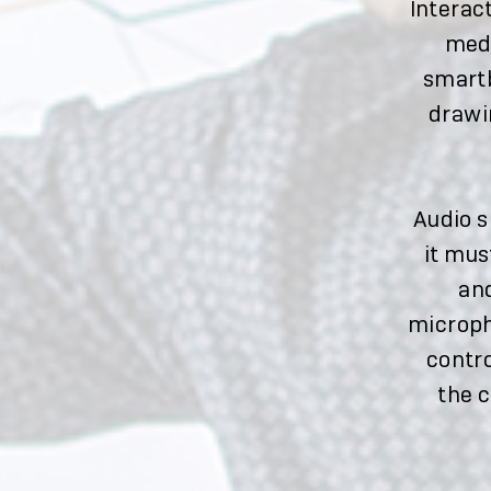
Interac
medi
smartb
drawi
Audio s
it mus
an
microph
contro
the 