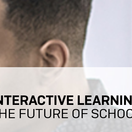
NTERACTIVE LEARNI
HE FUTURE OF SCHO