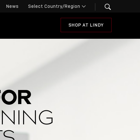
News
SHOP AT LINDY
FOR
INING
TS