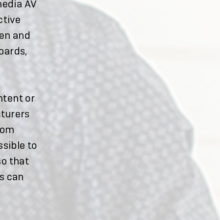
media AV
ctive
een and
oards,
ntent or
cturers
oom
sible to
so that
s can