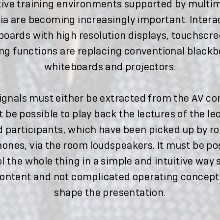
tive training environments supported by multi
a are becoming increasingly important. Intera
oards with high resolution displays, touchscr
ng functions are replacing conventional blackb
whiteboards and projectors.
ignals must either be extracted from the AV co
t be possible to play back the lectures of the le
d participants, which have been picked up by r
ones, via the room loudspeakers. It must be pos
l the whole thing in a simple and intuitive way 
content and not complicated operating concept
shape the presentation.