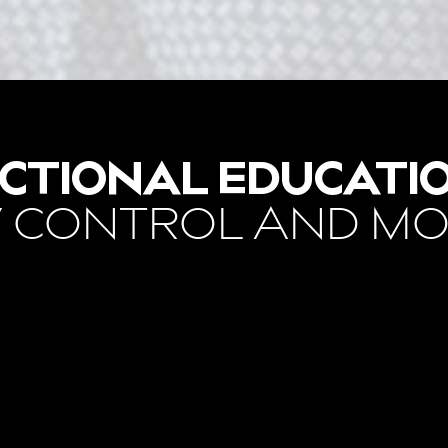
CTIONAL EDUCATI
 CONTROL AND M