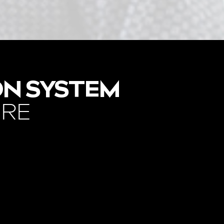
ON SYSTEM
ORE