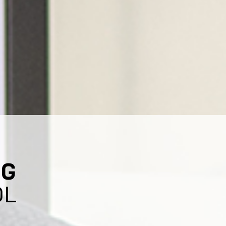
NG
OL