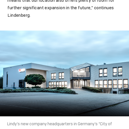
means that our location also offers plenty of room for
further significant expansion in the future,” continues
Lindenberg.
Lindy’s new company headquarters in Germany’s “City of