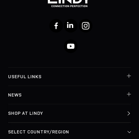
Facebook
LinkedIn
Instagram
YouTube
USEFUL LINKS
NEWS
SHOP AT LINDY