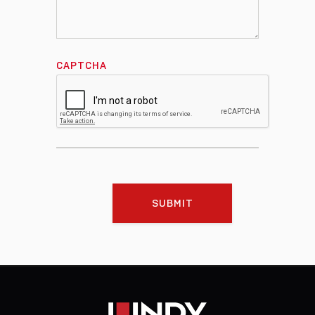
CAPTCHA
SUBMIT