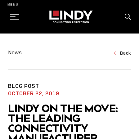
MENU
SKIP
TO
News
Back
CONTENT
BLOG POST
OCTOBER 22, 2019
LINDY ON THE MOVE:
THE LEADING
CONNECTIVITY
MANUFACTURER