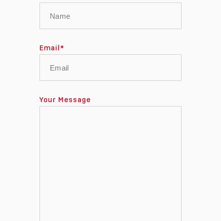
Email
*
Your Message