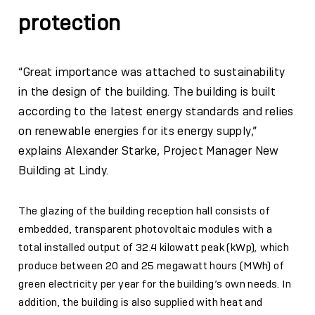
protection
“Great importance was attached to sustainability
in the design of the building. The building is built
according to the latest energy standards and relies
on renewable energies for its energy supply,”
explains Alexander Starke, Project Manager New
Building at Lindy.
The glazing of the building reception hall consists of
embedded, transparent photovoltaic modules with a
total installed output of 32.4 kilowatt peak (kWp), which
produce between 20 and 25 megawatt hours (MWh) of
green electricity per year for the building’s own needs. In
addition, the building is also supplied with heat and