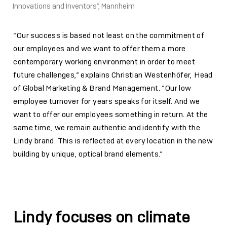
Innovations and Inventors”, Mannheim
“Our success is based not least on the commitment of
our employees and we want to offer them a more
contemporary working environment in order to meet
future challenges,” explains Christian Westenhöfer, Head
of Global Marketing & Brand Management. “Our low
employee turnover for years speaks for itself. And we
want to offer our employees something in return. At the
same time, we remain authentic and identify with the
Lindy brand. This is reflected at every location in the new
building by unique, optical brand elements.”
Lindy focuses on climate