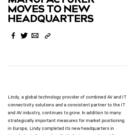
MOVES TO NEW
HEADQUARTERS
Copy
Facebook
Twitter
Email
Link
Lindy, a global technology provider of combined AV and IT
connectivity solutions and a consistent partner to the IT
and AV industry, continues to grow. In addition to many
strategically important measures for market positioning
in Europe, Lindy completed its new headquarters in