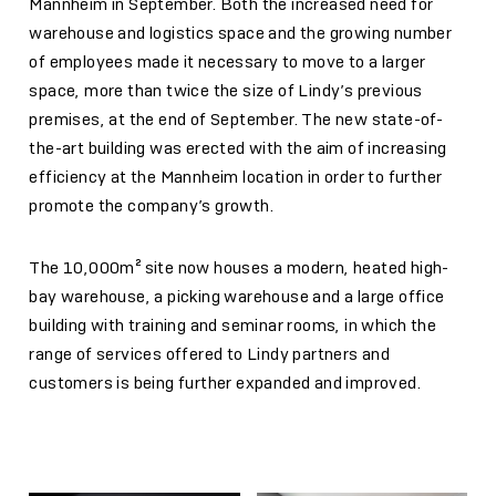
Mannheim in September. Both the increased need for
warehouse and logistics space and the growing number
of employees made it necessary to move to a larger
space, more than twice the size of Lindy’s previous
premises, at the end of September. The new state-of-
the-art building was erected with the aim of increasing
efficiency at the Mannheim location in order to further
promote the company’s growth.
The 10,000m² site now houses a modern, heated high-
bay warehouse, a picking warehouse and a large office
building with training and seminar rooms, in which the
range of services offered to Lindy partners and
customers is being further expanded and improved.