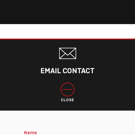
EMAIL CONTACT
CLOSE
Name