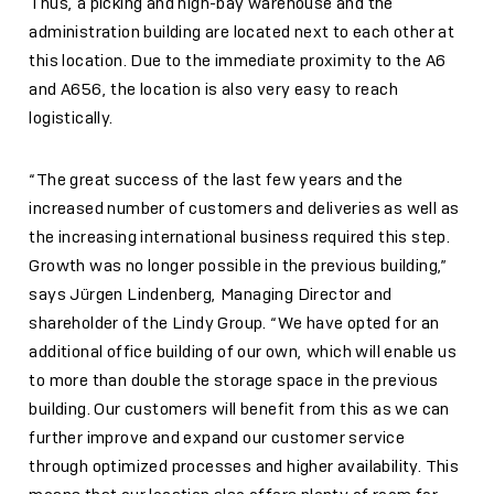
Thus, a picking and high-bay warehouse and the
administration building are located next to each other at
this location. Due to the immediate proximity to the A6
and A656, the location is also very easy to reach
logistically.
“The great success of the last few years and the
increased number of customers and deliveries as well as
the increasing international business required this step.
Growth was no longer possible in the previous building,”
says Jürgen Lindenberg, Managing Director and
shareholder of the Lindy Group. “We have opted for an
additional office building of our own, which will enable us
to more than double the storage space in the previous
building. Our customers will benefit from this as we can
further improve and expand our customer service
through optimized processes and higher availability. This