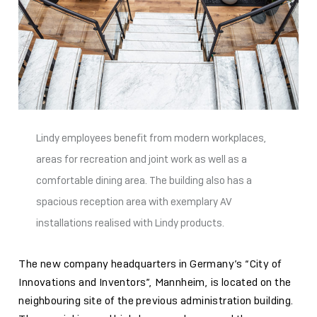
Lindy employees benefit from modern workplaces,
areas for recreation and joint work as well as a
comfortable dining area. The building also has a
spacious reception area with exemplary AV
installations realised with Lindy products.
The new company headquarters in Germany’s “City of
Innovations and Inventors”, Mannheim, is located on the
neighbouring site of the previous administration building.