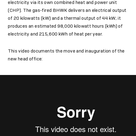
electricity via its own combined heat and power unit
(CHP). The gas-fired BHWK delivers an electrical output
of 20 kilowatts (kW) and a thermal output of 44 kW; it
produces an estimated 98,000 kilowatt hours (kWh) of
electricity and 215,600 kWh of heat per year.
This video documents the move and inauguration of the
new head office: