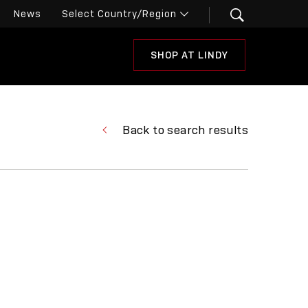
News
SHOP AT LINDY
Back to search results