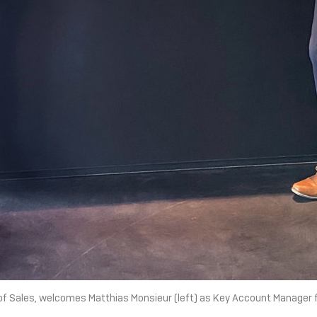
 of Sales, welcomes Matthias Monsieur (left) as Key Account Manager 