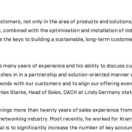
stomers, not only in the area of products and solutions,
s, combined with the optimisation and installation of in
 the keys to building a sustainable, long-term customer
 many years of experience and his ability to discuss c
hes in in a partnership and solution-oriented manner w
onds with our customers and to align our offering even
hias Starke, Head of Sales, DACH at Lindy Germany stat
rings more than twenty years of sales experience fro
 networking industry. Most recently, he worked for Kra
oal is to significantly increase the number of key acco