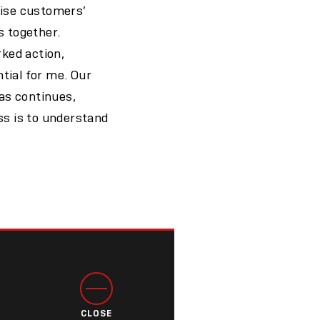
nise customers’
s together.
ked action,
tial for me. Our
as continues,
ss is to understand
CLOSE