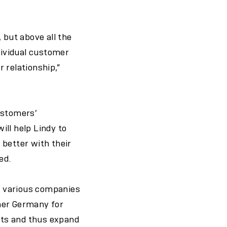
 but above all the
dividual customer
 relationship,”
ustomers’
ill help Lindy to
 better with their
ed.
m various companies
mer Germany for
unts and thus expand