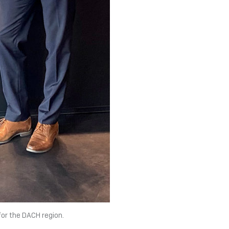
for the DACH region.