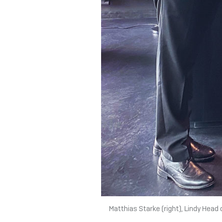
Matthias Starke (right), Lindy Head