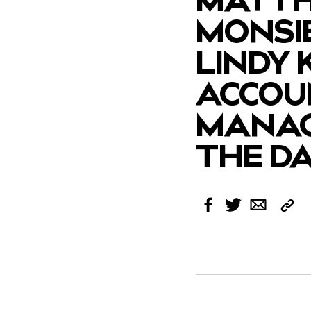
MONSI
LINDY 
ACCOU
MANAG
THE D
Cop
Facebook
Twitter
Email
Link