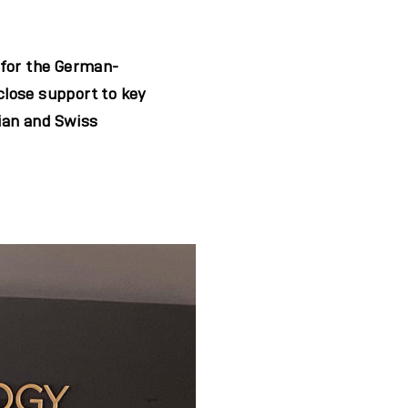
 for the German-
 close support to key
ian and Swiss