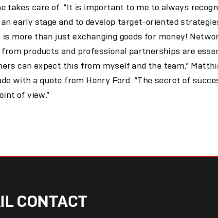
 takes care of. “It is important to me to always recog
an early stage and to develop target-oriented strategie
 is more than just exchanging goods for money! Networ
 from products and professional partnerships are essen
ers can expect this from myself and the team,” Matthi
tude with a quote from Henry Ford: “The secret of succe
int of view.”
IL CONTACT