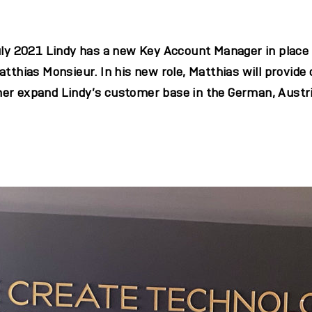
July 2021 Lindy has a new Key Account Manager in place
atthias Monsieur. In his new role, Matthias will provide
er expand Lindy’s customer base in the German, Austr