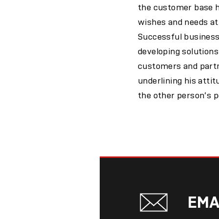
the customer base he
wishes and needs at 
Successful business
developing solutions
customers and partn
underlining his atti
the other person’s po
EMA