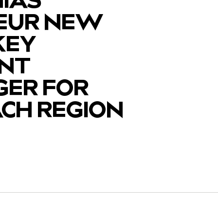
EUR NEW
KEY
NT
ER FOR
ACH REGION
y