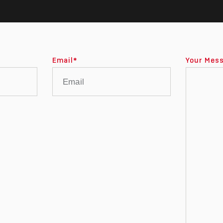
Email
*
Your Mes