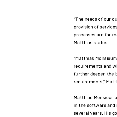
“The needs of our cu
provision of service
processes are for me
Matthias states.
“Matthias Monsieur’s
requirements and wis
further deepen the b
requirements,” Matt
Matthias Monsieur b
in the software and
several years. His g