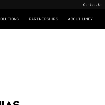
Contact Us
SOLUTIONS
PARTNERSHIPS
ABOUT LINDY
IAS