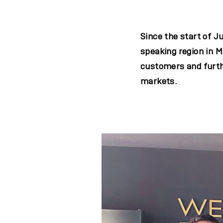
Since the start of 
speaking region in M
customers and furth
markets.