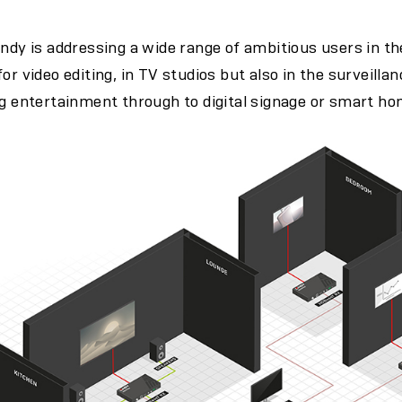
indy is addressing a wide range of ambitious users in t
or video editing, in TV studios but also in the surveill
ng entertainment through to digital signage or smart ho