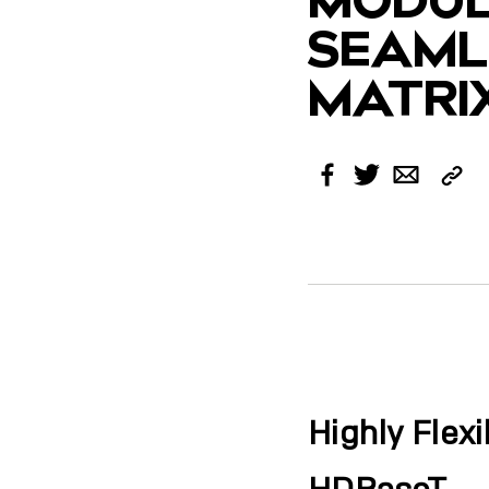
SEAML
MATRI
Cop
Facebook
Twitter
Email
Link
Highly Flex