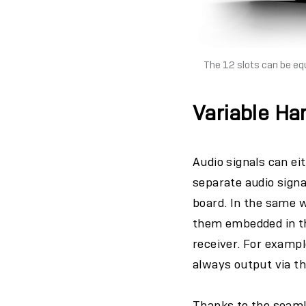
The 12 slots can be eq
Variable Ha
Audio signals can ei
separate audio signa
board. In the same w
them embedded in th
receiver. For exampl
always output via t
Thanks to the seaml