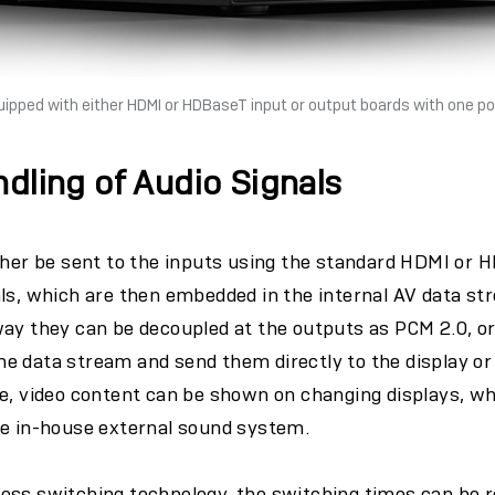
uipped with either HDMI or HDBaseT input or output boards with one po
ndling of Audio Signals
ther be sent to the inputs using the standard HDMI or 
ls, which are then embedded in the internal AV data st
ay they can be decoupled at the outputs as PCM 2.0, or
e data stream and send them directly to the display o
e, video content can be shown on changing displays, whi
he in-house external sound system.
ess switching technology, the switching times can be r