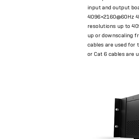
input and output boa
4096×2160@60Hz 4:4
resolutions up to 
up or downscaling fr
cables are used for 
or Cat 6 cables are