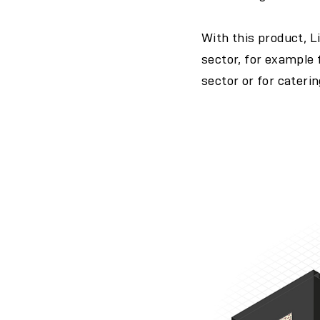
With this product, L
sector, for example f
sector or for cateri