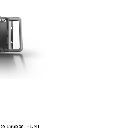
p to 18Gbps. HDMI