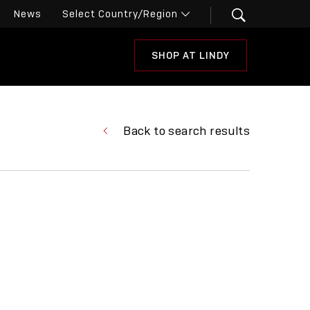
News
SHOP AT LINDY
Back to search results