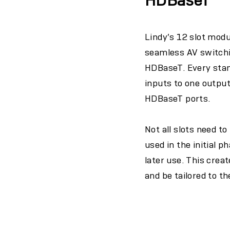
HDBaseT
Lindy’s 12 slot mod
seamless AV switchin
HDBaseT. Every stan
inputs to one outpu
HDBaseT ports.
Not all slots need t
used in the initial p
later use. This crea
and be tailored to t