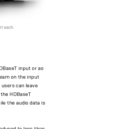
rt each.
HDBaseT input or as
ream on the input
 users can leave
r the HDBaseT
le the audio data is
educed to less than