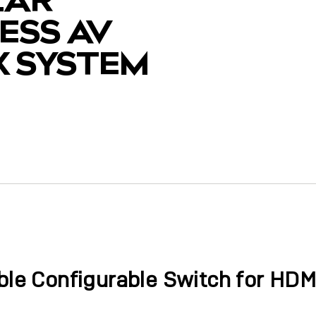
ESS AV
X SYSTEM
y
ible Configurable Switch for HDM