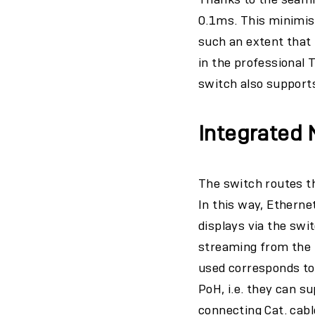
0.1ms. This minimise
such an extent that 
in the professional 
switch also support
Integrated
The switch routes th
In this way, Etherne
displays via the swi
streaming from the I
used corresponds to
PoH, i.e. they can 
connecting Cat. cable