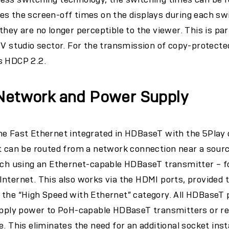
s the screen-off times on the displays during each swi
they are no longer perceptible to the viewer. This is pa
TV studio sector. For the transmission of copy-protecte
s HDCP 2.2.
 Network and Power Supply
e Fast Ethernet integrated in HDBaseT with the 5Play c
t can be routed from a network connection near a source
tch using an Ethernet-capable HDBaseT transmitter – fo
nternet. This also works via the HDMI ports, provided 
 the “High Speed with Ethernet” category. All HDBaseT 
supply power to PoH-capable HDBaseT transmitters or re
. This eliminates the need for an additional socket insta