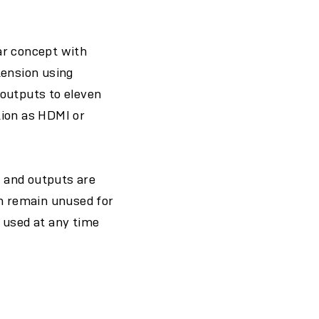
ar concept with
tension using
 outputs to eleven
tion as HDMI or
s and outputs are
can remain unused for
 used at any time