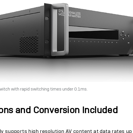
itch with rapid switching times under 0.1ms.
ons and Conversion Included
ly supports high resolution AV content at data rates u