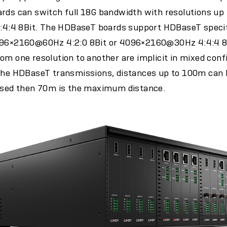
rds can switch full 18G bandwidth with resolutions up 
:4 8Bit. The HDBaseT boards support HDBaseT specifi
4096×2160@60Hz 4:2:0 8Bit or 4096×2160@30Hz 4:4:4 8B
om one resolution to another are implicit in mixed confi
the HDBaseT transmissions, distances up to 100m can be
 used then 70m is the maximum distance.