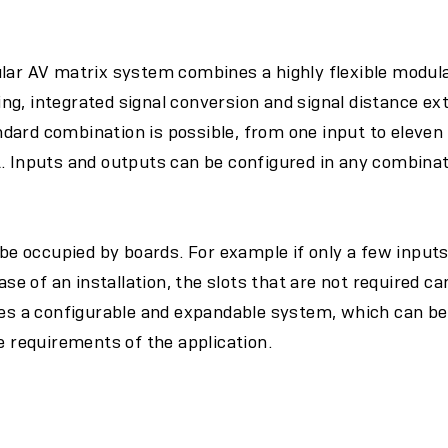
ular AV matrix system combines a highly flexible modul
g, integrated signal conversion and signal distance ex
dard combination is possible, from one input to eleven
t. Inputs and outputs can be configured in any combina
o be occupied by boards. For example if only a few input
hase of an installation, the slots that are not required 
tes a configurable and expandable system, which can be
he requirements of the application.