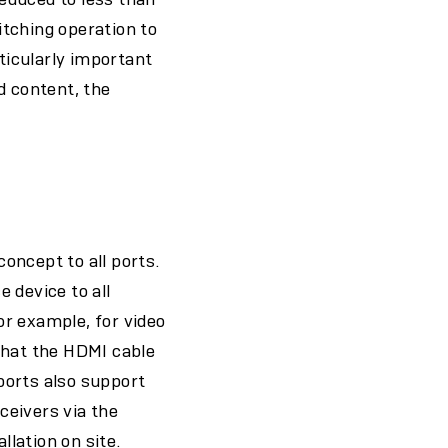
tching operation to
rticularly important
d content, the
oncept to all ports.
 device to all
r example, for video
that the HDMI cable
ports also support
ceivers via the
llation on site.