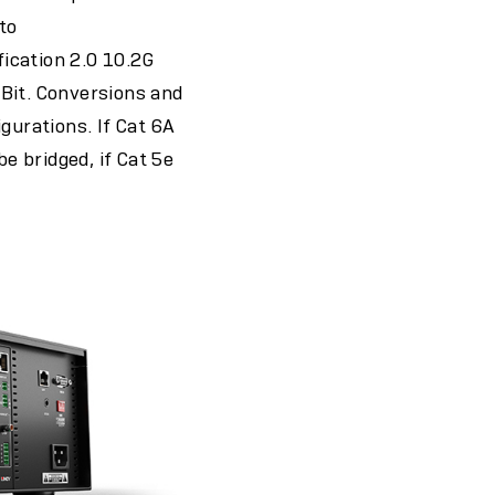
to
cation 2.0 10.2G
it. Conversions and
gurations. If Cat 6A
 bridged, if Cat 5e