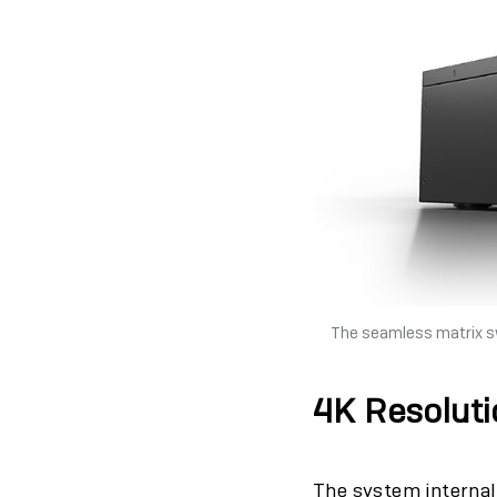
The seamless matrix sw
4K Resoluti
The system internal