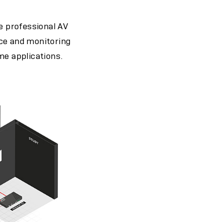
he professional AV
ance and monitoring
me applications.