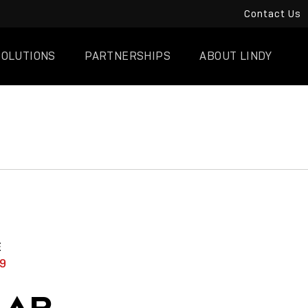
Contact Us
SOLUTIONS
PARTNERSHIPS
ABOUT LINDY
E
9
LAR