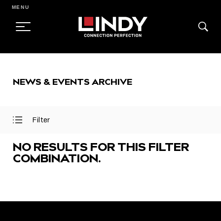
MENU
SKIP
TO
NEWS & EVENTS ARCHIVE
CONTENT
Filter
Open
Close
Filter
Filter
Menu
Menu
NO RESULTS FOR THIS FILTER
COMBINATION.
FEATURED