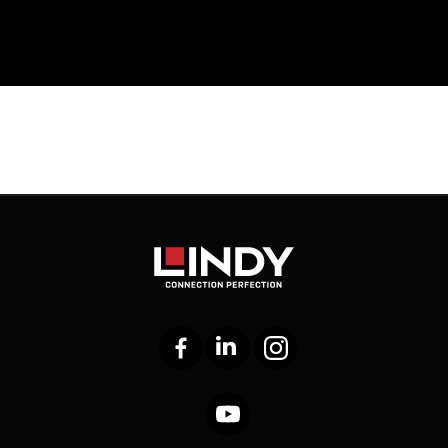
Facebook
LinkedIn
Instagram
YouTube