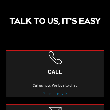
TALK TO US, IT'S EASY
CALL
Call us now. We love to chat.
Phone Lindy