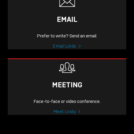
EMAIL
Prefer to write? Send an email.
Email Lindy
MEETING
Face-to-face or video conference.
Meet Lindy