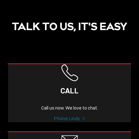
TALK TO US, IT'S EASY
CALL
Call us now. We love to chat.
Phone Lindy