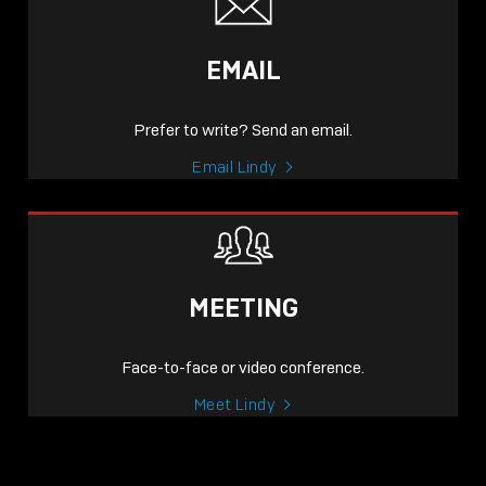
EMAIL
Prefer to write? Send an email.
Email Lindy
MEETING
Face-to-face or video conference.
Meet Lindy