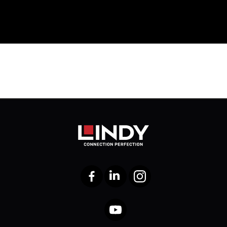
Facebook
LinkedIn
Instagram
YouTube