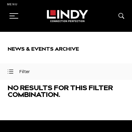
MENU
SKIP
TO
NEWS & EVENTS ARCHIVE
CONTENT
Filter
Open
Close
Filter
Filter
Menu
Menu
NO RESULTS FOR THIS FILTER
COMBINATION.
FEATURED