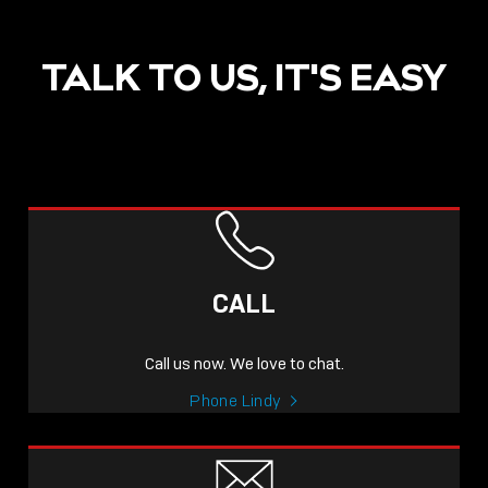
TALK TO US, IT'S EASY
CALL
Call us now. We love to chat.
Phone Lindy