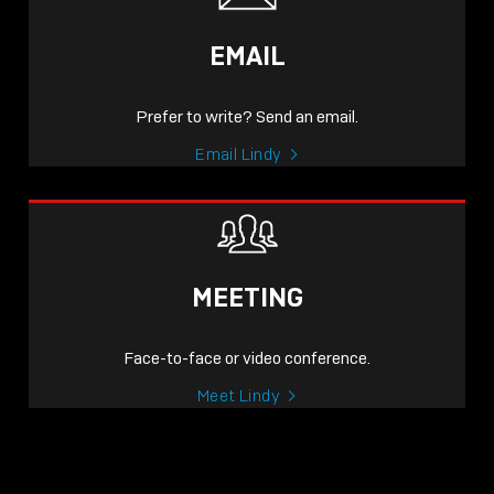
EMAIL
Prefer to write? Send an email.
Email Lindy
MEETING
Face-to-face or video conference.
Meet Lindy