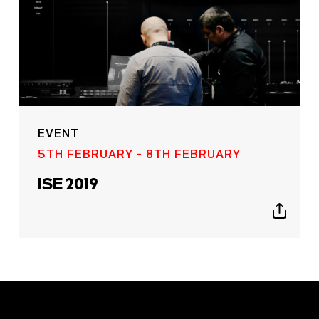
EVENT
5TH FEBRUARY - 8TH FEBRUARY
ISE 2019
Show
sharing
icons