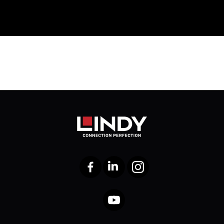
Facebook
LinkedIn
Instagram
YouTube