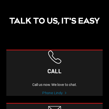
TALK TO US, IT'S EASY
CALL
Call us now. We love to chat.
Phone Lindy