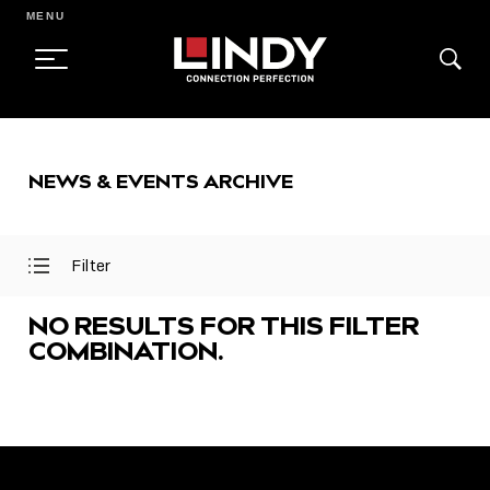
MENU
SKIP
TO
NEWS & EVENTS ARCHIVE
CONTENT
Filter
Open
Close
Filter
Filter
Menu
Menu
NO RESULTS FOR THIS FILTER
COMBINATION.
FEATURED