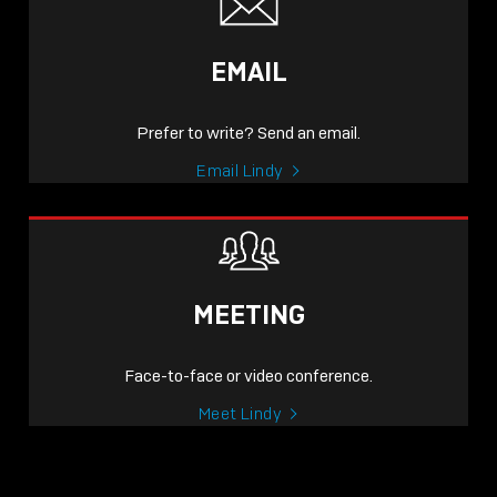
EMAIL
Prefer to write? Send an email.
Email Lindy
MEETING
Face-to-face or video conference.
Meet Lindy