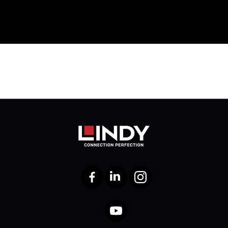
Facebook
LinkedIn
Instagram
YouTube