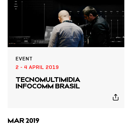
EVENT
2 - 4 APRIL 2019
TECNOMULTIMI­DIA
INFOCOMM BRASIL
Show
sharing
icons
MAR 2019