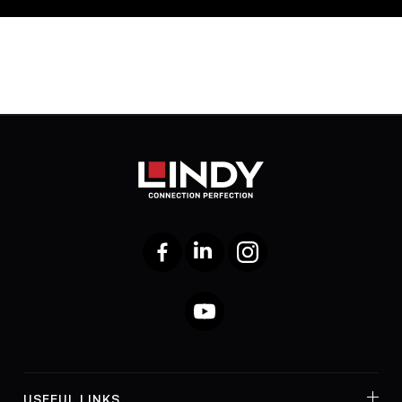
Facebook
LinkedIn
Instagram
YouTube
USEFUL LINKS