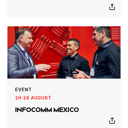
Show
sharing
icons
EVENT
14-16 AUGUST
INFOCOMM MEXICO
Show
sharing