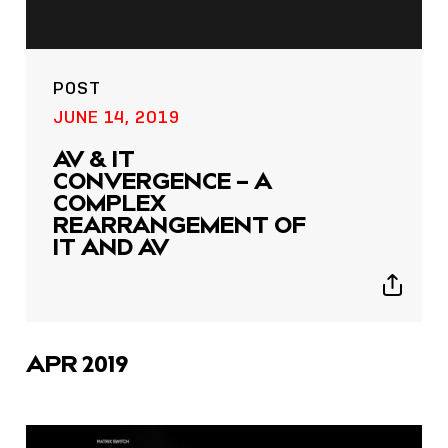
POST
JUNE 14, 2019
AV & IT
CONVERGENCE – A
COMPLEX
REARRANGEMENT OF
IT AND AV
Show
sharing
icons
APR 2019