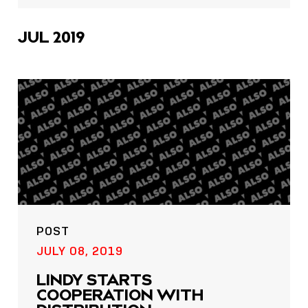
icons
JUL 2019
POST
JULY 08, 2019
LINDY STARTS
COOPERATION WITH