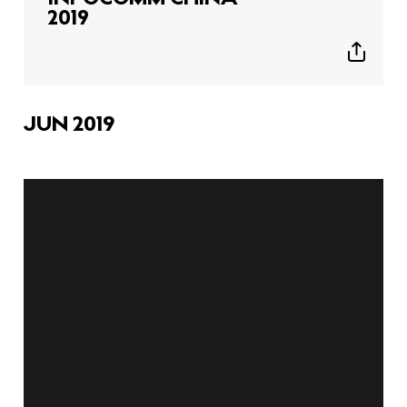
2019
Show
sharing
icons
JUN 2019