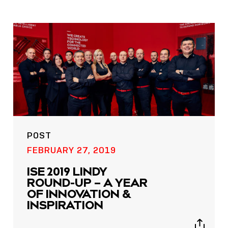
POST
FEBRUARY 27, 2019
ISE 2019 LINDY
ROUND-UP – A YEAR
OF INNOVATION &
INSPIRATION