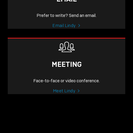
Prefer to write? Send an email.
Email Lindy
MEETING
Face-to-face or video conference.
Meet Lindy