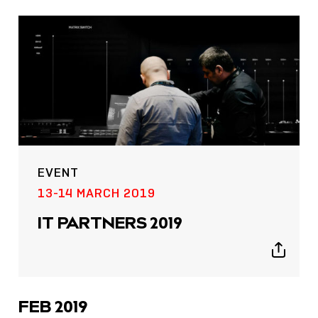
EVENT
13-14 MARCH 2019
IT PARTNERS 2019
Show
sharing
icons
FEB 2019