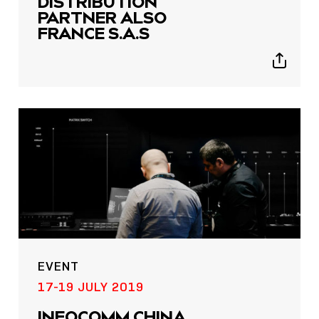
DISTRIBUTION
PARTNER ALSO
FRANCE S.A.S
Show
sharing
icons
EVENT
17-19 JULY 2019
INFOCOMM CHINA