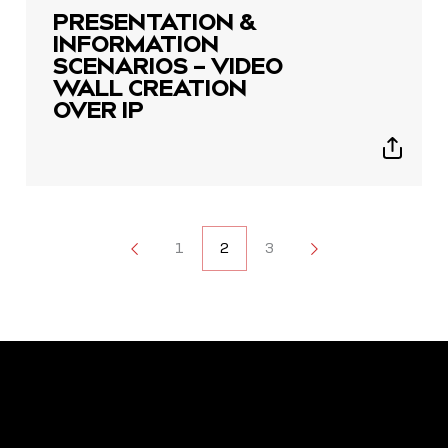
PRESENTATION &
INFORMATION
SCENARIOS – VIDEO
WALL CREATION
OVER IP
Show
sharing
icons
POSTS
1
1
2
3
3
NAVIGATION