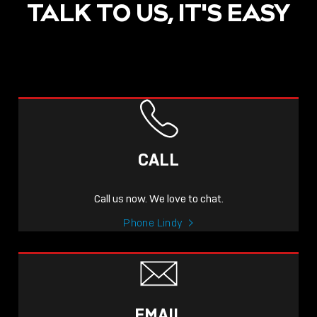
TALK TO US, IT'S EASY
CALL
Call us now. We love to chat.
Phone Lindy
EMAIL