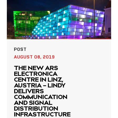
POST
AUGUST 08, 2019
THE NEW ARS
ELECTRONICA
CENTRE IN LINZ,
AUSTRIA – LINDY
DELIVERS
COMMUNICATION
AND SIGNAL
DISTRIBUTION
INFRASTRUCTURE