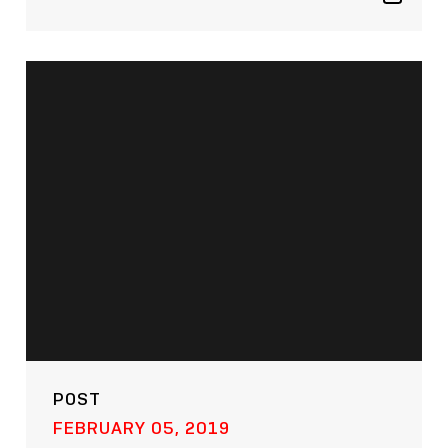
Show
sharing
icons
POST
FEBRUARY 05, 2019