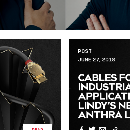
POST
JUNE 27, 2018
CABLES F
INDUSTRI
APPLICAT
LINDY’S 
ANTHRA L
READ