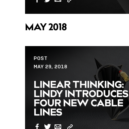
Copy
Facebook
Twitter
Email
Link
MAY 2018
POST
MAY 29, 2018
LINEAR THINKING:
LINDY INTRODUCES
FOUR NEW CABLE
LINES