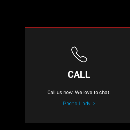
CALL
Call us now. We love to chat.
Phone Lindy