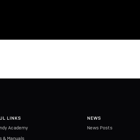
UL LINKS
NEWS
indy Academy
News Posts
rs & Manuals