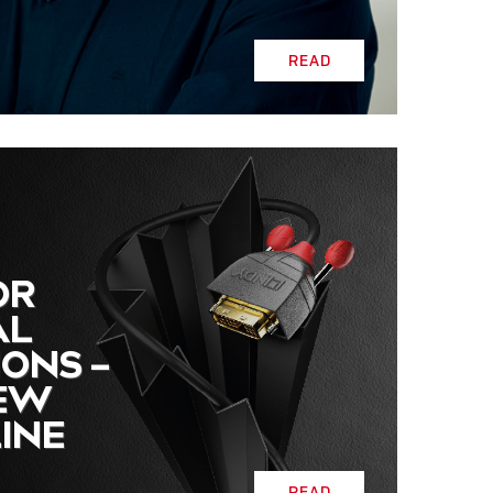
READ
OR
AL
IONS –
NEW
INE
READ