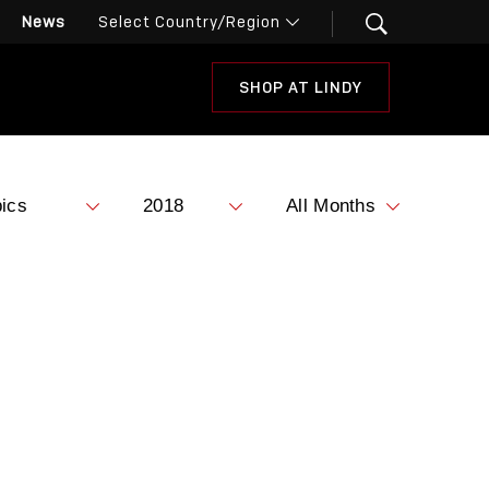
News
SHOP AT LINDY