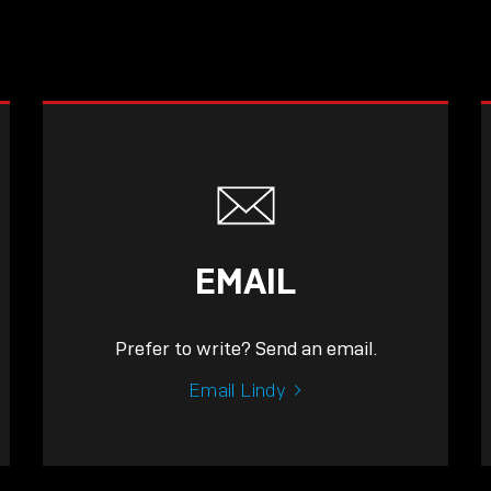
EMAIL
Prefer to write? Send an email.
Email Lindy