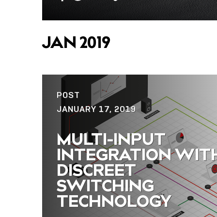
Copy
Facebook
Twitter
Email
Link
JAN 2019
POST
JANUARY 17, 2019
MULTI-INPUT
INTEGRATION WIT
DISCREET
SWITCHING
TECHNOLOGY