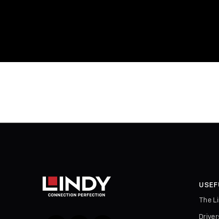
USEF
The L
Drive