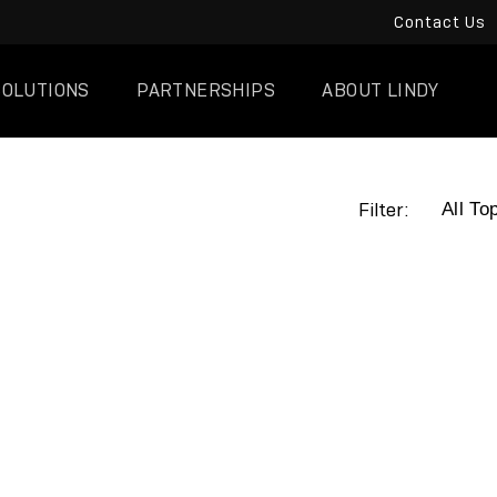
Contact Us
SOLUTIONS
PARTNERSHIPS
ABOUT LINDY
Filter: