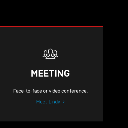
MEETING
Face-to-face or video conference.
Meet Lindy