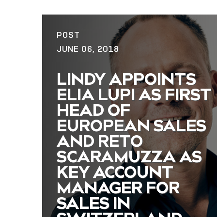
POST
JUNE 06, 2018
LINDY APPOINTS
ELIA LUPI AS FIRST
HEAD OF
EUROPEAN SALES
AND RETO
SCARAMUZZA AS
KEY ACCOUNT
MANAGER FOR
SALES IN