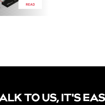
READ
ALK TO US, IT'S EA