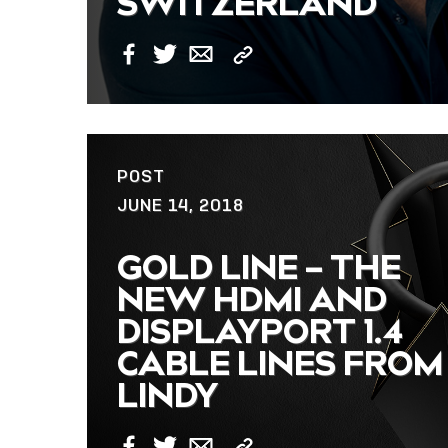
SWITZERLAND
Copy
Facebook
Twitter
Email
Link
POST
JUNE 14, 2018
GOLD LINE – THE
NEW HDMI AND
DISPLAYPORT 1.4
CABLE LINES FROM
LINDY