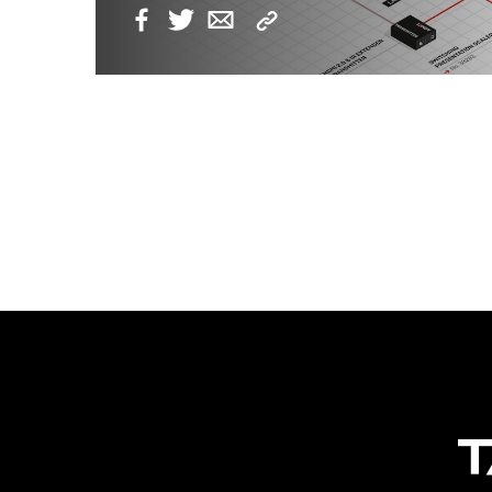
Copy
Facebook
Twitter
Email
Link
POSTS
NAVIGATION
T