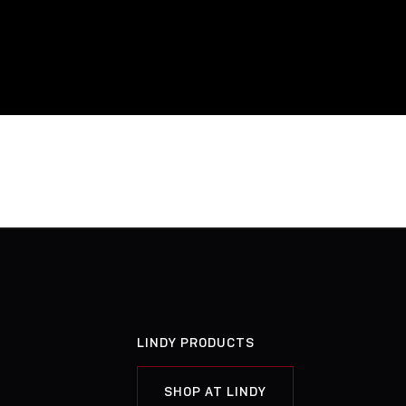
LINDY PRODUCTS
SHOP AT LINDY