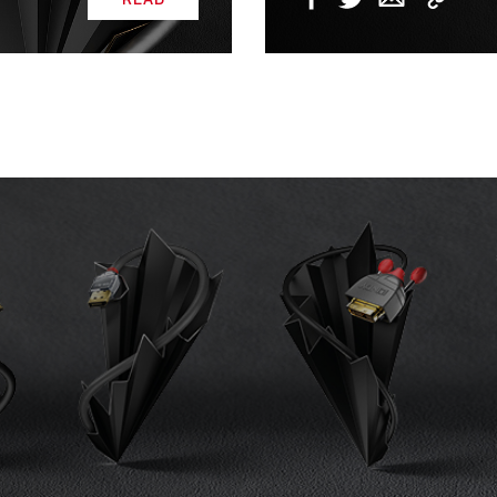
Copy
Facebook
Twitter
Email
Link