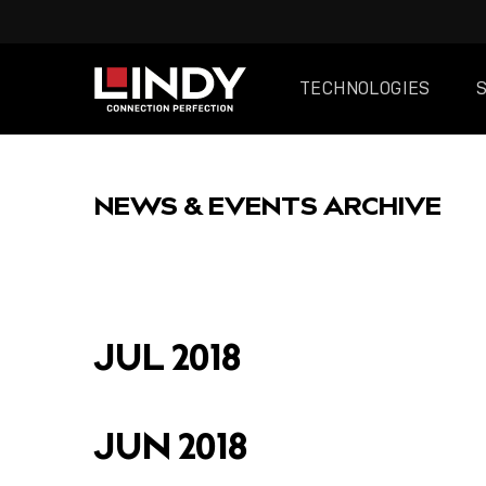
TECHNOLOGIES
SKIP
TO
NEWS & EVENTS ARCHIVE
CONTENT
FEATURED
JUL 2018
JUN 2018