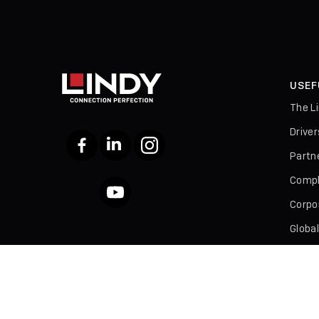
USEF
The L
Drive
Facebook
LinkedIn
Instagram
Partn
Compl
YouTube
Corpor
Global
Broch