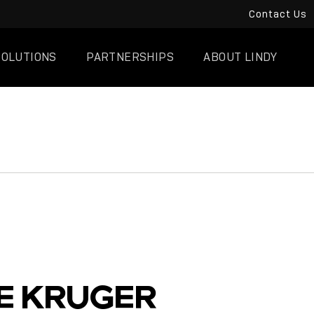
Contact Us
SOLUTIONS
PARTNERSHIPS
ABOUT LINDY
E KRUGER