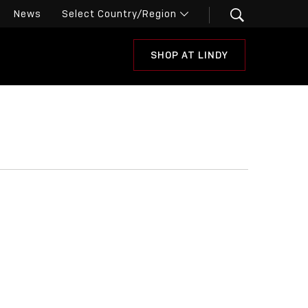
News
SHOP AT LINDY