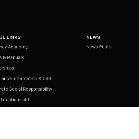
UL LINKS
NEWS
indy Academy
News Posts
rs & Manuals
erships
iance Information & CSR
ate Social Responsibility
 Locations old
ures & Literature