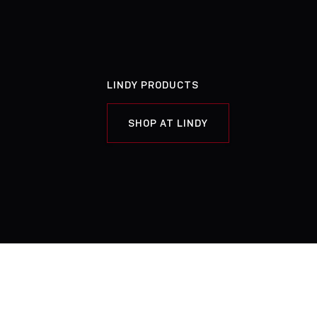
LINDY PRODUCTS
SHOP AT LINDY