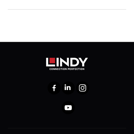
Facebook
LinkedIn
Instagram
YouTube