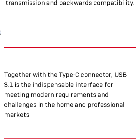
transmission and backwards compatibility.
Together with the Type-C connector, USB
3.1 is the indispensable interface for
meeting modern requirements and
challenges in the home and professional
markets.