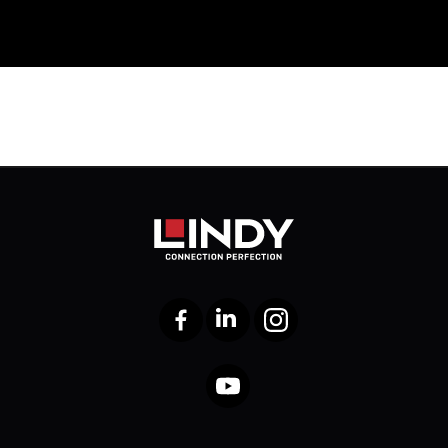
Facebook
LinkedIn
Instagram
YouTube