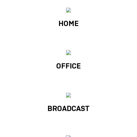
HOME
OFFICE
BROADCAST