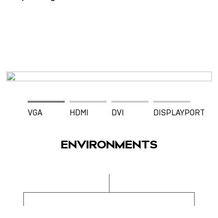
VGA
HDMI
DVI
DISPLAYPORT
ENVIRONMENTS