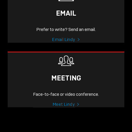
EMAIL
Prefer to write? Send an email.
Email Lindy
MEETING
Face-to-face or video conference.
Meet Lindy