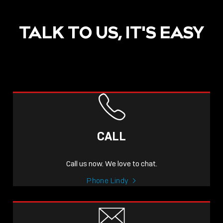
TALK TO US, IT'S EASY
CALL
Call us now. We love to chat.
Phone Lindy