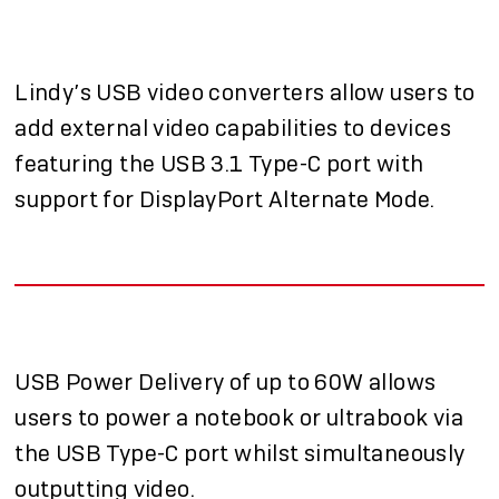
Lindy’s USB video converters allow users to
add external video capabilities to devices
featuring the USB 3.1 Type-C port with
support for DisplayPort Alternate Mode.
USB Power Delivery of up to 60W allows
users to power a notebook or ultrabook via
the USB Type-C port whilst simultaneously
outputting video.