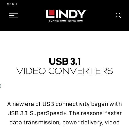
MENU
SKIP
TO
CONTENT
USB 3.1
VIDEO CONVERTERS
A new era of USB connectivity began with
USB 3.1 SuperSpeed+. The reasons: faster
data transmission, power delivery, video