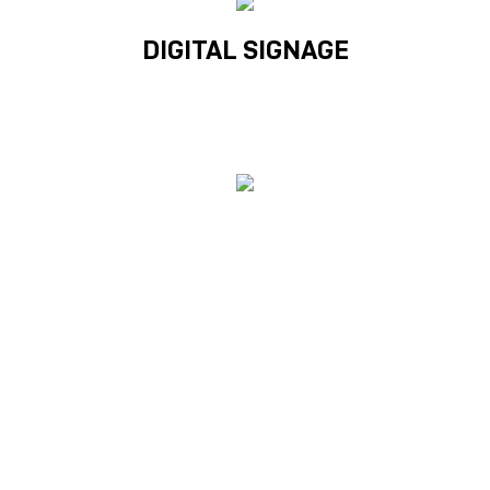
DIGITAL SIGNAGE