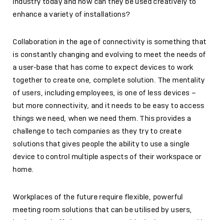
industry today and how can they be used creatively to
enhance a variety of installations?
Collaboration in the age of connectivity is something that
is constantly changing and evolving to meet the needs of
a user-base that has come to expect devices to work
together to create one, complete solution. The mentality
of users, including employees, is one of less devices –
but more connectivity, and it needs to be easy to access
things we need, when we need them. This provides a
challenge to tech companies as they try to create
solutions that gives people the ability to use a single
device to control multiple aspects of their workspace or
home.
Workplaces of the future require flexible, powerful
meeting room solutions that can be utilised by users,