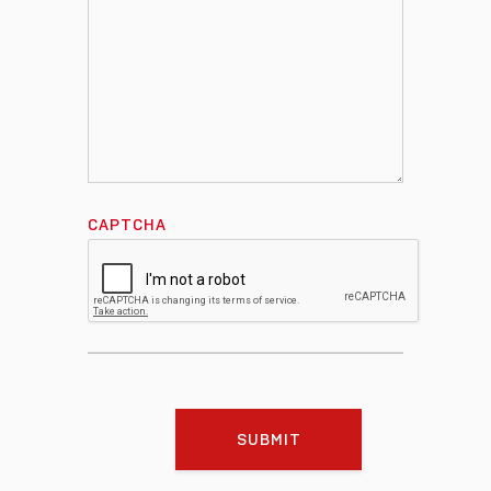
CAPTCHA
SUBMIT