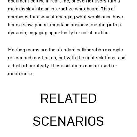
document editing in real time, or even let users turn a
main display into an interactive whiteboard. This all
combines for a way of changing what would once have
been a slow-paced, mundane business meeting into a
dynamic, engaging opportunity for collaboration.
Meeting rooms are the standard collaboration example
referenced most often, but with the right solutions, and
a dash of creativity, these solutions can be used for
much more.
RELATED
SCENARIOS