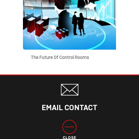
The Future Of Control Rooms
EMAIL CONTACT
CLOSE