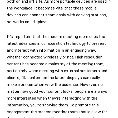
both on and off site. As more portable devices are used in
the workplace, it becomes vital that these mobile
devices can connect seamlessly with docking stations,
networks and displays.
It’s important that the modern meeting room uses the
latest advances in collaboration technology to present
and interact with information in an engaging way,
whether connected wirelessly or not. High resolution
content has become a mainstay of the meeting room,
particularly when meeting with external customers and
clients, 4K content on the latest displays can really
make a presentation wow the audience. However, no
matter how good your content looks, people are always
more interested when they’re interacting with the
information, you’re showing them. To promote this
engagement the modern meeting room should allow for