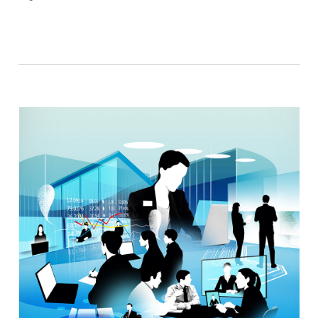
Facebook
Twitter
Email
Link