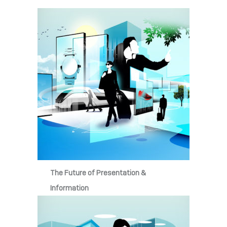
The Future of Presentation &
Information