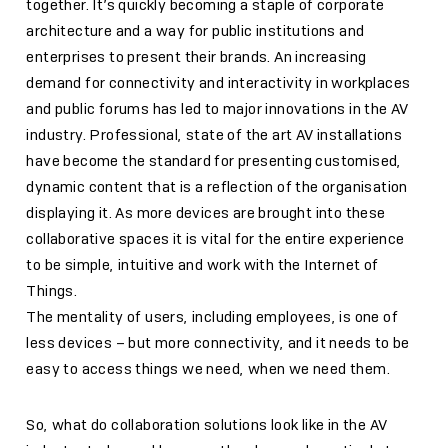
together. It’s quickly becoming a staple of corporate
architecture and a way for public institutions and
enterprises to present their brands. An increasing
demand for connectivity and interactivity in workplaces
and public forums has led to major innovations in the AV
industry. Professional, state of the art AV installations
have become the standard for presenting customised,
dynamic content that is a reflection of the organisation
displaying it. As more devices are brought into these
collaborative spaces it is vital for the entire experience
to be simple, intuitive and work with the Internet of
Things.
The mentality of users, including employees, is one of
less devices – but more connectivity, and it needs to be
easy to access things we need, when we need them.
So, what do collaboration solutions look like in the AV