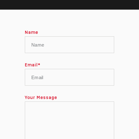
Name
Email
*
Your Message