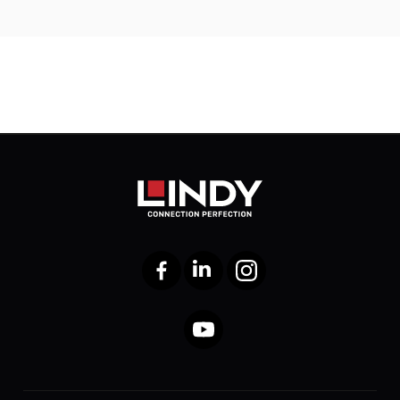
Facebook
LinkedIn
Instagram
YouTube