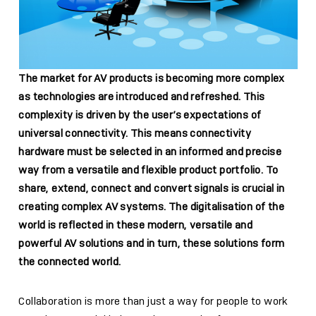
The market for AV products is becoming more complex
as technologies are introduced and refreshed. This
complexity is driven by the user’s expectations of
universal connectivity. This means connectivity
hardware must be selected in an informed and precise
way from a versatile and flexible product portfolio. To
share, extend, connect and convert signals is crucial in
creating complex AV systems. The digitalisation of the
world is reflected in these modern, versatile and
powerful AV solutions and in turn, these solutions form
the connected world.
Collaboration is more than just a way for people to work