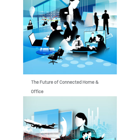
The Future of Connected Home &
Office