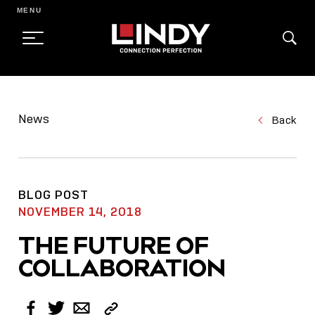
MENU
SKIP
TO
News
Back
CONTENT
BLOG POST
NOVEMBER 14, 2018
THE FUTURE OF
COLLABORATION
Copy