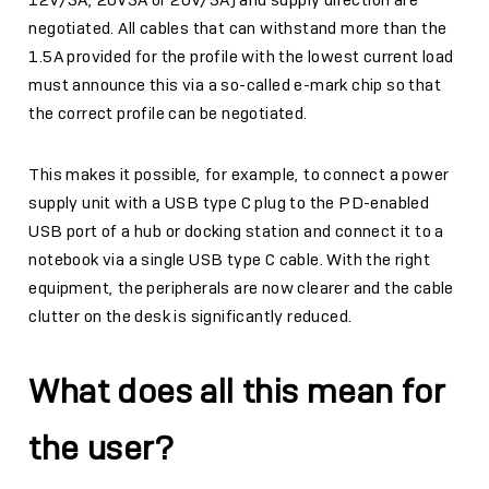
12V/3A, 20V3A or 20V/5A) and supply direction are
negotiated. All cables that can withstand more than the
1.5A provided for the profile with the lowest current load
must announce this via a so-called e-mark chip so that
the correct profile can be negotiated.
This makes it possible, for example, to connect a power
supply unit with a USB type C plug to the PD-enabled
USB port of a hub or docking station and connect it to a
notebook via a single USB type C cable. With the right
equipment, the peripherals are now clearer and the cable
clutter on the desk is significantly reduced.
What does all this mean for
the user?