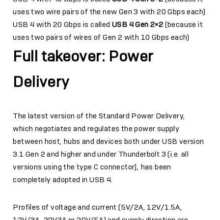
uses two wire pairs of the new Gen 3 with 20 Gbps each)
USB 4 with 20 Gbps is called
USB 4 Gen 2×2
(because it
uses two pairs of wires of Gen 2 with 10 Gbps each)
Full takeover: Power
Delivery
The latest version of the Standard Power Delivery,
which negotiates and regulates the power supply
between host, hubs and devices both under USB version
3.1 Gen 2 and higher and under Thunderbolt 3 (i.e. all
versions using the type C connector), has been
completely adopted in USB 4.
Profiles of voltage and current (5V/2A, 12V/1.5A,