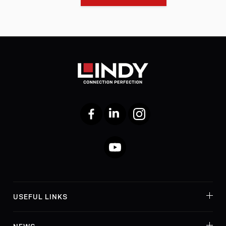
Facebook
LinkedIn
Instagram
YouTube
USEFUL LINKS