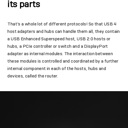
its parts
That’s a whole lot of different protocols! So that USB 4
host adapters and hubs can handle them all, they contain
a USB Enhanced Superspeed host, USB 2.0 hosts or
hubs, a PCIe controller or switch and a DisplayPort
adapter as internal modules. The interaction between
these modules is controlled and coordinated by a further
internal component in each of the hosts, hubs and
devices, called the router.