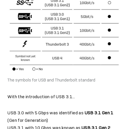
The symbols for USB and Thunderbolt standard
With the introduction of USB 3.1…
USB 3.0 with 5 Gbps was identified as
USB 3.1 Gen 1
(Gen for Generation)
USB 3.1 with 10 Gbps was known as
USB 3.1 Gen 2