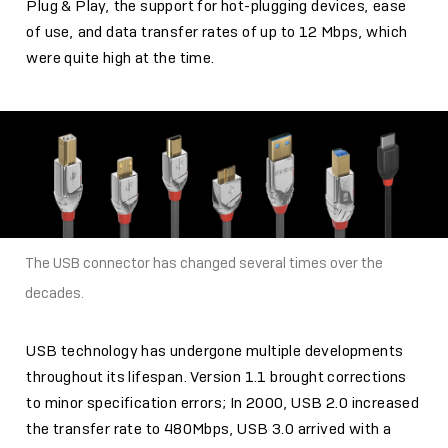
Plug & Play, the support for hot-plugging devices, ease
of use, and data transfer rates of up to 12 Mbps, which
were quite high at the time.
The USB connector has changed several times over the
decades.
USB technology has undergone multiple developments
throughout its lifespan. Version 1.1 brought corrections
to minor specification errors; In 2000, USB 2.0 increased
the transfer rate to 480Mbps, USB 3.0 arrived with a