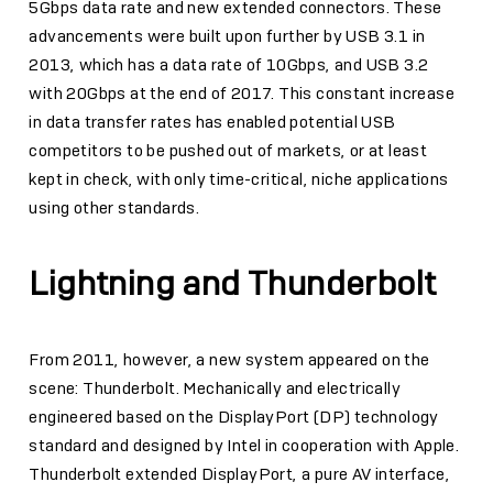
5Gbps data rate and new extended connectors. These
advancements were built upon further by USB 3.1 in
2013, which has a data rate of 10Gbps, and USB 3.2
with 20Gbps at the end of 2017. This constant increase
in data transfer rates has enabled potential USB
competitors to be pushed out of markets, or at least
kept in check, with only time-critical, niche applications
using other standards.
Lightning and Thunderbolt
From 2011, however, a new system appeared on the
scene: Thunderbolt. Mechanically and electrically
engineered based on the DisplayPort (DP) technology
standard and designed by Intel in cooperation with Apple.
Thunderbolt extended DisplayPort, a pure AV interface,