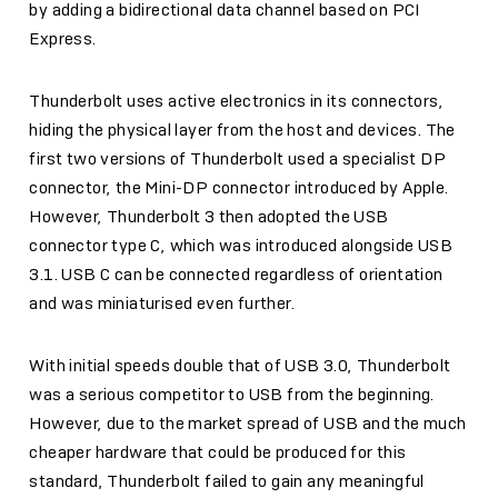
by adding a bidirectional data channel based on PCI
Express.
Thunderbolt uses active electronics in its connectors,
hiding the physical layer from the host and devices. The
first two versions of Thunderbolt used a specialist DP
connector, the Mini-DP connector introduced by Apple.
However, Thunderbolt 3 then adopted the USB
connector type C, which was introduced alongside USB
3.1. USB C can be connected regardless of orientation
and was miniaturised even further.
With initial speeds double that of USB 3.0, Thunderbolt
was a serious competitor to USB from the beginning.
However, due to the market spread of USB and the much
cheaper hardware that could be produced for this
standard, Thunderbolt failed to gain any meaningful