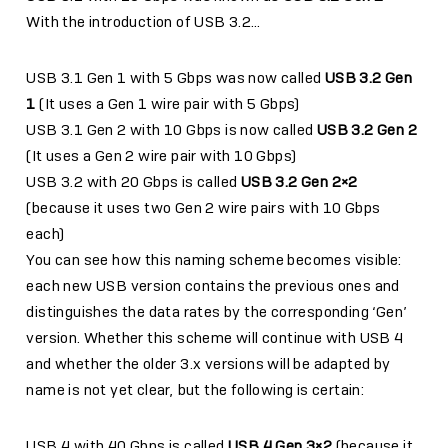
With the introduction of USB 3.2…
USB 3.1 Gen 1 with 5 Gbps was now called
USB 3.2 Gen
1
(It uses a Gen 1 wire pair with 5 Gbps)
USB 3.1 Gen 2 with 10 Gbps is now called
USB 3.2 Gen 2
(It uses a Gen 2 wire pair with 10 Gbps)
USB 3.2 with 20 Gbps is called
USB 3.2 Gen 2×2
(because it uses two Gen 2 wire pairs with 10 Gbps
each)
You can see how this naming scheme becomes visible:
each new USB version contains the previous ones and
distinguishes the data rates by the corresponding ‘Gen’
version. Whether this scheme will continue with USB 4
and whether the older 3.x versions will be adapted by
name is not yet clear, but the following is certain:
USB 4 with 40 Gbps is called
USB 4 Gen 3×2
(because it