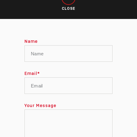
CLOSE
Name
Email
*
Your Message