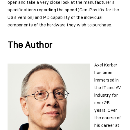
open and take a very close look at the manufacturer’s
specifications regarding the speed (Gen-Postfix for the
USB version) and PD capability of the individual
components of the hardware they wish to purchase.
The Author
Axel Kerber
has been
immersed in
the IT and AV
industry for
over 25
years. Over
the course of
his career at