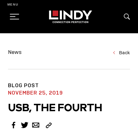
MENU
SKIP
TO
News
Back
CONTENT
BLOG POST
NOVEMBER 25, 2019
USB, THE FOURTH
Copy
Facebook
Twitter
Email
Link