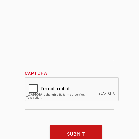
CAPTCHA
SUBMIT