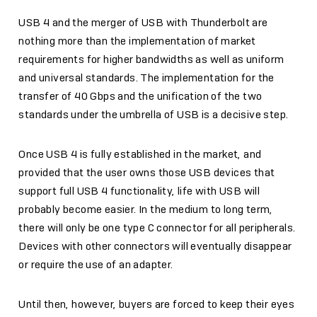
USB 4 and the merger of USB with Thunderbolt are
nothing more than the implementation of market
requirements for higher bandwidths as well as uniform
and universal standards. The implementation for the
transfer of 40 Gbps and the unification of the two
standards under the umbrella of USB is a decisive step.
Once USB 4 is fully established in the market, and
provided that the user owns those USB devices that
support full USB 4 functionality, life with USB will
probably become easier. In the medium to long term,
there will only be one type C connector for all peripherals.
Devices with other connectors will eventually disappear
or require the use of an adapter.
Until then, however, buyers are forced to keep their eyes