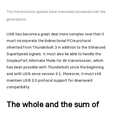
The transmission speeds have massively increased over the
generations.
USB has become a great deal more complex now that it
must incorporate the bidirectional PCIe protocol
inherited from Thunderbolt 3 in addition to the Enhanced
SuperSpeed signals. It must also be able to handle the
DisplayPort Alternate Mode for AV transmission, which
has been possible with Thunderbolt since the beginning
and with USB since version 3.1. Moreover, it must still
maintain USB 2.0 protocol support for downward
compatibility.
The whole and the sum of