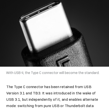
With USB 4, the Type C connector will become the standard.
The Type C connector has been retained from USB
Version 3.1 and TB3. It was introduced in the wake of
USB 3.1, but independently of it, and enables alternate
mode: switching from pure USB or Thunderbolt data