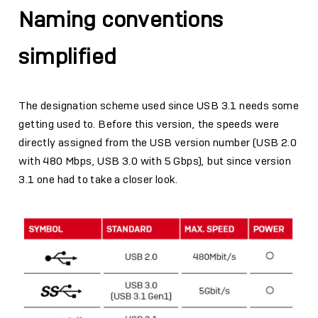
Naming conventions
simplified
The designation scheme used since USB 3.1 needs some
getting used to. Before this version, the speeds were
directly assigned from the USB version number (USB 2.0
with 480 Mbps, USB 3.0 with 5 Gbps), but since version
3.1 one had to take a closer look.