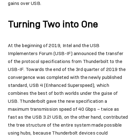
gains over USB.
Turning Two into One
At the beginning of 2019, Intel and the USB
Implementers Forum (USB-IF) announced the transfer
of the protocol specifications from Thunderbolt to the
USB-IF. Towards the end of the 3rd quarter of 2019 the
convergence was completed with the newly published
standard, USB 4 (Enhanced Superspeed), which
combines the best of both worlds under the guise of
USB. Thunderbolt gave the new specification a
maximum transmission speed of 40 Gbps – twice as
fast as the USB 3.2! USB, on the other hand, contributed
the tree structure of the entire system made possible
using hubs, because Thunderbolt devices could