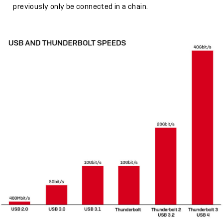
previously only be connected in a chain.