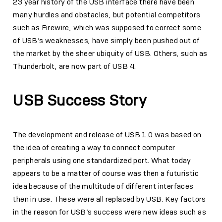
23 year history of the USB interface there have been
many hurdles and obstacles, but potential competitors
such as Firewire, which was supposed to correct some
of USB’s weaknesses, have simply been pushed out of
the market by the sheer ubiquity of USB. Others, such as
Thunderbolt, are now part of USB 4.
USB Success Story
The development and release of USB 1.0 was based on
the idea of creating a way to connect computer
peripherals using one standardized port. What today
appears to be a matter of course was then a futuristic
idea because of the multitude of different interfaces
then in use. These were all replaced by USB. Key factors
in the reason for USB’s success were new ideas such as