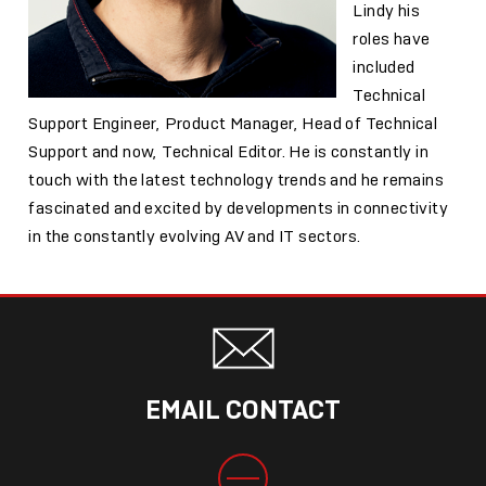
Lindy his
roles have
included
Technical
Support Engineer, Product Manager, Head of Technical
Support and now, Technical Editor. He is constantly in
touch with the latest technology trends and he remains
fascinated and excited by developments in connectivity
in the constantly evolving AV and IT sectors.
EMAIL CONTACT