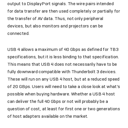
output to DisplayPort signals. The wire pairs intended
for data transfer are then used completely or partially for
the transfer of AV data. Thus, not only peripheral
devices, but also monitors and projectors can be
connected.
USB 4 allows a maximum of 40 Gbps as defined for TB3
specifications, but it is less binding to that specification.
This means that USB 4 does not necessarily have to be
fully downward compatible with Thunderbolt 3 devices.
These will run on any USB 4 host, but at a reduced speed
of 20 GBps. Users will need to take a close look at what’s
possible when buying hardware. Whether a USB 4 host
can deliver the full 40 Gbps or not will probably be a
question of cost, at least for first one or two generations
of host adapters available on the market.