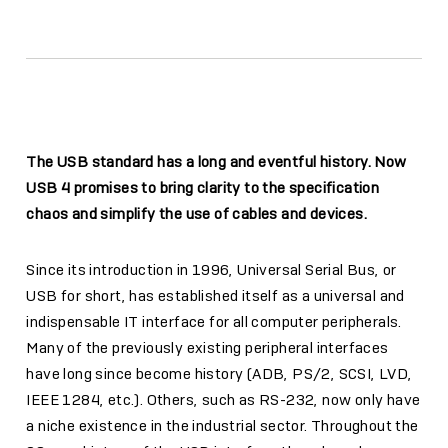
The USB standard has a long and eventful history. Now
USB 4 promises to bring clarity to the specification
chaos and simplify the use of cables and devices.
Since its introduction in 1996, Universal Serial Bus, or
USB for short, has established itself as a universal and
indispensable IT interface for all computer peripherals.
Many of the previously existing peripheral interfaces
have long since become history (ADB, PS/2, SCSI, LVD,
IEEE 1284, etc.). Others, such as RS-232, now only have
a niche existence in the industrial sector. Throughout the