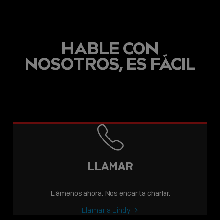
HABLE CON
NOSOTROS, ES FÁCIL
LLAMAR
Llámenos ahora. Nos encanta charlar.
Llamar a Lindy