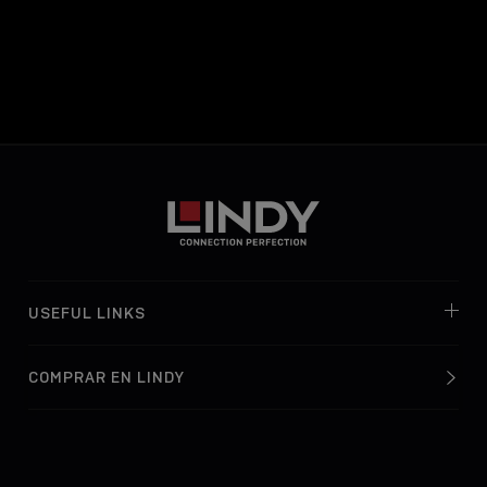
USEFUL LINKS
COMPRAR EN LINDY