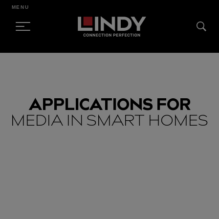
MENU
SKIP
TO
CONTENT
APPLICATIONS FOR
MEDIA IN SMART HOMES