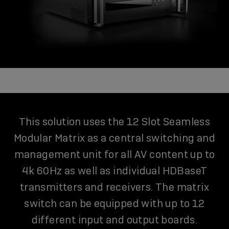
This solution uses the 12 Slot Seamless
Modular Matrix as a central switching and
management unit for all AV content up to
4k 60Hz as well as individual HDBaseT
transmitters and receivers. The matrix
switch can be equipped with up to 12
different input and output boards.