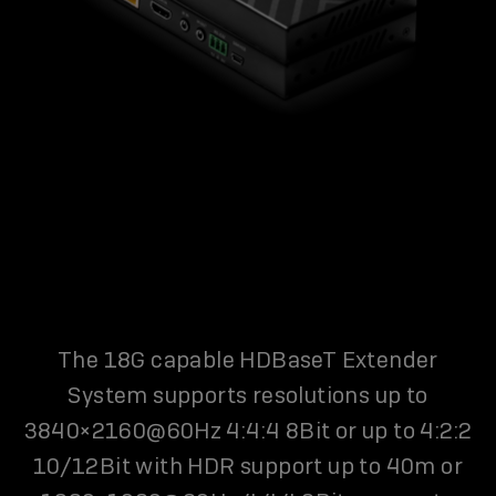
The 18G capable HDBaseT Extender
System supports resolutions up to
3840×2160@60Hz 4:4:4 8Bit or up to 4:2:2
10/12Bit with HDR support up to 40m or