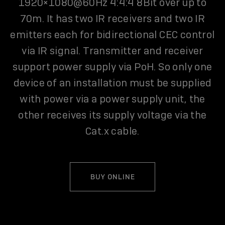
1920×1080@60Hz 4:4:4 8Bit over up to
70m. It has two IR receivers and two IR
emitters each for bidirectional CEC control
via IR signal. Transmitter and receiver
support power supply via PoH. So only one
device of an installation must be supplied
with power via a power supply unit, the
other receives its supply voltage via the
Cat.x cable.
BUY ONLINE