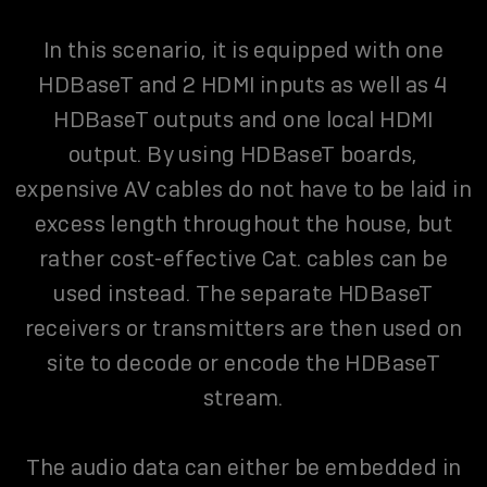
In this scenario, it is equipped with one
HDBaseT and 2 HDMI inputs as well as 4
HDBaseT outputs and one local HDMI
output. By using HDBaseT boards,
expensive AV cables do not have to be laid in
excess length throughout the house, but
rather cost-effective Cat. cables can be
used instead. The separate HDBaseT
receivers or transmitters are then used on
site to decode or encode the HDBaseT
stream.
The audio data can either be embedded in