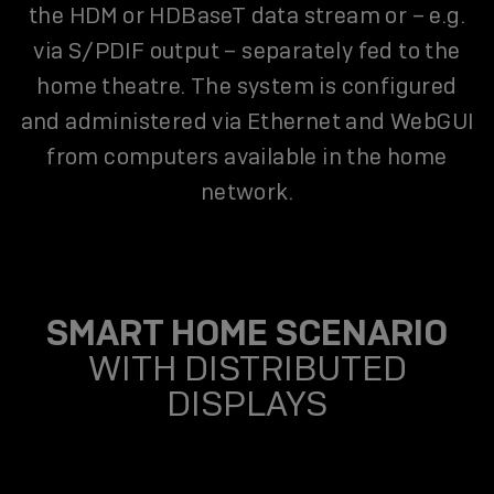
the HDM or HDBaseT data stream or – e.g.
via S/PDIF output – separately fed to the
home theatre. The system is configured
and administered via Ethernet and WebGUI
from computers available in the home
network.
SMART HOME SCENARIO
WITH DISTRIBUTED
DISPLAYS