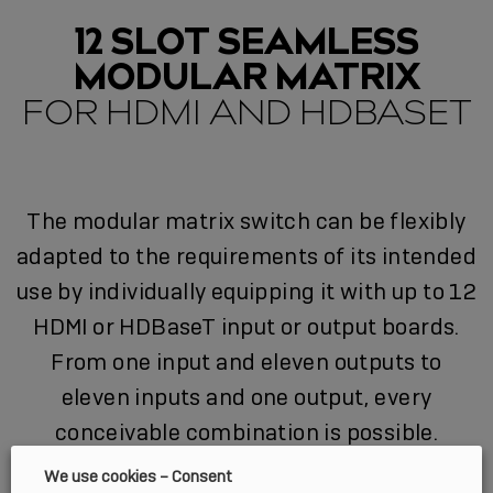
12 SLOT SEAMLESS
MODULAR MATRIX
FOR HDMI AND HDBASET
The modular matrix switch can be flexibly
adapted to the requirements of its intended
use by individually equipping it with up to 12
HDMI or HDBaseT input or output boards.
From one input and eleven outputs to
eleven inputs and one output, every
conceivable combination is possible.
We use cookies – Consent