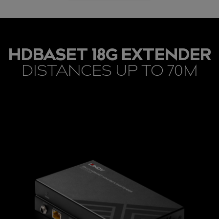
HDBASET 18G EXTENDER
DISTANCES UP TO 70M