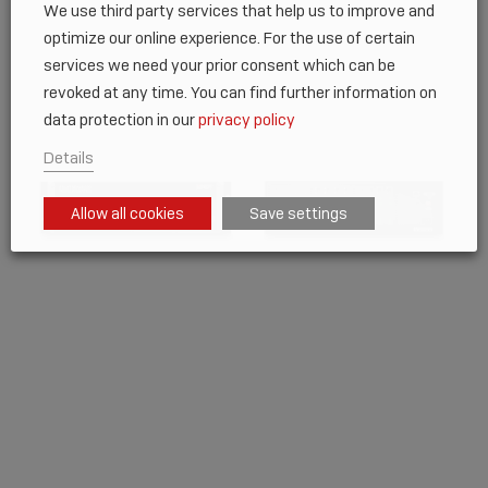
We use third party services that help us to improve and
optimize our online experience. For the use of certain
services we need your prior consent which can be
revoked at any time. You can find further information on
data protection in our
privacy policy
Details
Allow all cookies
Save settings