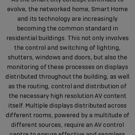
evolve, the networked home, Smart Home
and its technology are increasingly
becoming the common standard in
residential buildings. This not only involves
the control and switching of lighting,
shutters, windows and doors, but also the
monitoring of these processes on displays
distributed throughout the building, as well
as the routing, control and distribution of
the necessary high resolution AV content
itself. Multiple displays distributed across
different rooms, powered by a multitude of
different sources, require an AV control
centre to ensure effective and seamless