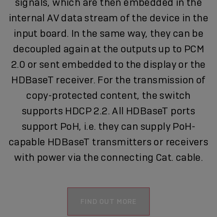
signals, which are then embedded in the
internal AV data stream of the device in the
input board. In the same way, they can be
decoupled again at the outputs up to PCM
2.0 or sent embedded to the display or the
HDBaseT receiver. For the transmission of
copy-protected content, the switch
supports HDCP 2.2. All HDBaseT ports
support PoH, i.e. they can supply PoH-
capable HDBaseT transmitters or receivers
with power via the connecting Cat. cable.
FIND OUT MORE