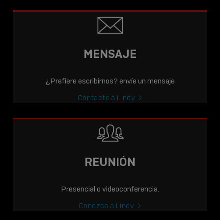
MENSAJE
¿Prefiere escribirnos? envíe un mensaje
Contacte a Lindy
REUNIÓN
Presencial o videoconferencia.
Conozca a Lindy