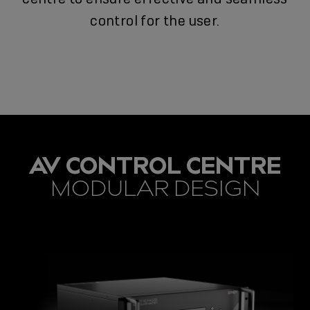
control for the user.
AV CONTROL CENTRE
MODULAR DESIGN