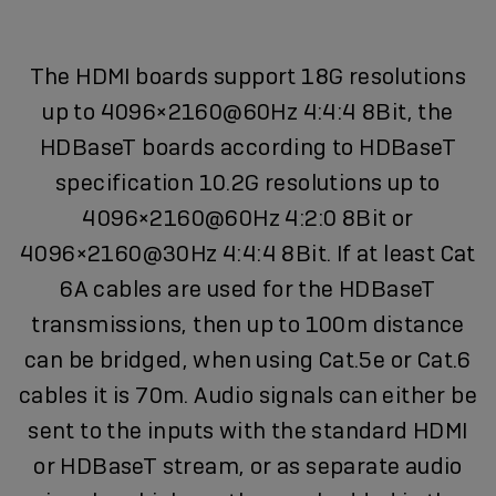
The HDMI boards support 18G resolutions
up to 4096×2160@60Hz 4:4:4 8Bit, the
HDBaseT boards according to HDBaseT
specification 10.2G resolutions up to
4096×2160@60Hz 4:2:0 8Bit or
4096×2160@30Hz 4:4:4 8Bit. If at least Cat
6A cables are used for the HDBaseT
transmissions, then up to 100m distance
can be bridged, when using Cat.5e or Cat.6
cables it is 70m. Audio signals can either be
sent to the inputs with the standard HDMI
or HDBaseT stream, or as separate audio