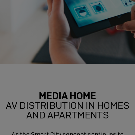
MEDIA HOME
AV DISTRIBUTION IN HOMES
AND APARTMENTS
As the Smart City concept continues to