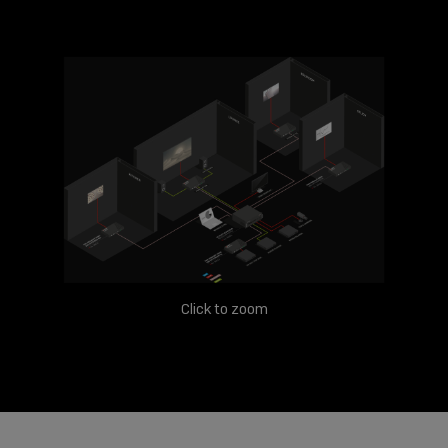
Click to zoom