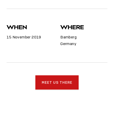
WHEN
WHERE
15 November 2019
Bamberg
Germany
MEET US THERE