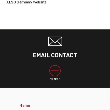
ALSO Germany website.
EMAIL CONTACT
CLOSE
Name