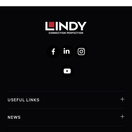
Facebook
LinkedIn
Instagram
YouTube
USEFUL LINKS
NEWS