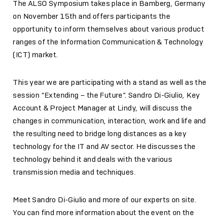
The ALSO Symposium takes place in Bamberg, Germany
on November 15th and offers participants the
opportunity to inform themselves about various product
ranges of the Information Communication & Technology
(ICT) market.
This year we are participating with a stand as well as the
session “Extending – the Future”. Sandro Di-Giulio, Key
Account & Project Manager at Lindy, will discuss the
changes in communication, interaction, work and life and
the resulting need to bridge long distances as a key
technology for the IT and AV sector. He discusses the
technology behind it and deals with the various
transmission media and techniques.
Meet Sandro Di-Giulio and more of our experts on site.
You can find more information about the event on the