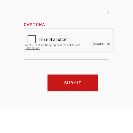
CAPTCHA
SUBMIT