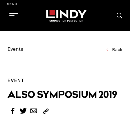
MENU
SKIP
TO
Events
Back
CONTENT
EVENT
ALSO SYMPOSIUM 2019
Copy
Facebook
Twitter
Email
Link