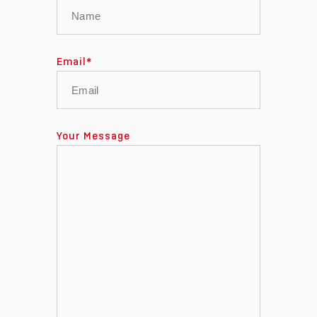
Email
*
Your Message