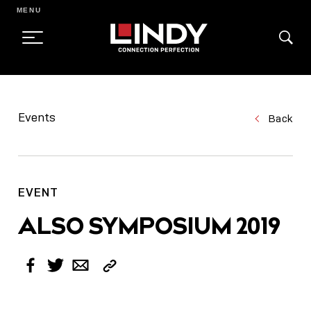
MENU
SKIP
TO
Events
Back
CONTENT
EVENT
ALSO SYMPOSIUM 2019
Copy
Facebook
Twitter
Email
Link