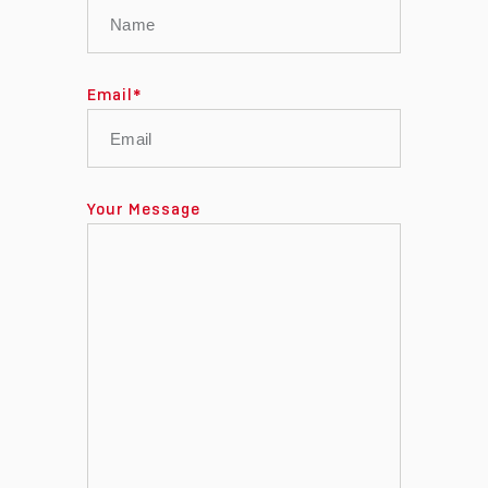
Email
*
Your Message