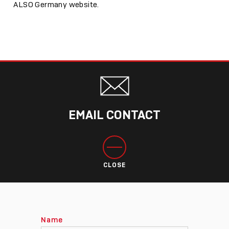
ALSO Germany website.
EMAIL CONTACT
CLOSE
Name