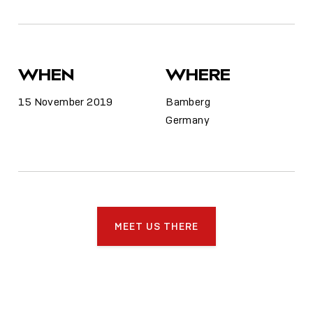
WHEN
WHERE
15 November 2019
Bamberg
Germany
MEET US THERE