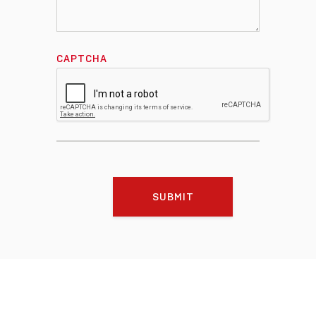
CAPTCHA
SUBMIT