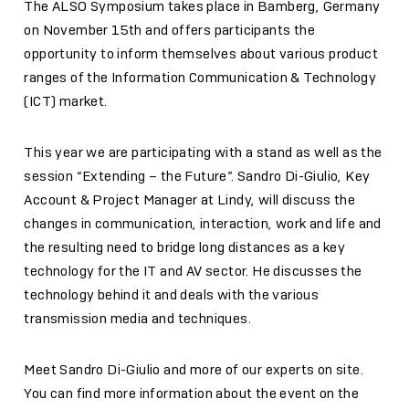
The ALSO Symposium takes place in Bamberg, Germany
on November 15th and offers participants the
opportunity to inform themselves about various product
ranges of the Information Communication & Technology
(ICT) market.
This year we are participating with a stand as well as the
session “Extending – the Future”. Sandro Di-Giulio, Key
Account & Project Manager at Lindy, will discuss the
changes in communication, interaction, work and life and
the resulting need to bridge long distances as a key
technology for the IT and AV sector. He discusses the
technology behind it and deals with the various
transmission media and techniques.
Meet Sandro Di-Giulio and more of our experts on site.
You can find more information about the event on the