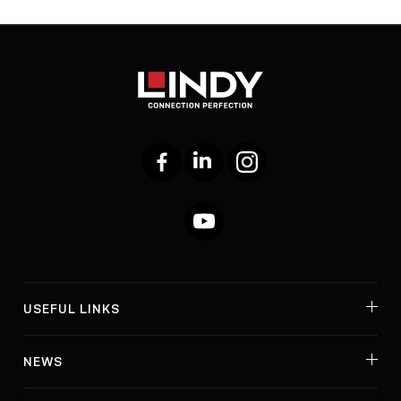
Facebook
LinkedIn
Instagram
YouTube
USEFUL LINKS
NEWS