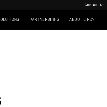
Contact Us
SOLUTIONS
PARTNERSHIPS
ABOUT LINDY
5