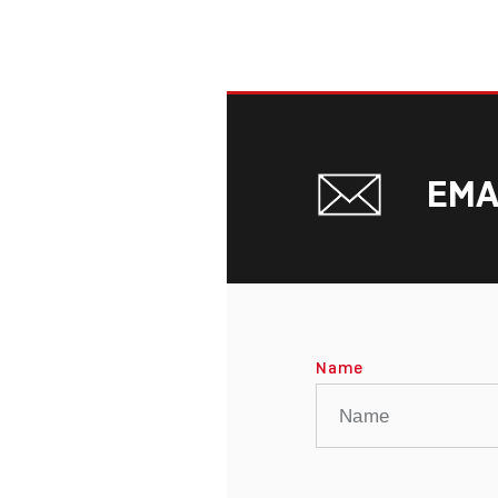
EMA
Name