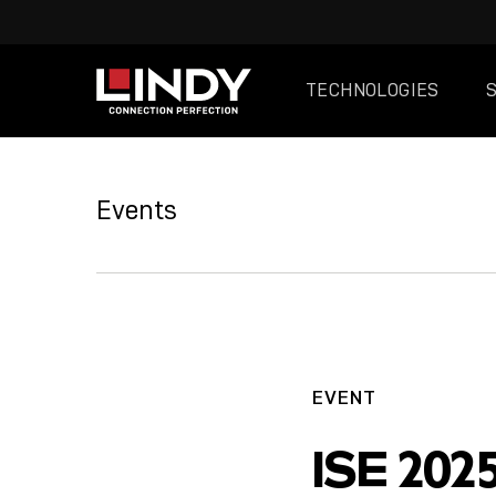
TECHNOLOGIES
SKIP
TO
Events
CONTENT
EVENT
ISE 202