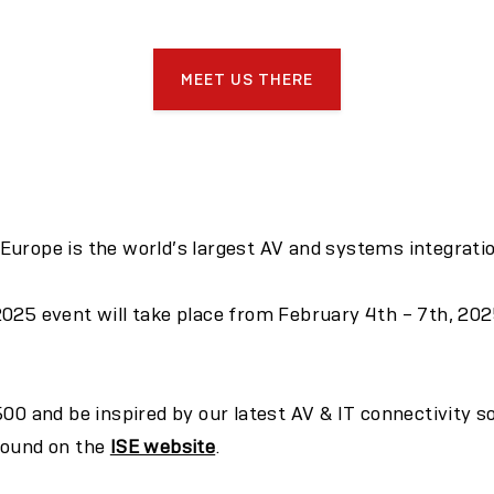
MEET US THERE
urope is the world’s largest AV and systems integration
025 event will take place from February 4th – 7th, 202
500
and be inspired by our latest AV & IT connectivity s
found on the
ISE website
.