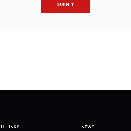
SUBMIT
UL LINKS
NEWS