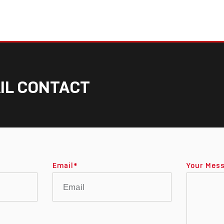
IL CONTACT
Email
*
Your Mes