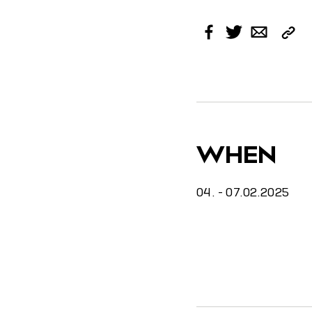
Cop
Facebook
Twitter
Email
Link
WHEN
04. - 07.02.2025