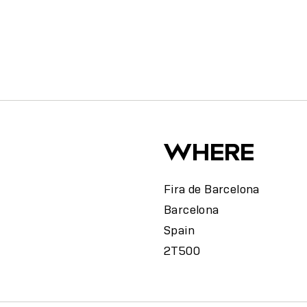
y
WHERE
Fira de Barcelona
Barcelona
Spain
2T500