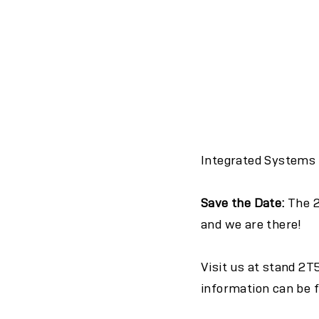
Integrated Systems E
Save the Date:
The 2
and we are there!
Visit us at stand
2T
information can be 