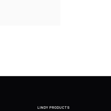
LINDY PRODUCTS