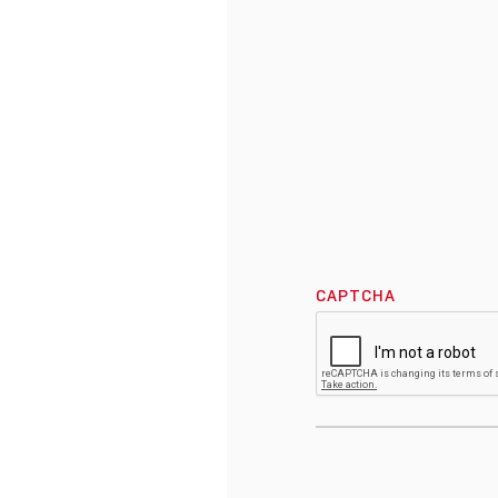
CAPTCHA