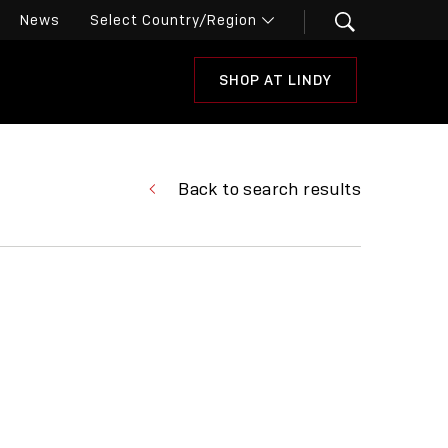
News
SHOP AT LINDY
Back to search results