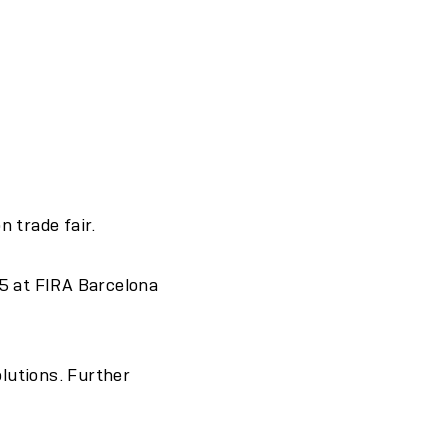
 trade fair.
5 at FIRA Barcelona
olutions. Further