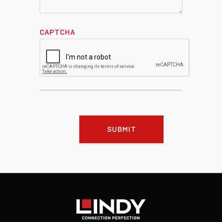
CAPTCHA
SUBMIT