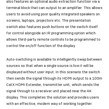
also features an optional audio extraction function via a
terminal block that can output to an amplifier. This allows
users to avoid using poor quality integrated speakers on
screens, laptops, projectors etc. The presentation
switch also features push buttons on the switch itself
for control alongside an IR programming option which
allows third-party remote controls to be programmed to
control the on/off function of the display.
Auto-switching is available to intelligently swap between
sources so that when a single source is live it will be
displayed without user input. In this scenario the switch
then sends the signal through its HDMI output to a 100m
CatX HDMI Extender, transmitter unit, which sends the
signal through to a receiver unit placed near the 4K
display. This completes the solution and provides users
with an effective, modern way of working together.