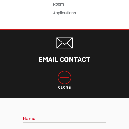
Room
Applications
EMAIL CONTACT
CLOSE
Name