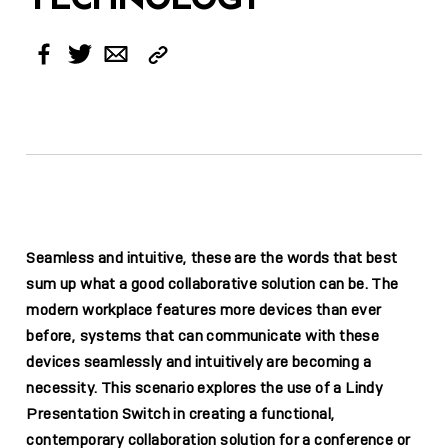
Copy
Facebook
Twitter
Email
Link
Seamless and intuitive, these are the words that best
sum up what a good collaborative solution can be. The
modern workplace features more devices than ever
before, systems that can communicate with these
devices seamlessly and intuitively are becoming a
necessity. This scenario explores the use of a Lindy
Presentation Switch in creating a functional,
contemporary collaboration solution for a conference or