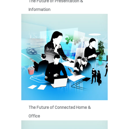
The Future of Presentation &
Information
The Future of Connected Home &
Office