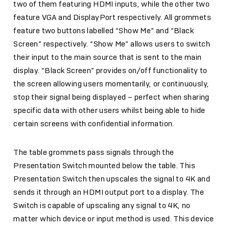
two of them featuring HDMI inputs, while the other two
feature VGA and DisplayPort respectively. All grommets
feature two buttons labelled “Show Me” and “Black
Screen” respectively. “Show Me” allows users to switch
their input to the main source that is sent to the main
display. “Black Screen” provides on/off functionality to
the screen allowing users momentarily, or continuously,
stop their signal being displayed – perfect when sharing
specific data with other users whilst being able to hide
certain screens with confidential information.
The table grommets pass signals through the
Presentation Switch mounted below the table. This
Presentation Switch then upscales the signal to 4K and
sends it through an HDMI output port to a display. The
Switch is capable of upscaling any signal to 4K, no
matter which device or input method is used. This device