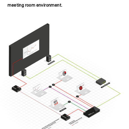
meeting room environment.