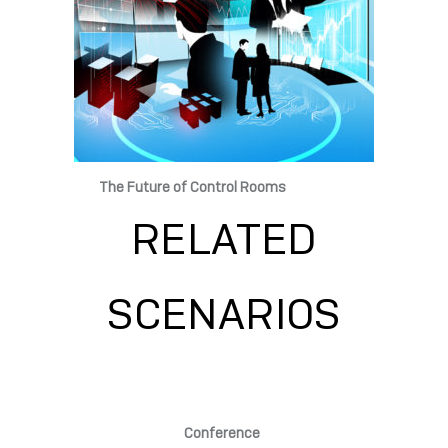
The Future of Control Rooms
RELATED
SCENARIOS
Conference