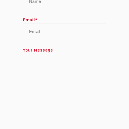
Email
*
Your Message