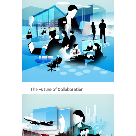
The Future of Collaboration