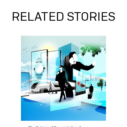
RELATED STORIES