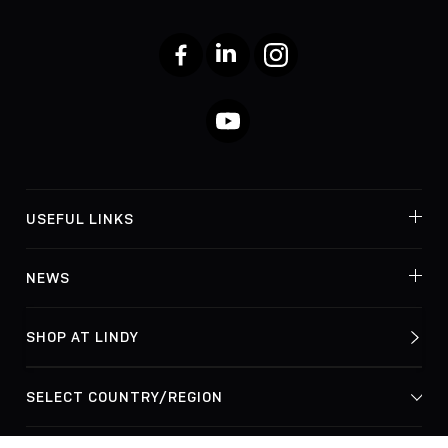
Facebook
LinkedIn
Instagram
YouTube
USEFUL LINKS
NEWS
SHOP AT LINDY