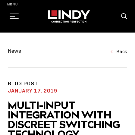
MENU
SKIP
TO
News
Back
CONTENT
BLOG POST
JANUARY 17, 2019
MULTI-INPUT
INTEGRATION WITH
DISCREET SWITCHING
TECHNOLOGY