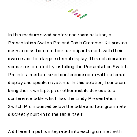
In this medium sized conference room solution, a
Presentation Switch Pro and Table Grommet Kit provide
easy access for up to four participants each with their
own device to a large external display. This collaboration
scenario is created by installing the Presentation Switch
Pro into a medium sized conference room with external
display and speaker systems. In this solution, four users
bring their own laptops or other mobile devices to a
conference table which has the Lindy Presentation
Switch Pro mounted below the table and four grommets
discreetly built-in to the table itself.
A different input is integrated into each grommet with